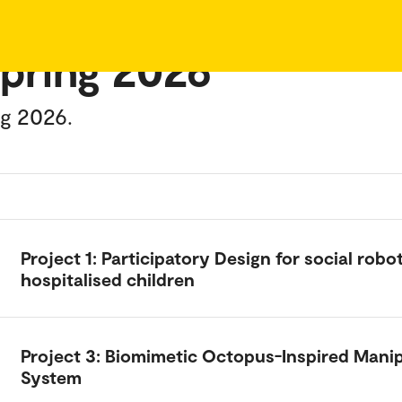
spring 2026
ng 2026.
Project 1: Participatory Design for social robot
hospitalised children
Project 3: Biomimetic Octopus-Inspired Mani
System