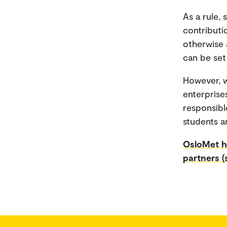
As a rule,
contributi
otherwise 
can be set
However, w
enterprise
responsibl
students a
OsloMet ha
partners (