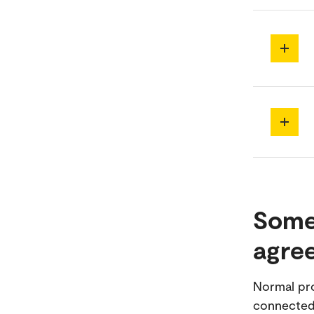
Some
agre
Normal pro
connected,