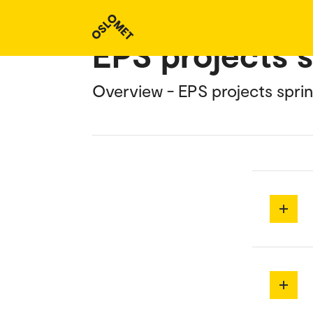
EPS projects 
Overview - EPS projects spri