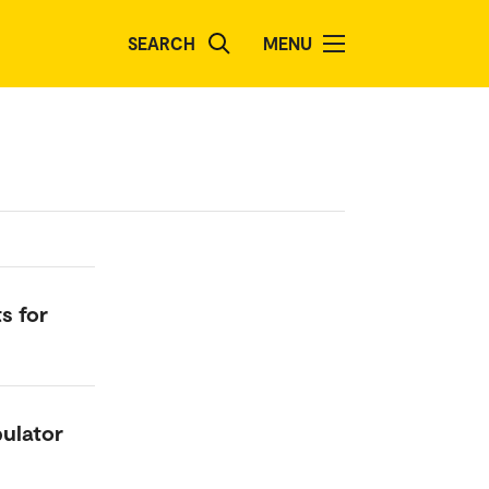
SEARCH
MENU
s for
pulator