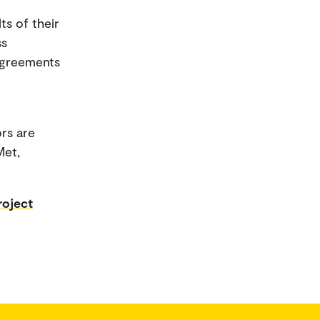
ts of their
ss
 agreements
rs are
Met,
roject