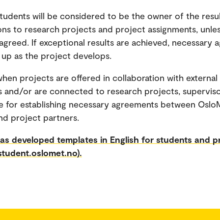
 students will be considered to be the owner of the resul
ons to research projects and project assignments, unle
agreed. If exceptional results are achieved, necessary
 up as the project develops.
hen projects are offered in collaboration with external
s and/or are connected to research projects, superviso
e for establishing necessary agreements between Oslo
nd project partners.
s developed templates in English for students and p
student.oslomet.no).