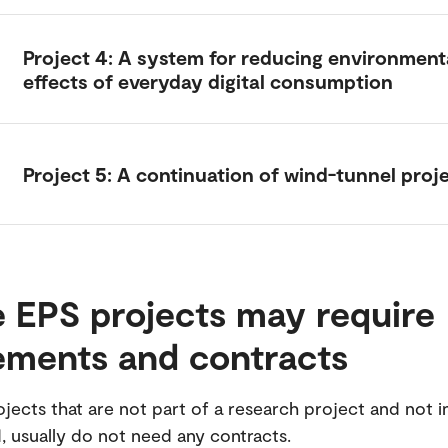
Project 4: A system for reducing environment
effects of everyday digital consumption
Project 5: A continuation of wind-tunnel proj
 EPS projects may require
ements and contracts
jects that are not part of a research project and not i
 usually do not need any contracts.