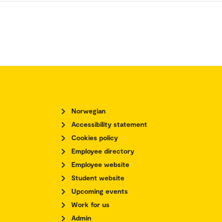
Norwegian
Accessibility statement
Cookies policy
Employee directory
Employee website
Student website
Upcoming events
Work for us
Admin