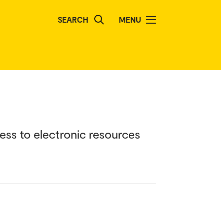
SEARCH
MENU
ess to electronic resources