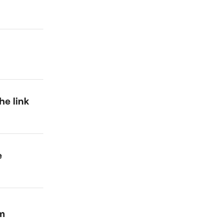
he link
e
um