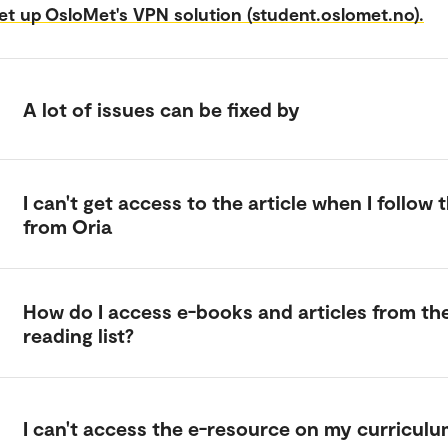
et up OsloMet's VPN solution (student.oslomet.no).
A lot of issues can be fixed by
I can't get access to the article when I follow t
from Oria
How do I access e-books and articles from th
reading list?
I can't access the e-resource on my curricul