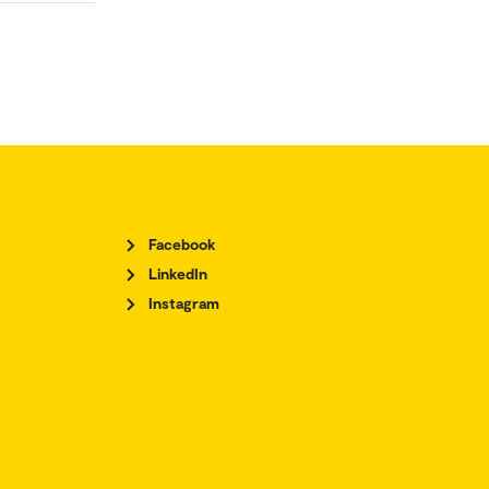
Facebook
LinkedIn
Instagram