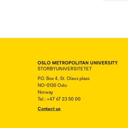
P.O. Box 4, St. Olavs plass
NO-0130 Oslo
Norway
Tel.: +47 67 23 50 00
Contact us