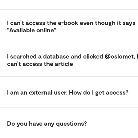
I can't access the e-book even though it says
"Available online"
I searched a database and clicked @oslomet, 
can't access the article
I am an external user. How do I get access?
Do you have any questions?