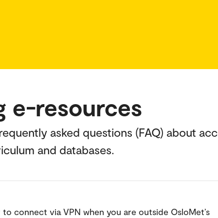
g e-resources
 frequently asked questions (FAQ) about acc
rriculum and databases.
to connect via VPN when you are outside OsloMet’s