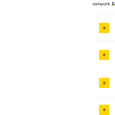
network.
S