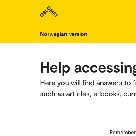
Norwegian version
Help accessin
Here you will find answers to
such as articles, e-books, cu
Remember 