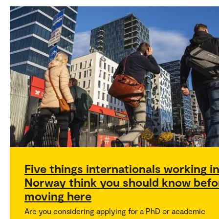
Five things internationals working i
Norway think you should know befo
moving here
Are you considering applying for a PhD or academic