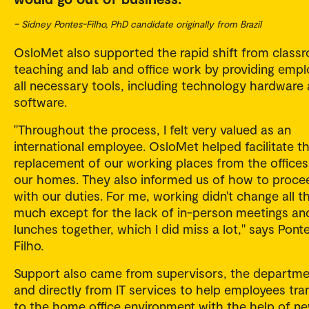
– Sidney Pontes-Filho, PhD candidate originally from Brazil
OsloMet also supported the rapid shift from class
teaching and lab and office work by providing emp
all necessary tools, including technology hardware
software.
"Throughout the process, I felt very valued as an
international employee. OsloMet helped facilitate t
replacement of our working places from the offices
our homes. They also informed us of how to proce
with our duties. For me, working didn't change all t
much except for the lack of in-person meetings an
lunches together, which I did miss a lot," says Pont
Filho.
Support also came from supervisors, the departme
and directly from IT services to help employees tran
to the home office environment with the help of n