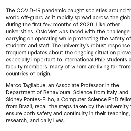
The COVID-19 pandemic caught societies around t
world off-guard as it rapidly spread across the glob
during the first few months of 2020. Like other
universities, OsloMet was faced with the challenge
carrying on operating while protecting the safety of
students and staff. The university's robust response
frequent updates about the ongoing situation prov
especially important to international PhD students 
faculty members, many of whom are living far from
countries of origin.
Marco Tagliabue, an Associate Professor in the
Department of Behavioural Science from Italy, and
Sidney Pontes-Filho, a Computer Science PhD fell
from Brazil, recall the steps taken by the university 
ensure both safety and continuity in their teaching,
research, and daily lives.