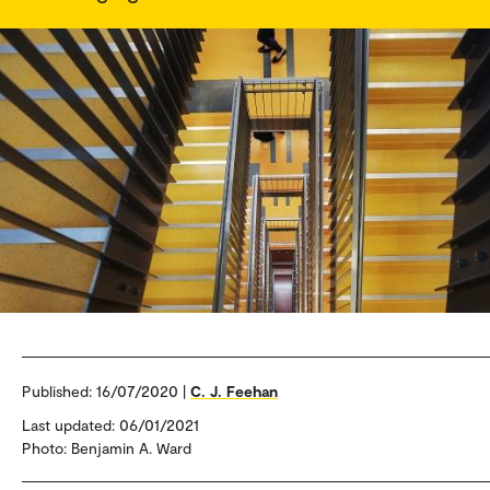
Published:
16/07/2020 |
C. J. Feehan
Last updated: 06/01/2021
Photo: Benjamin A. Ward