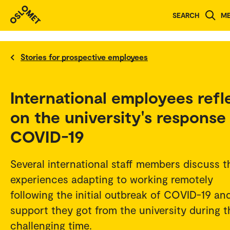
SEARCH
M
Stories for prospective employees
International employees refl
on the university's response
COVID-19
Several international staff members discuss t
experiences adapting to working remotely
following the initial outbreak of COVID-19 an
support they got from the university during t
challenging time.