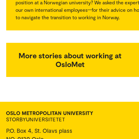
position at a Norwegian university? We asked the exper
our own international employees—for their advice on h
to navigate the transition to working in Norway.
More stories about working at
OsloMet
P.O. Box 4, St. Olavs plass
NO-0130 Oslo