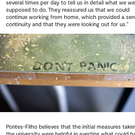
several times per day to tell us in detail what we we
supposed to do. They reassured us that we could
continue working from home, which provided a sen
continuity and that they were looking out for us."
Pontes-Filho believes that the initial measures take
the university were helpful in averting what could h