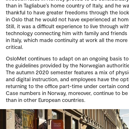
than in Tagliabue's home country of Italy, and he w
thankful to have greater freedoms through the lo
in Oslo that he would not have experienced at hom
Still, it was a difficult experience to live through wit
technology connecting him with family and friends
in Italy, which made continuity at work all the more
critical.
OsloMet continues to adapt on an ongoing basis t
the guidelines provided by the Norwegian authoritie
The autumn 2020 semester features a mix of physi
and digital instruction, and employees have the opt
returning to the office part-time under certain cond
Case numbers in Norway, moreover, continue to be
than in other European countries.