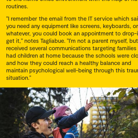
routines.
"I remember the email from the IT service which sai
you need any equipment like screens, keyboards, o
whatever, you could book an appointment to drop-
get it," notes Tagliabue. "I'm not a parent myself, bu
received several communications targeting familie
had children at home because the schools were cl
and how they could reach a healthy balance and
maintain psychological well-being through this tra
situation."