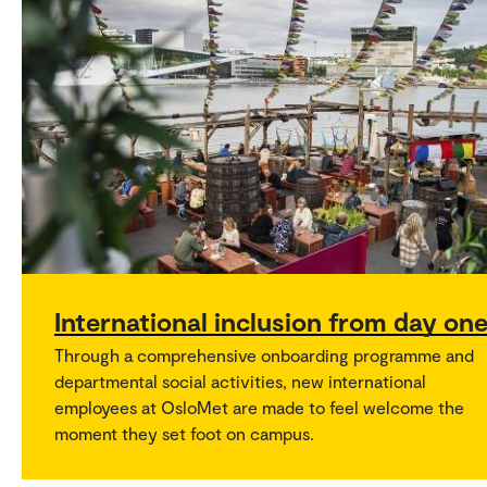
International inclusion from day on
Through a comprehensive onboarding programme and
departmental social activities, new international
employees at OsloMet are made to feel welcome the
moment they set foot on campus.