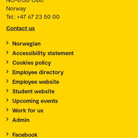
Norway
Tel.: +47 67 23 50 00
Contact us
Norwegian
Accessibility statement
Cookies policy
Employee directory
Employee website
Student website
Upcoming events
Work for us
Admin
Facebook