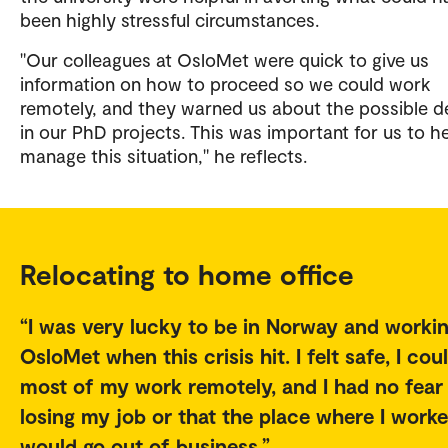
been highly stressful circumstances.
"Our colleagues at OsloMet were quick to give us
information on how to proceed so we could work
remotely, and they warned us about the possible d
in our PhD projects. This was important for us to h
manage this situation," he reflects.
Relocating to home office
I was very lucky to be in Norway and workin
OsloMet when this crisis hit. I felt safe, I cou
most of my work remotely, and I had no fear
losing my job or that the place where I work
would go out of business.