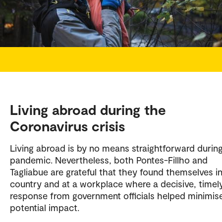
Living abroad during the
Coronavirus crisis
Living abroad is by no means straightforward durin
pandemic. Nevertheless, both Pontes-Fillho and
Tagliabue are grateful that they found themselves in
country and at a workplace where a decisive, timel
response from government officials helped minimis
potential impact.