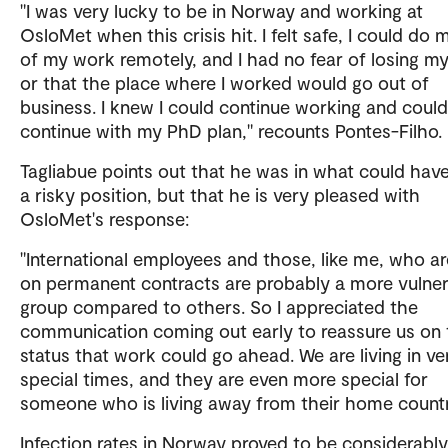
"I was very lucky to be in Norway and working at
OsloMet when this crisis hit. I felt safe, I could do 
of my work remotely, and I had no fear of losing my
or that the place where I worked would go out of
business. I knew I could continue working and could
continue with my PhD plan," recounts Pontes-Filho.
Tagliabue points out that he was in what could hav
a risky position, but that he is very pleased with
OsloMet's response:
"International employees and those, like me, who ar
on permanent contracts are probably a more vulne
group compared to others. So I appreciated the
communication coming out early to reassure us on 
status that work could go ahead. We are living in ve
special times, and they are even more special for
someone who is living away from their home countr
Infection rates in Norway proved to be considerabl