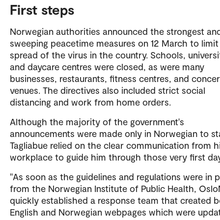
First steps
Norwegian authorities announced the strongest an
sweeping peacetime measures on 12 March to limit
spread of the virus in the country. Schools, universi
and daycare centres were closed, as were many
businesses, restaurants, fitness centres, and concer
venues. The directives also included strict social
distancing and work from home orders.
Although the majority of the government's
announcements were made only in Norwegian to sta
Tagliabue relied on the clear communication from h
workplace to guide him through those very first da
"As soon as the guidelines and regulations were in 
from the Norwegian Institute of Public Health, Osl
quickly established a response team that created 
English and Norwegian webpages which were upda