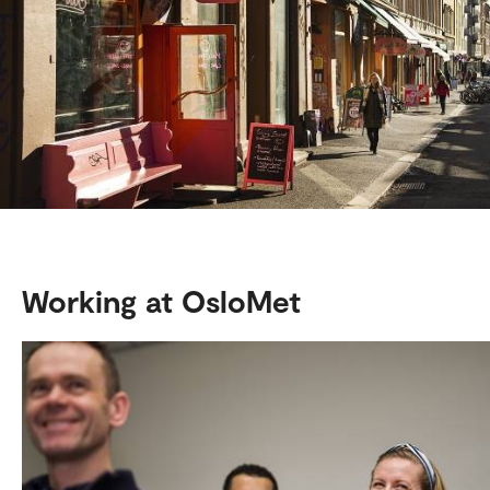
Working at OsloMet