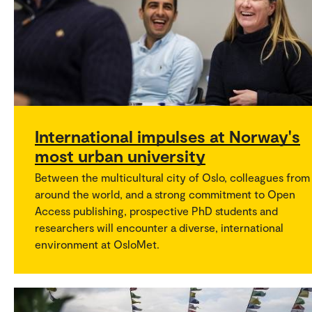
International impulses at Norway's
most urban university
Between the multicultural city of Oslo, colleagues from
around the world, and a strong commitment to Open
Access publishing, prospective PhD students and
researchers will encounter a diverse, international
environment at OsloMet.