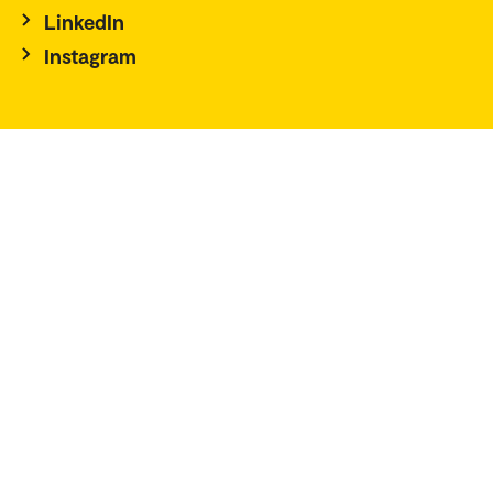
LinkedIn
Instagram