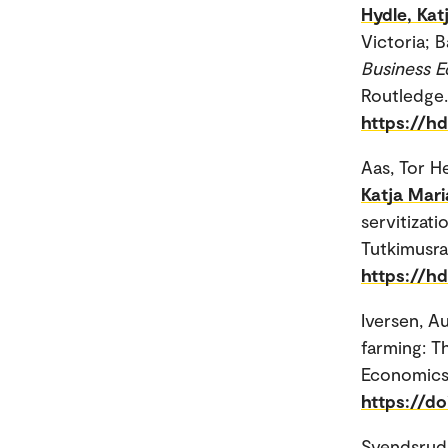
Hydle, Kat
Victoria; 
Business E
Routledge.
https://h
Aas, Tor H
Katja Mari
servitizati
Tutkimusra
https://hd
Iversen, A
farming: T
Economics
https://d
Svendsrud,