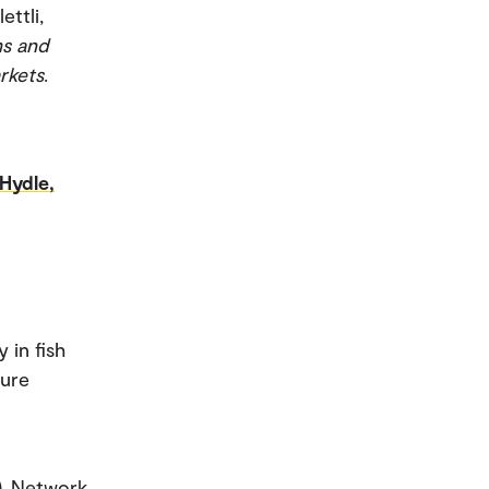
ettli,
ms and
rkets
.
Hydle,
 in fish
ture
). Network