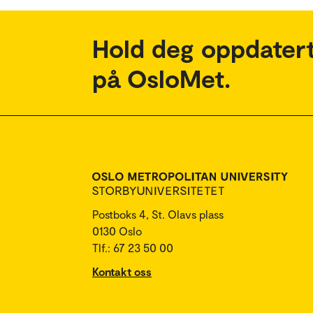
Hold deg oppdatert
på OsloMet.
Postboks 4, St. Olavs plass
0130 Oslo
Tlf.: 67 23 50 00
Kontakt oss