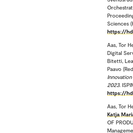
Orchestrat
Proceeding
Sciences (
https://h
Aas, Tor H
Digital Ser
Bitetti, Le
Paavo (Red
Innovation
2023
. ISP
https://h
Aas, Tor H
Katja Mari
OF PRODUC
Manageme