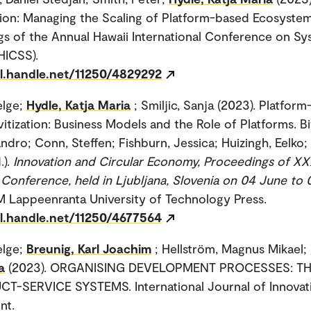
ion: Managing the Scaling of Platform-based Ecosystem
s of the Annual Hawaii International Conference on S
HICSS).
dl.handle.net/11250/4829292
elge;
Hydle, Katja Maria
; Smiljic, Sanja (2023). Platfor
vitization: Business Models and the Role of Platforms. Bit
andro; Conn, Steffen; Fishburn, Jessica; Huizingh, Eelko; 
.).
Innovation and Circular Economy, Proceedings of XX
 Conference, held in Ljubljana, Slovenia on 04 June to
IM Lappeenranta University of Technology Press.
dl.handle.net/11250/4677564
elge;
Breunig, Karl Joachim
; Hellström, Magnus Mikael;
a
(2023). ORGANISING DEVELOPMENT PROCESSES: T
T-SERVICE SYSTEMS. International Journal of Innovat
nt.