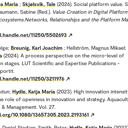
ja Maria
;
Skjølsvik, Tale
(2026). Social platform value. Sl
Baumann, Sabine (Red.).
Value Creation in Digital Platfor
cosystems.Networks, Relationships and the Platform Ma
dl.handle.net/11250/5502693
elge;
Breunig, Karl Joachim
; Hellström, Magnus Mikael;
a
(2024). A process perspective on the micro-level of
on stages. LUT Scientific and Expertise Publications -
portit.
l.handle.net/11250/3211976
udun;
Hydle, Katja Maria
(2023). High innovation intensity
he role of openness in innovation and strategy. Aquacul
 & Management. Vol. 27.
oi.org/10.1080/13657305.2023.2193161
 Daniel Stedjan; Smith, Peter;
Hydle, Katja Maria
(2023