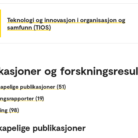
Teknologi og innovasjon i organisasjon og
samfunn (TIOS)
kasjoner og forskningsresul
apelige publikasjoner (51)
ngsrapporter (19)
ing (98)
kapelige publikasjoner