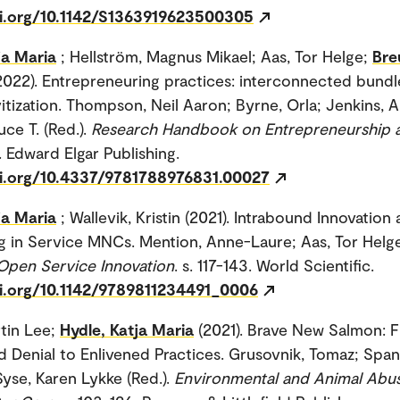
oi.org/10.1142/S1363919623500305
ja Maria
; Hellström, Magnus Mikael; Aas, Tor Helge;
Bre
2022). Entrepreneuring practices: interconnected bundl
vitization. Thompson, Neil Aaron; Byrne, Orla; Jenkins, 
ce T. (Red.).
Research Handbook on Entrepreneurship a
. Edward Elgar Publishing.
oi.org/10.4337/9781788976831.00027
ja Maria
; Wallevik, Kristin (2021). Intrabound Innovation
ng in Service MNCs. Mention, Anne-Laure; Aas, Tor Helge
Open Service Innovation
. s. 117-143. World Scientific.
oi.org/10.1142/9789811234491_0006
rtin Lee;
Hydle, Katja Maria
(2021). Brave New Salmon: 
d Denial to Enlivened Practices. Grusovnik, Tomaz; Span
Syse, Karen Lykke (Red.).
Environmental and Animal Abus