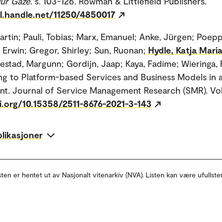
Our Gaze
. s. 103-126. Rowman & Littlefield Publishers.
dl.handle.net/11250/4850017
artin; Pauli, Tobias; Marx, Emanuel; Anke, Jürgen; Poep
, Erwin; Gregor, Shirley; Sun, Ruonan;
Hydle, Katja Mari
estad, Margunn; Gordijn, Jaap; Kaya, Fadime; Wieringa, R
ing to Platform-based Services and Business Models in 
t. Journal of Service Management Research (SMR). Vol
oi.org/10.15358/2511-8676-2021-3-143
blikasjoner
sten er hentet ut av Nasjonalt vitenarkiv (NVA). Listen kan være ufullste