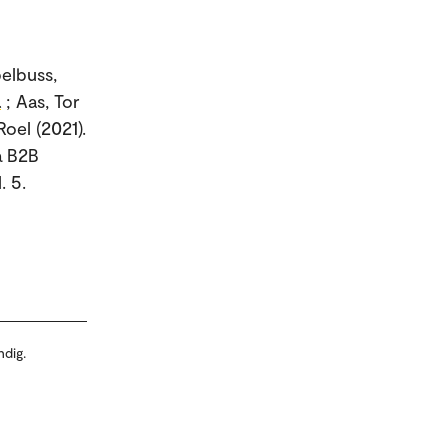
pelbuss,
a
; Aas, Tor
oel (2021).
a B2B
. 5.
ndig.