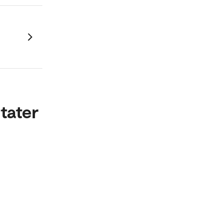
tater