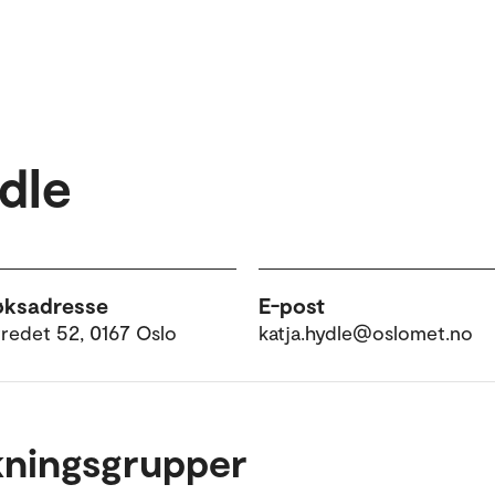
dle
øksadresse
E-post
tredet 52, 0167 Oslo
katja.hydle@oslomet.no
kningsgrupper