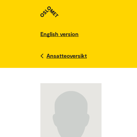
English version
Ansatteoversikt