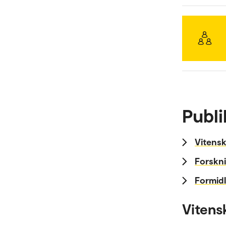
Publi
Vitensk
Forskni
Formidl
Vitens