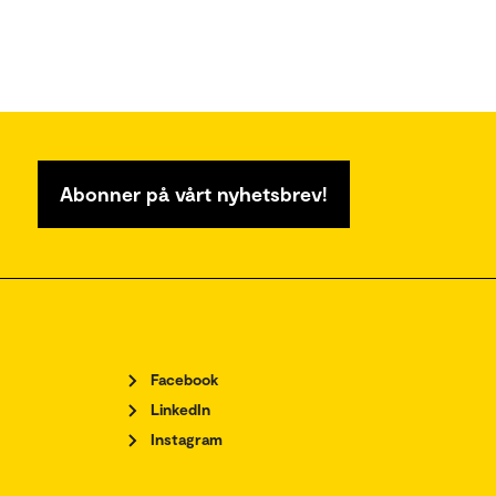
Abonner på vårt nyhetsbrev!
Facebook
LinkedIn
Instagram