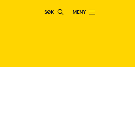
SØK
MENY