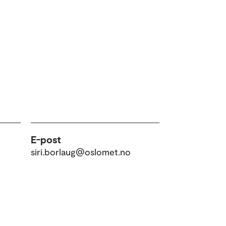
E-post
siri.borlaug@oslomet.no