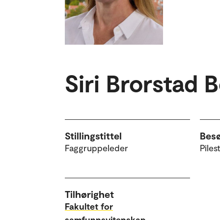
Siri Brorstad 
Stillingstittel
Bes
Faggruppeleder
Piles
Tilhørighet
Fakultet for
samfunnsvitenskap