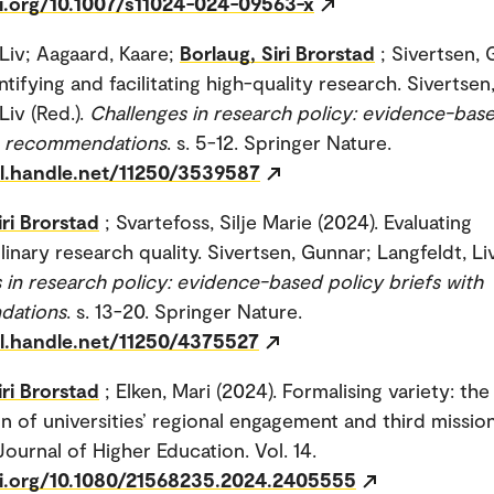
oi.org/10.1007/s11024-024-09563-x
 Liv; Aagaard, Kaare;
Borlaug, Siri Brorstad
; Sivertsen,
ntifying and facilitating high-quality research. Sivertse
Liv (Red.).
Challenges in research policy: evidence-bas
th recommendations
. s. 5-12. Springer Nature.
dl.handle.net/11250/3539587
iri Brorstad
; Svartefoss, Silje Marie (2024). Evaluating
linary research quality. Sivertsen, Gunnar; Langfeldt, Liv
 in research policy: evidence-based policy briefs with
dations
. s. 13-20. Springer Nature.
dl.handle.net/11250/4375527
iri Brorstad
; Elken, Mari (2024). Formalising variety: the
n of universities’ regional engagement and third mission 
ournal of Higher Education. Vol. 14.
oi.org/10.1080/21568235.2024.2405555