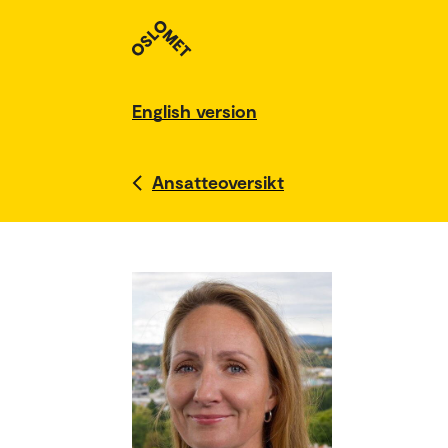
English version
Ansatteoversikt