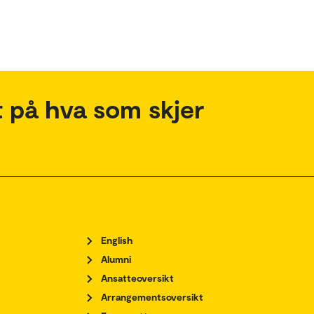
 på hva som skjer
English
Alumni
Ansatteoversikt
Arrangementsoversikt