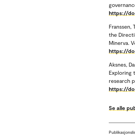
governance
https://do
Franssen,
the Direct
Minerva. Vo
https://d
Aksnes, Da
Exploring 
research p
https://d
Se alle pu
Publikasjonsli