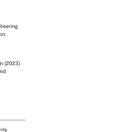
Steering
on.
rn (2023).
and
ndig.