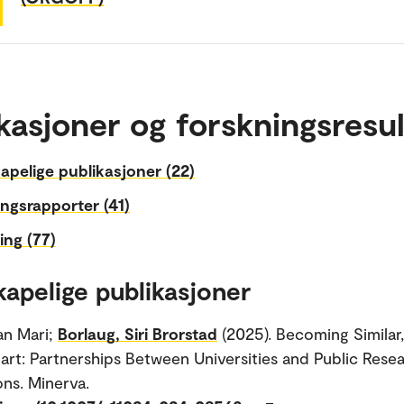
kasjoner og forskningsresul
apelige publikasjoner (22)
ngsrapporter (41)
ing (77)
kapelige publikasjoner
an Mari;
Borlaug, Siri Brorstad
(2025). Becoming Similar
part: Partnerships Between Universities and Public Rese
ons. Minerva.