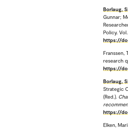
Borlaug, S
Gunnar; Me
Researcher
Policy. Vol.
https://do
Franssen,
research qu
https://do
Borlaug, S
Strategic 
(Red.).
Chal
recommen
https://d
Elken, Mar