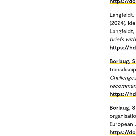
https://d
Langfeldt,
(2024). Ide
Langfeldt, 
briefs wi
https://h
Borlaug, S
transdiscip
Challenges
recommen
https://h
Borlaug, S
organisatio
European J
https://d