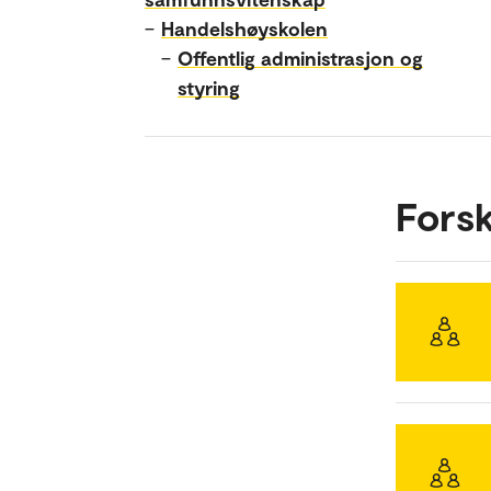
–
Handelshøyskolen
–
Offentlig administrasjon og
styring
Fors