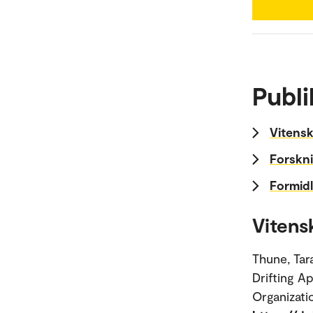
Publi
Vitensk
Forskni
Formidl
Vitens
Thune, Tar
Drifting A
Organizati