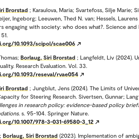
iri Brorstad
; Karaulova, Maria; Svartefoss, Silje Marie; S
ijer, Ingeborg; Leeuwen, Thed N. van; Hessels, Laurens 
s engaging with society: who does what?. Science and 
 51.
i.org/10.1093/scipol/scae006
 Thomas;
Borlaug, Siri Brorstad
; Langfeldt, Liv (2024). U
ality. Research Evaluation. Vol. 33.
i.org/10.1093/reseval/rvae054
iri Brorstad
; Jungblut, Jens (2024). The Limits of Univer
Capacity for Steering Research. Sivertsen, Gunnar; Langf
lenges in research policy: evidence-based policy brief
dations
. s. 95-104. Springer Nature.
oi.org/10.1007/978-3-031-69580-3_12
i;
Borlaug, Siri Brorstad
(2023). Implementation of amb