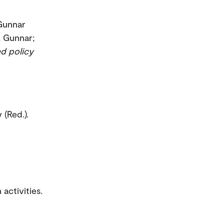
 Gunnar
n, Gunnar;
ed policy
 (Red.).
activities.