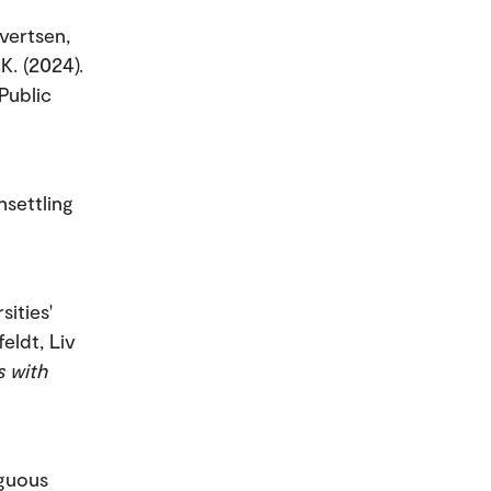
ivertsen,
K. (2024).
Public
nsettling
sities'
eldt, Liv
s with
iguous