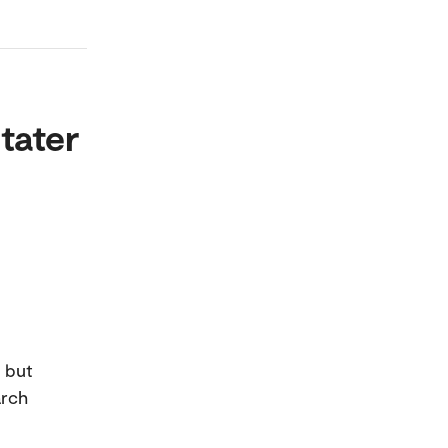
tater
, but
arch