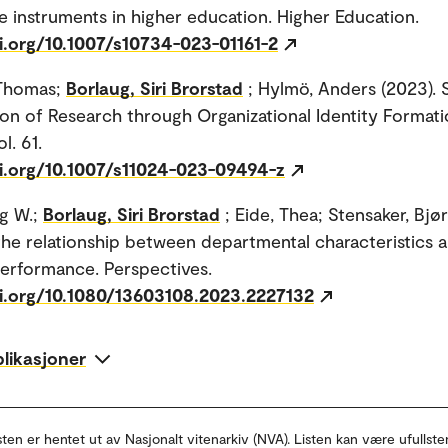
 instruments in higher education. Higher Education.
i.org/10.1007/s10734-023-01161-2
 Thomas;
Borlaug, Siri Brorstad
; Hylmö, Anders (2023). 
ion of Research through Organizational Identity Formati
l. 61.
oi.org/10.1007/s11024-023-09494-z
g W.;
Borlaug, Siri Brorstad
; Eide, Thea; Stensaker, Bjø
the relationship between departmental characteristics 
erformance. Perspectives.
oi.org/10.1080/13603108.2023.2227132
blikasjoner
sten er hentet ut av Nasjonalt vitenarkiv (NVA). Listen kan være ufullste