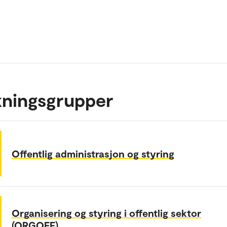
kningsgrupper
Offentlig administrasjon og styring
Organisering og styring i offentlig sektor
(ORGOFF)