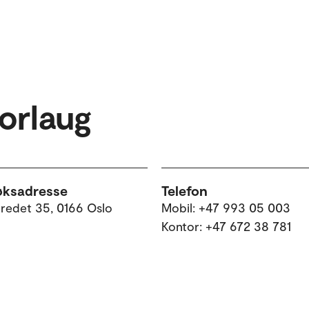
Borlaug
øksadresse
Telefon
tredet 35, 0166 Oslo
Mobil: +47 993 05 003
Kontor: +47 672 38 781