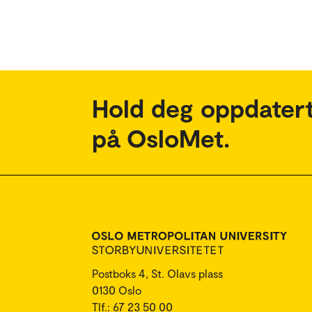
Hold deg oppdatert
på OsloMet.
Postboks 4, St. Olavs plass
0130 Oslo
Tlf.: 67 23 50 00