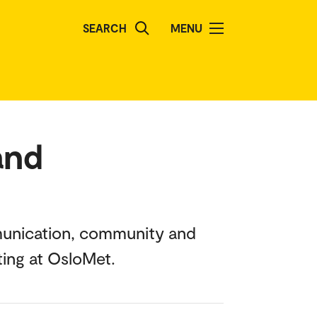
SEARCH
MENU
and
mmunication, community and
ting at OsloMet.