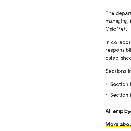
The depart
managing t
OsloMet.
In collabo
responsibi
established
Sections 
Section 
Section f
All employ
More abou