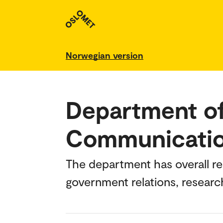
Norwegian version
Department of
Communicati
The department has overall r
government relations, researc