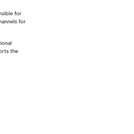
sible for
hannels for
ional
orts the