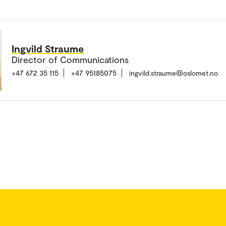
Ingvild Straume
Director of Communications
+47 672 35 115
+47 95185075
ingvild.straume@oslomet.no