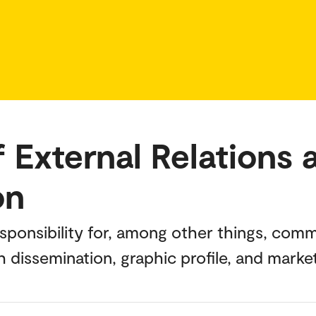
 External Relations 
on
esponsibility for, among other things, co
h dissemination, graphic profile, and marke