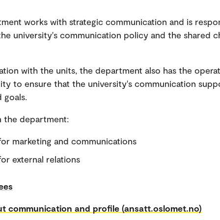
ment works with strategic communication and is respon
he university's communication policy and the shared c
ration with the units, the department also has the operat
lity to ensure that the university's communication supp
 goals.
in the department:
for marketing and communications
or external relations
ees
t communication and profile (ansatt.oslomet.no)