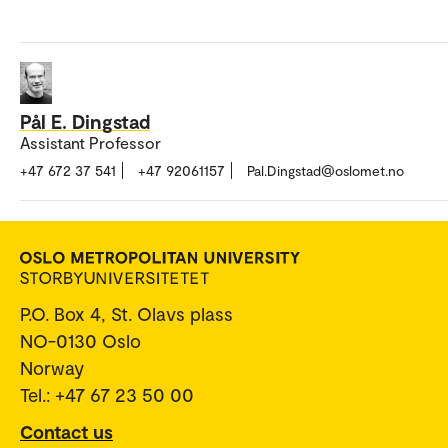
Pål E. Dingstad
Assistant Professor
+47 672 37 541
+47 92061157
Pal.Dingstad@oslomet.no
P.O. Box 4, St. Olavs plass
NO-0130 Oslo
Norway
Tel.: +47 67 23 50 00
Contact us