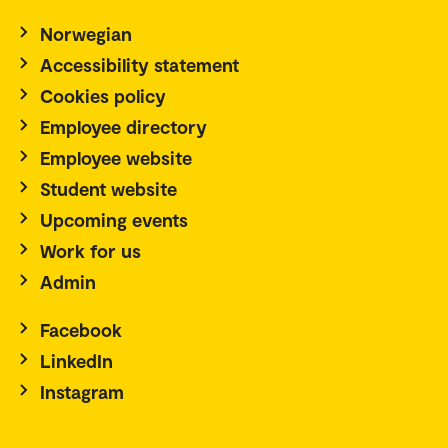
Norwegian
Accessibility statement
Cookies policy
Employee directory
Employee website
Student website
Upcoming events
Work for us
Admin
Facebook
LinkedIn
Instagram