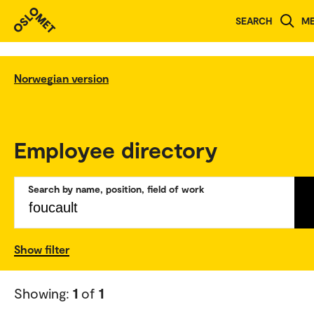
SEARCH
M
Norwegian version
Employee directory
Search by name, position, field of work
Show filter
Showing:
1
of
1