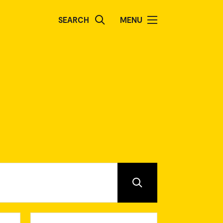
SEARCH
MENU