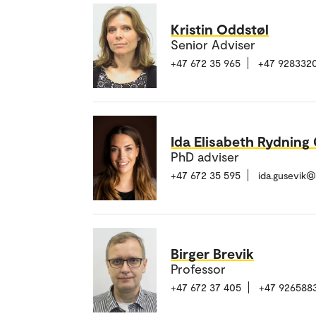
Kristin Oddstøl
Senior Adviser
+47 672 35 965
+47 928332
Ida Elisabeth Rydning
PhD adviser
+47 672 35 595
ida.gusevik
Birger Brevik
Professor
+47 672 37 405
+47 926588