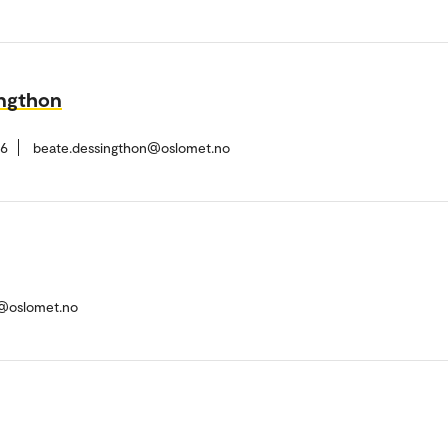
ingthon
26
beate.dessingthon@oslomet.no
d@oslomet.no