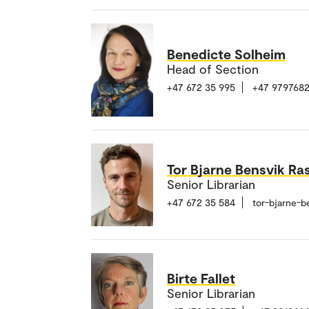
Benedicte Solheim
Head of Section
+47 672 35 995
+47 979768
Tor Bjarne Bensvik Ra
Senior Librarian
+47 672 35 584
tor-bjarne-b
Birte Fallet
Senior Librarian