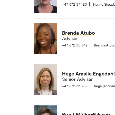
+47 672 37 123
Hanne.Skaad
Brenda Atubo
Adviser
+47 672 35 642
Brenda.Atub
Hege Amalie Engedah
Senior Adviser
+47 672 35 983
hege.jacobs
Birgit Müller-Nilssen