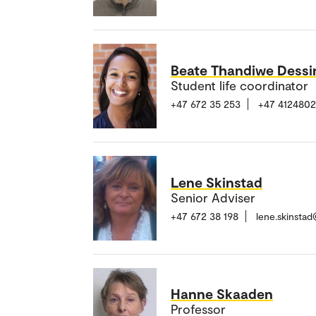
Beate Thandiwe Dess
Student life coordinator
+47 672 35 253
+47 412480
Lene Skinstad
Senior Adviser
+47 672 38 198
lene.skinsta
Hanne Skaaden
Professor