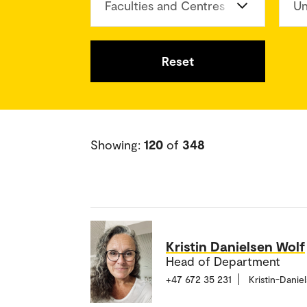
Faculties and Centres
Un
Reset
Showing:
120
of
348
Kristin Danielsen Wolf
Head of Department
+47 672 35 231
Kristin-Dani