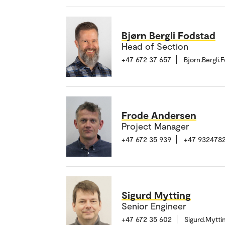
Bjørn Bergli Fodstad
Head of Section
+47 672 37 657
Bjorn.Bergli
Frode Andersen
Project Manager
+47 672 35 939
+47 9324782
Sigurd Mytting
Senior Engineer
+47 672 35 602
Sigurd.Mytt