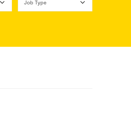
n Division
Job Type