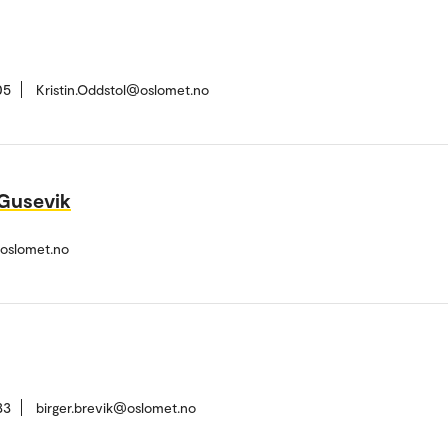
05
Kristin.Oddstol@oslomet.no
 Gusevik
@oslomet.no
33
birger.brevik@oslomet.no