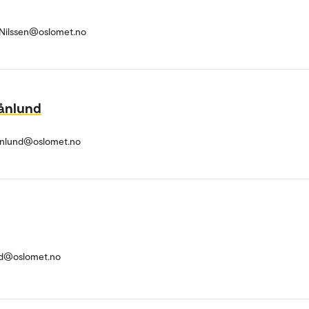
r-Nilssen@oslomet.no
ånlund
anlund@oslomet.no
nd@oslomet.no