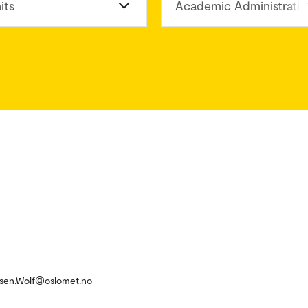
its
Academic Administratio
elsen.Wolf@oslomet.no