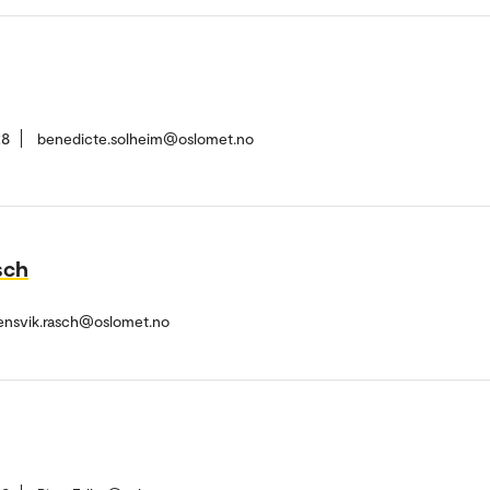
28
benedicte.solheim@oslomet.no
sch
ensvik.rasch@oslomet.no