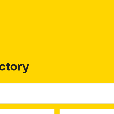
ctory