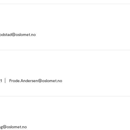
.Fodstad@oslomet.no
1
Frode.Andersen@oslomet.no
ing@oslomet.no