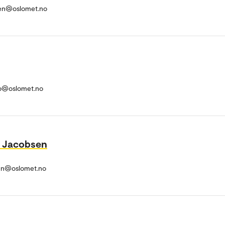
en@oslomet.no
o@oslomet.no
l Jacobsen
en@oslomet.no