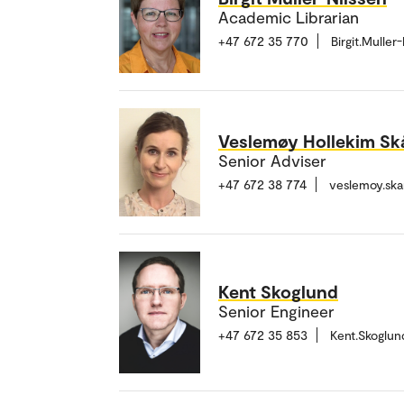
Academic Librarian
+47 672 35 770
Birgit.Mulle
Veslemøy Hollekim Sk
Senior Adviser
+47 672 38 774
veslemoy.sk
Kent Skoglund
Senior Engineer
+47 672 35 853
Kent.Skoglu