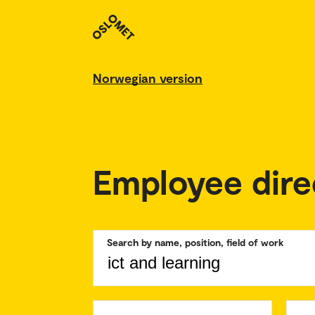
Norwegian version
Employee dire
Search by name, position, field of work