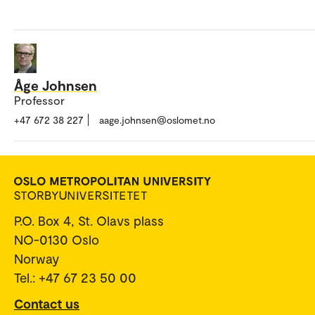
Åge Johnsen
Professor
+47 672 38 227
aage.johnsen@oslomet.no
P.O. Box 4, St. Olavs plass
NO-0130 Oslo
Norway
Tel.: +47 67 23 50 00
Contact us