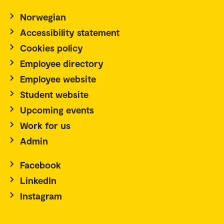
Norwegian
Accessibility statement
Cookies policy
Employee directory
Employee website
Student website
Upcoming events
Work for us
Admin
Facebook
LinkedIn
Instagram