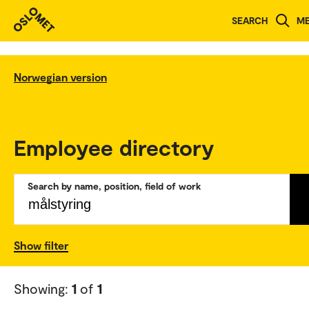
SEARCH
M
Norwegian version
Employee directory
Search by name, position, field of work
Show filter
Showing:
1
of
1