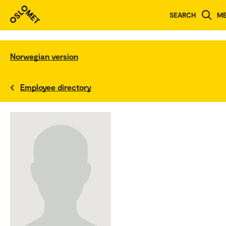
SEARCH
M
Norwegian version
Employee directory