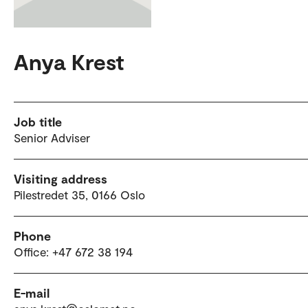
Anya Krest
Job title
Senior Adviser
Visiting address
Pilestredet 35, 0166 Oslo
Phone
Office: +47 672 38 194
E-mail