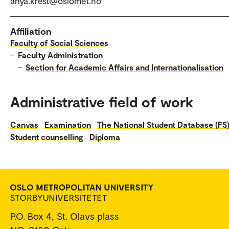
anya.krest@oslomet.no
Affiliation
Faculty of Social Sciences
–
Faculty Administration
–
Section for Academic Affairs and Internationalisation
Administrative field of work
Canvas
Examination
The National Student Database (FS
Student counselling
Diploma
P.O. Box 4, St. Olavs plass