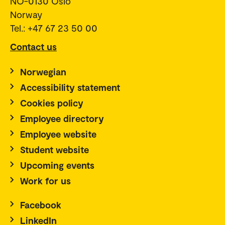
NO-0130 Oslo
Norway
Tel.: +47 67 23 50 00
Contact us
Norwegian
Accessibility statement
Cookies policy
Employee directory
Employee website
Student website
Upcoming events
Work for us
Facebook
LinkedIn