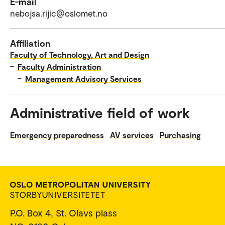
E-mail
nebojsa.rijic@oslomet.no
Affiliation
Faculty of Technology, Art and Design
–
Faculty Administration
–
Management Advisory Services
Administrative field of work
Emergency preparedness
AV services
Purchasing
P.O. Box 4, St. Olavs plass