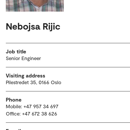
Nebojsa Rijic
Job title
Senior Engineer
Visiting address
Pilestredet 35, 0166 Oslo
Phone
Mobile: +47 957 34 697
Office: +47 672 38 626