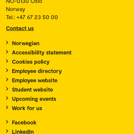
NO-0130 Oslo
Norway
Tel.: +47 67 23 50 00
Contact us
Norwegian
Accessibility statement
Cookies policy
Employee directory
Employee website
Student website
Upcoming events
Work for us
Facebook
LinkedIn