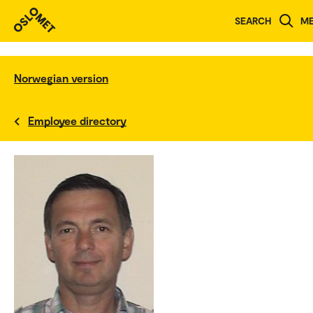
SEARCH
M
Norwegian version
Employee directory