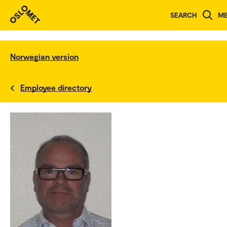
SEARCH
M
Norwegian version
Employee directory