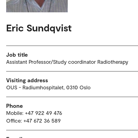
Eric Sundqvist
Job title
Assistant Professor/Study coordinator Radiotherapy
Visiting address
OUS - Radiumhospitalet, 0310 Oslo
Phone
Mobile: +47 922 49 476
Office: +47 672 36 589