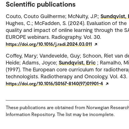
Scientific publications
Couto, Couto Guilherme; McNulty, J.P.;
Sundqvist, 
Hughes, C.; McFadden, S. (2024). Evaluation of the
quality and impact of online learning through the 
EUROPE webinars. Radiography. Vol. 30.
https://doi.org/10.1016/j.radi.2024.03.011
Coffey, Mary; Vandevelde, Guy; Schoon, Riet van d
Heide; Adams, Joyce;
Sundqvist, Eric
; Ramalho, M
(1997). The European core curriculum for radiother
technologists. Radiotherapy and Oncology. Vol. 43.
https://doi.org/10.1016/S0167-8140(97)01901-4
These publications are obtained from Norwegian Researc
Information Repository. The list may be incomplete.