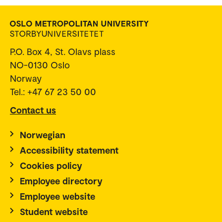
P.O. Box 4, St. Olavs plass
NO-0130 Oslo
Norway
Tel.: +47 67 23 50 00
Contact us
Norwegian
Accessibility statement
Cookies policy
Employee directory
Employee website
Student website