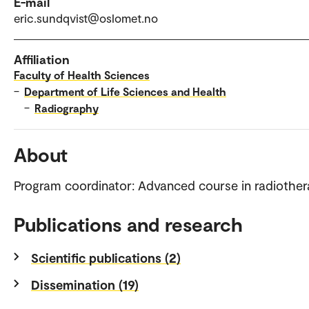
E-mail
eric.sundqvist@oslomet.no
Affiliation
Faculty of Health Sciences
–
Department of Life Sciences and Health
–
Radiography
About
Program coordinator: Advanced course in radiothe
Publications and research
Scientific publications (2)
Dissemination (19)