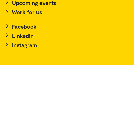
Upcoming events
Work for us
Facebook
LinkedIn
Instagram