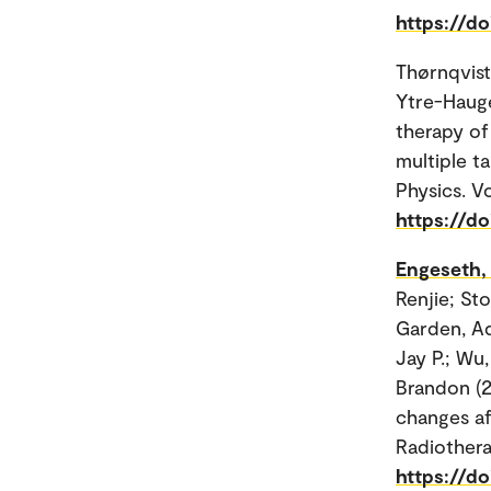
https://do
Thørnqvist
Ytre-Hauge,
therapy of
multiple ta
Physics. Vo
https://do
Engeseth,
Renjie; Sto
Garden, Ad
Jay P.; Wu
Brandon (2
changes af
Radiothera
https://do