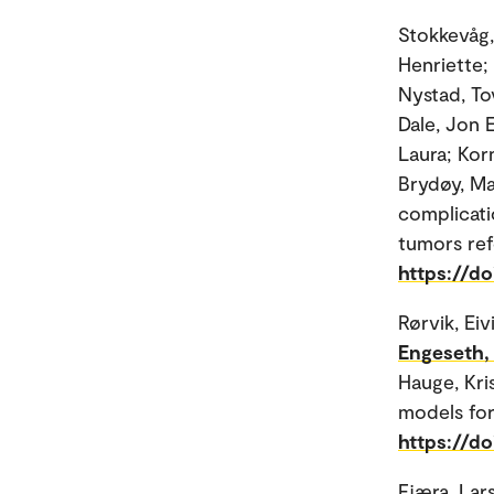
Stokkevåg, 
Henriette;
Nystad, To
Dale, Jon 
Laura; Kor
Brydøy, Ma
complicati
tumors ref
https://d
Rørvik, Eiv
Engeseth,
Hauge, Kri
models for
https://d
Fjæra, Lars