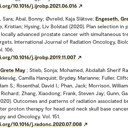
i.org/10.1016/j.ijrobp.2021.06.016
, Sara; Abal, Bonny; Øvrelid, Kaja Slåtsve;
Engeseth, Gr
 Kristian; Hysing, Liv Bolstad (2020). Plan selection in
 locally advanced prostate cancer with simultaneous tr
rgets. International Journal of Radiation Oncology, Biol
l. 106.
i.org/10.1016/j.ijrobp.2019.11.007
 Grete May
; Stieb, Sonja; Mohamed, Abdallah Sherif R
kkevåg, Camilla Hanquist; Brydøy, Marianne; Fuller, Clif
am S.; Rosenthal, David I.; Phan, Jack; Morrison, William
, Richard; Zhang, Xiaodong; Frank, Steven Jay; Gunn, Ga
020). Outcomes and patterns of radiation associated b
ter proton therapy for head and neck skull base cancer
py and Oncology. Vol. 151.
i.org/10.1016/j.radonc.2020.07.008