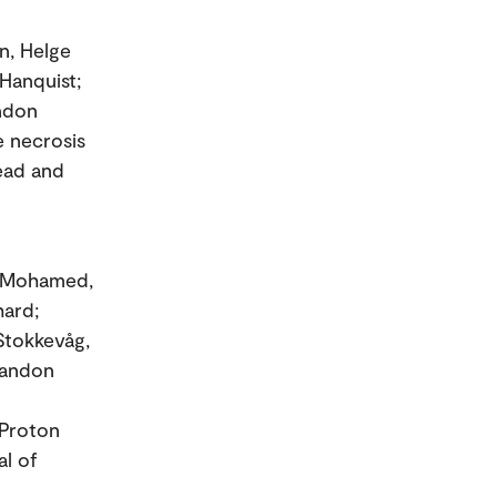
en, Helge
 Hanquist;
andon
e necrosis
head and
o; Mohamed,
hard;
Stokkevåg,
randon
 Proton
al of