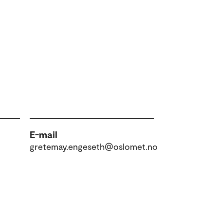
E-mail
gretemay.engeseth@oslomet.no