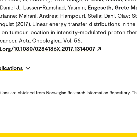
, Daniel J.; Lassen-Ramshad, Yasmin;
Engeseth, Grete M
rianne; Mairani, Andrea; Flampouri, Stella; Dahl, Olav; S
quist (2017). Linear energy transfer distributions in th
on tumour location in intensity-modulated proton the
 cancer. Acta Oncologica. Vol. 56.
oi.org/10.1080/0284186X.2017.1314007
blications
tions are obtained from Norwegian Research Information Repository. Th