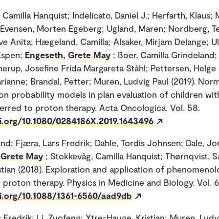
Camilla Hanquist; Indelicato, Daniel J.; Herfarth, Klaus;
 Evensen, Morten Egeberg; Ugland, Maren; Nordberg, Te
ve Anita; Hægeland, Camilla; Alsaker, Mirjam Delange; Ulv
Espen;
Engeseth, Grete May
; Boer, Camilla Grindeland;
nerup, Josefine Frida Margareta Ståhl; Pettersen, Helge 
rianne; Brandal, Petter; Muren, Ludvig Paul (2019). Norm
on probability models in plan evaluation of children wit
erred to proton therapy. Acta Oncologica. Vol. 58.
oi.org/10.1080/0284186X.2019.1643496
ind; Fjæra, Lars Fredrik; Dahle, Tordis Johnsen; Dale, J
 Grete May
; Stokkevåg, Camilla Hanquist; Thørnqvist, S
stian (2018). Exploration and application of phenomenol
 proton therapy. Physics in Medicine and Biology. Vol. 
oi.org/10.1088/1361-6560/aad9db
 Fredrik; Li, Zuofeng; Ytre-Hauge, Kristian; Muren, Ludv