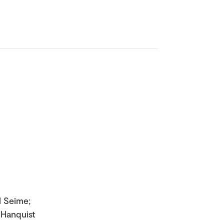
l Seime;
 Hanquist