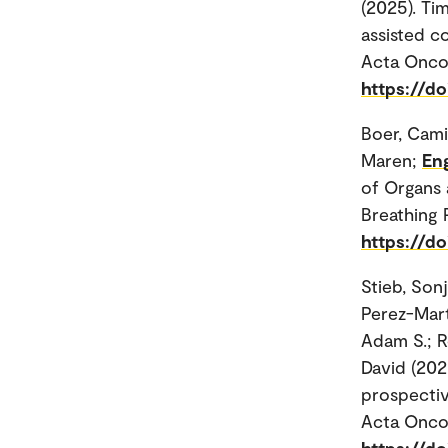
(2025). Ti
assisted c
Acta Oncol
https://d
Boer, Camil
Maren;
En
of Organs 
Breathing 
https://d
Stieb, Son
Perez-Mart
Adam S.; Ro
David (202
prospectiv
Acta Oncol
https://d