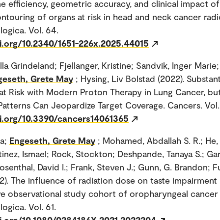
me efficiency, geometric accuracy, and clinical impact of
ontouring of organs at risk in head and neck cancer radi
ogica. Vol. 64.
oi.org/10.2340/1651-226x.2025.44015
la Grindeland; Fjellanger, Kristine; Sandvik, Inger Marie
geseth, Grete May
; Hysing, Liv Bolstad (2022). Substan
at Risk with Modern Proton Therapy in Lung Cancer, bu
Patterns Can Jeopardize Target Coverage. Cancers. Vol.
oi.org/10.3390/cancers14061365
ja;
Engeseth, Grete May
; Mohamed, Abdallah S. R.; He, 
inez, Ismael; Rock, Stockton; Deshpande, Tanaya S.; Ga
senthal, David I.; Frank, Steven J.; Gunn, G. Brandon; Ful
2). The influence of radiation dose on taste impairment 
e observational study cohort of oropharyngeal cancer 
ogica. Vol. 61.
oi.org/10.1080/0284186X.2021.2022204