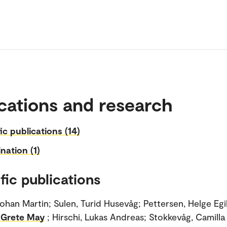
cations and research
fic publications (14)
nation (1)
fic publications
ohan Martin; Sulen, Turid Husevåg; Pettersen, Helge Egi
 Grete May
; Hirschi, Lukas Andreas; Stokkevåg, Camilla