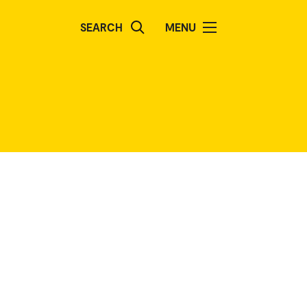
SEARCH
MENU