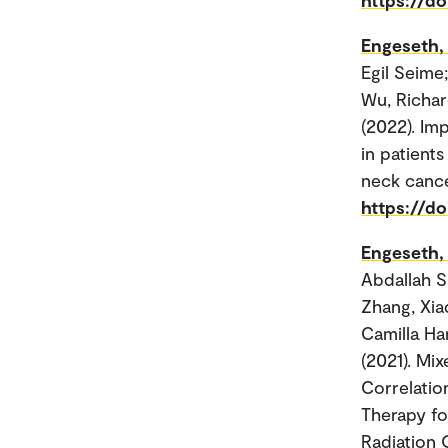
Engeseth,
Egil Seime
Wu, Richar
(2022). Im
in patient
neck cance
https://d
Engeseth,
Abdallah S
Zhang, Xia
Camilla Ha
(2021). Mi
Correlatio
Therapy fo
Radiation O