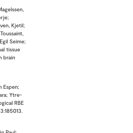
 Magelssen,
rje;
en, Kjetil;
 Toussaint,
Egil Seime;
al tissue
h brain
on Espen;
ara; Ytre-
ogical RBE
63:185013.
ig Paul;