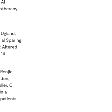
 AI-
otherapy.
; Ugland,
tial Sparing
t Altered
 14.
Renjie;
rden,
ler, C.
in a
patients.