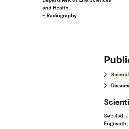
and Health
–
Radiography
Publi
Scienti
Dissemi
Scienti
Søbstad, J
Engeseth,