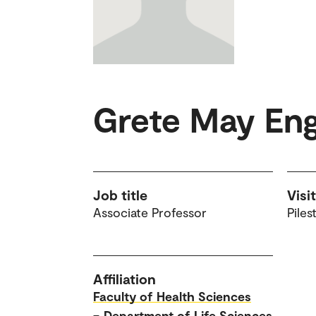
Grete May En
Job title
Visi
Associate Professor
Piles
Affiliation
Faculty of Health Sciences
–
Department of Life Sciences