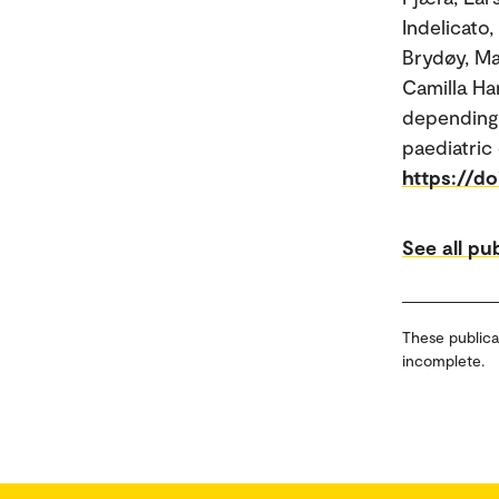
Indelicato
Brydøy, Ma
Camilla Han
depending 
paediatric
https://d
See all pu
These publica
incomplete.