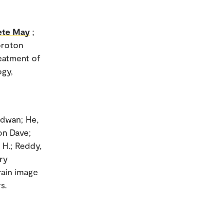
ete May
;
 proton
eatment of
ogy,
adwan; He,
ton Dave;
 H.; Reddy,
ry
rain image
s.