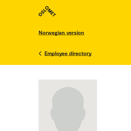
Norwegian version
Employee directory