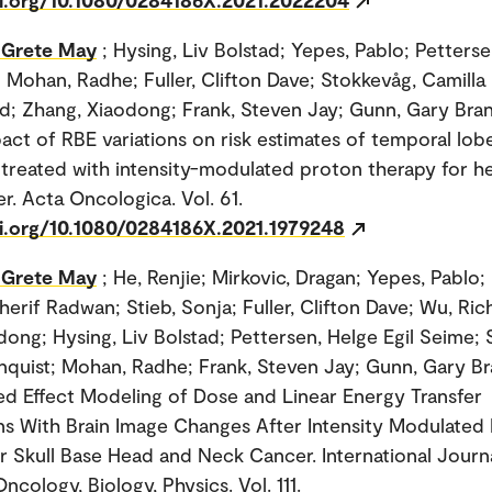
 Grete May
; Hysing, Liv Bolstad; Yepes, Pablo; Petters
; Mohan, Radhe; Fuller, Clifton Dave; Stokkevåg, Camilla
d; Zhang, Xiaodong; Frank, Steven Jay; Gunn, Gary Br
pact of RBE variations on risk estimates of temporal lob
s treated with intensity-modulated proton therapy for 
r. Acta Oncologica. Vol. 61.
oi.org/10.1080/0284186X.2021.1979248
 Grete May
; He, Renjie; Mirkovic, Dragan; Yepes, Pabl
herif Radwan; Stieb, Sonja; Fuller, Clifton Dave; Wu, Ric
dong; Hysing, Liv Bolstad; Pettersen, Helge Egil Seime; 
nquist; Mohan, Radhe; Frank, Steven Jay; Gunn, Gary B
xed Effect Modeling of Dose and Linear Energy Transfer
ns With Brain Image Changes After Intensity Modulated
r Skull Base Head and Neck Cancer. International Journ
ncology, Biology, Physics. Vol. 111.