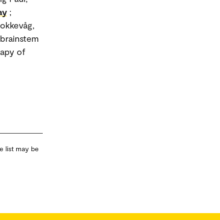
ay
;
tokkevåg,
e brainstem
rapy of
e list may be