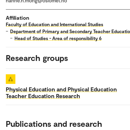
hanne.h.mong@oslomet.no
Affiliation
Faculty of Education and International Studies
–
Department of Primary and Secondary Teacher Educati
–
Head of Studies - Area of responsibility 6
Research groups
Physical Education and Physical Education
Teacher Education Research
Publications and research