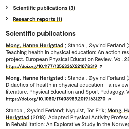
Scientific publications (3)
Research reports (1)
Scientific publications
Mong, Hanne Herigstad
; Standal, Øyvind Førland 
Teaching health in physical education: An action re
project. European Physical Education Review. Vol. 2
https://doi.org/10.1177/1356336X221078319
Mong, Hanne Herigstad
; Standal, Øyvind Førland (
Didactics of health in physical education – a review
literature. Physical Education and Sport Pedagogy. V
https://doi.org/10.1080/17408989.2019.1631270
Standal, Øyvind Førland; Nyquist, Tor Erik;
Mong, H
Herigstad
(2018). Adapted Physical Activity Profess
in Rehabilitation: An Explorative Study in the Norwe