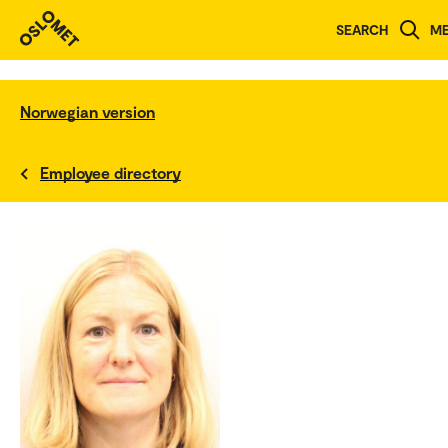
SEARCH
M
Norwegian version
Employee directory