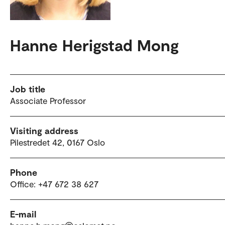
Hanne Herigstad Mong
Job title
Associate Professor
Visiting address
Pilestredet 42, 0167 Oslo
Phone
Office: +47 672 38 627
E-mail