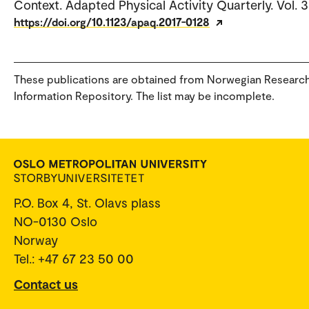
Context. Adapted Physical Activity Quarterly. Vol. 3
https://doi.org/10.1123/apaq.2017-0128
These publications are obtained from Norwegian Researc
Information Repository. The list may be incomplete.
P.O. Box 4, St. Olavs plass
NO-0130 Oslo
Norway
Tel.: +47 67 23 50 00
Contact us