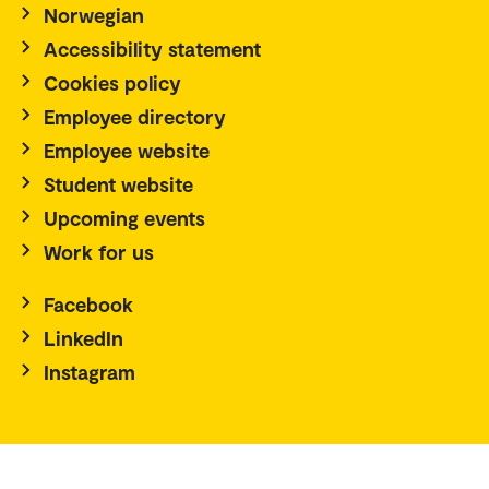
Norwegian
Accessibility statement
Cookies policy
Employee directory
Employee website
Student website
Upcoming events
Work for us
Facebook
LinkedIn
Instagram