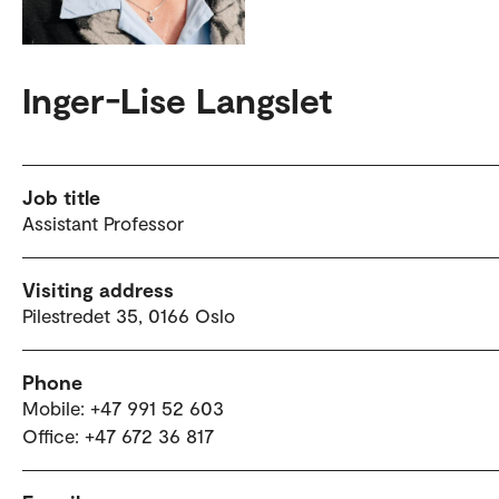
Inger-Lise Langslet
Job title
Assistant Professor
Visiting address
Pilestredet 35, 0166 Oslo
Phone
Mobile: +47 991 52 603
Office: +47 672 36 817