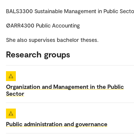
BALS3300 Sustainable Management in Public Secto
ØARR4300 Public Accounting
She also supervises bachelor theses.
Research groups
Organization and Management in the Public
Sector
Public administration and governance