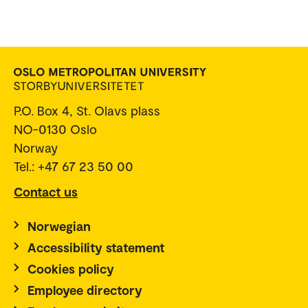
P.O. Box 4, St. Olavs plass
NO-0130 Oslo
Norway
Tel.: +47 67 23 50 00
Contact us
Norwegian
Accessibility statement
Cookies policy
Employee directory