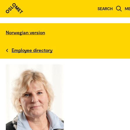
SEARCH
M
Norwegian version
Employee directory