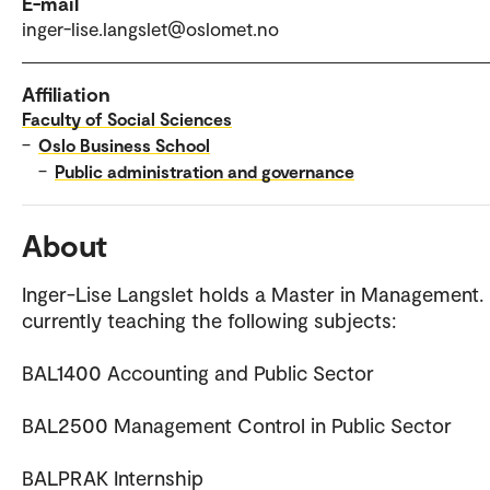
E-mail
inger-lise.langslet@oslomet.no
Affiliation
Faculty of Social Sciences
–
Oslo Business School
–
Public administration and governance
About
Inger-Lise Langslet holds a Master in Management. 
currently teaching the following subjects:
BAL1400 Accounting and Public Sector
BAL2500 Management Control in Public Sector
BALPRAK Internship