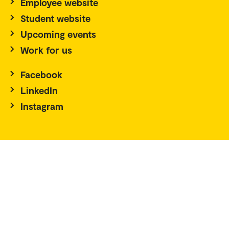
Employee website
Student website
Upcoming events
Work for us
Facebook
LinkedIn
Instagram