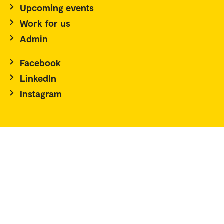
Upcoming events
Work for us
Admin
Facebook
LinkedIn
Instagram