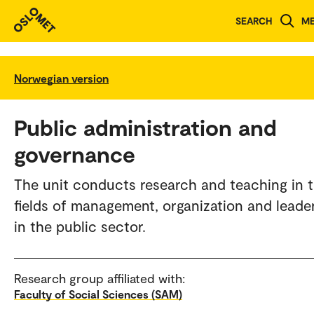
SEARCH
M
Norwegian version
Public administration and
governance
The unit conducts research and teaching in 
fields of management, organization and leade
in the public sector.
Research group affiliated with:
Faculty of Social Sciences (SAM)