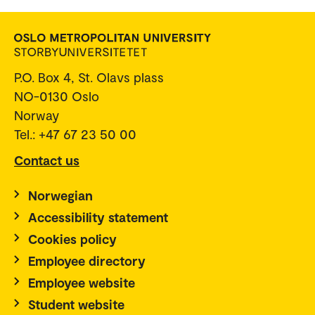
P.O. Box 4, St. Olavs plass
NO-0130 Oslo
Norway
Tel.: +47 67 23 50 00
Contact us
Norwegian
Accessibility statement
Cookies policy
Employee directory
Employee website
Student website