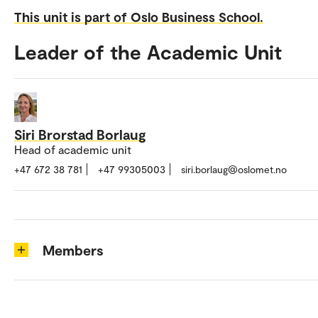
This unit is part of Oslo Business School.
Leader of the Academic Unit
Siri Brorstad Borlaug
Head of academic unit
+47 672 38 781
+47 99305003
siri.borlaug@oslomet.no
Members