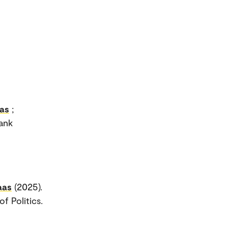
as
;
Rank
aas
(2025).
f Politics.