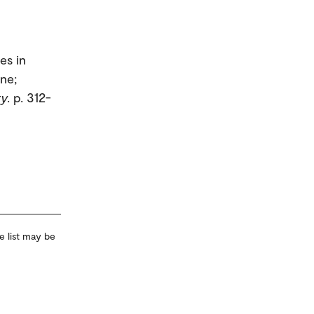
es in
ine;
ty
. p. 312-
e list may be