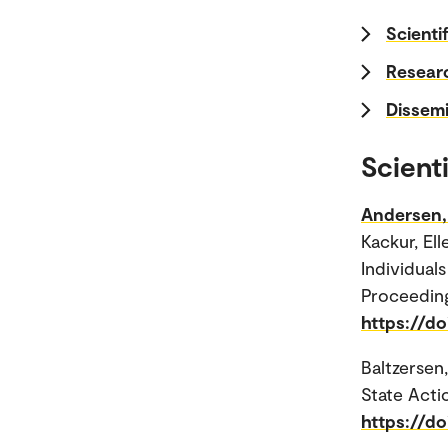
Scientif
Researc
Dissemi
Scienti
Andersen, 
Kackur, El
Individua
Proceedin
https://do
Baltzersen,
State Acti
https://d