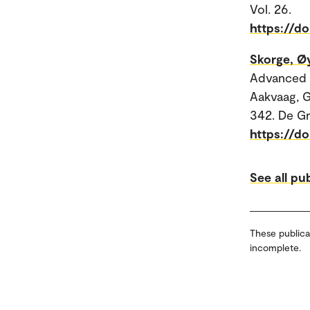
Vol. 26.
https://do
Skorge, Ø
Advanced C
Aakvaag, G
342. De G
https://d
See all pu
These publica
incomplete.