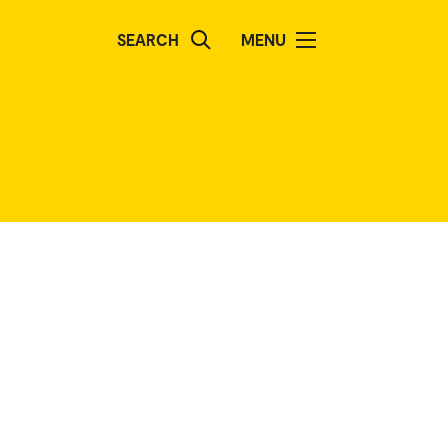
SEARCH
MENU