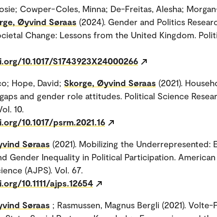
osie; Cowper-Coles, Minna; De-Freitas, Alesha; Morgan-
rge, Øyvind Søraas
(2024). Gender and Politics Resear
ocietal Change: Lessons from the United Kingdom. Polit
oi.org/10.1017/S1743923X24000266
co; Hope, David;
Skorge, Øyvind Søraas
(2021). Househ
gaps and gender role attitudes. Political Science Resea
ol. 10.
i.org/10.1017/psrm.2021.16
yvind Søraas
(2021). Mobilizing the Underrepresented: E
d Gender Inequality in Political Participation. American
cience (AJPS). Vol. 67.
i.org/10.1111/ajps.12654
yvind Søraas
; Rasmussen, Magnus Bergli (2021). Volte-