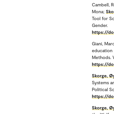
Cambell, R
Mona;
Sko
Tool for S
Gender.
https://d
Giani, Mar
education 
Methods. V
https://do
Skorge, Ø
Systems an
Political S
https://do
Skorge, Ø