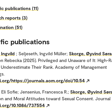
ic publications (11)
h reports (3)
nation (51)
fic publications
Ingvild
; Seljeseth, Ingvild Müller;
Skorge, Øyvind Søra
len Rebecka (2025). Privileged and Unaware of It: High-
ls Underestimate Their Rank. Academy of Management
gs.
i.org/https://journals.aom.org/doi/10.54
 Eli Sofie; Jensenius, Francesca R.;
Skorge, Øyvind Sør
on and Moral Attitudes toward Sexual Consent. Journal o
oi.org/10.1086/737554