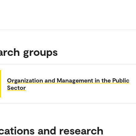
arch groups
Organization and Management in the Public
Sector
cations and research