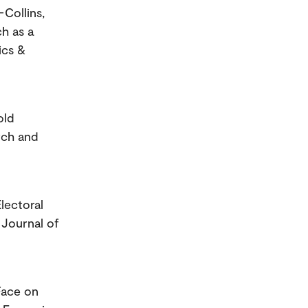
Collins,
ch as a
ics &
old
rch and
lectoral
 Journal of
Face on