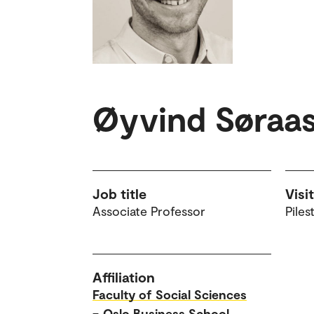
Øyvind Søraas
Job title
Visi
Associate Professor
Piles
Affiliation
Faculty of Social Sciences
–
Oslo Business School