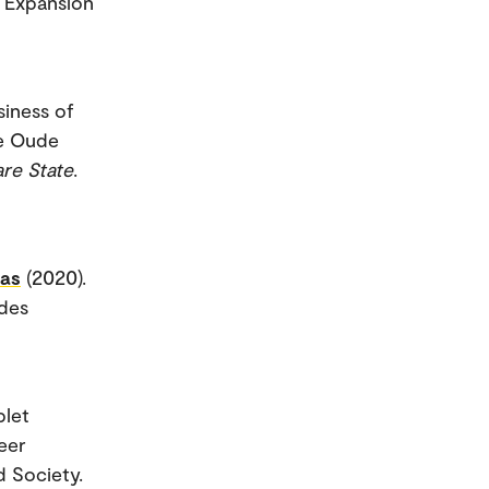
e Expansion
siness of
ie Oude
re State
.
aas
(2020).
ides
blet
eer
d Society.