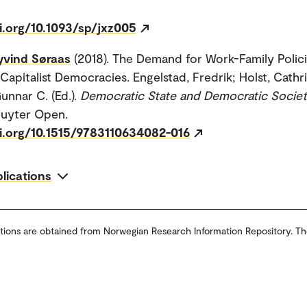
i.org/10.1093/sp/jxz005
yvind Søraas
(2018). The Demand for Work-Family Polici
apitalist Democracies. Engelstad, Fredrik; Holst, Cathr
unnar C. (Ed.).
Democratic State and Democratic Socie
ruyter Open.
oi.org/10.1515/9783110634082-016
blications
tions are obtained from Norwegian Research Information Repository. Th