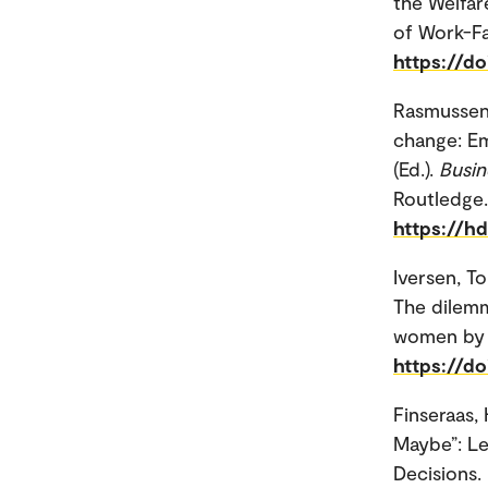
the Welfar
of Work-Fam
https://d
Rasmussen
change: Em
(Ed.).
Busin
Routledge.
https://h
Iversen, T
The dilemm
women by c
https://d
Finseraas,
Maybe”: Le
Decisions. 