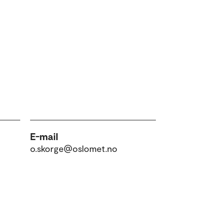
E-mail
o.skorge@oslomet.no