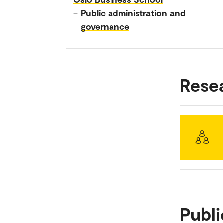
–
Public administration and
governance
Rese
Publi