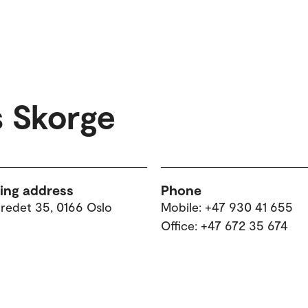
 Skorge
ting address
Phone
tredet 35, 0166 Oslo
Mobile: +47 930 41 655
Office: +47 672 35 674