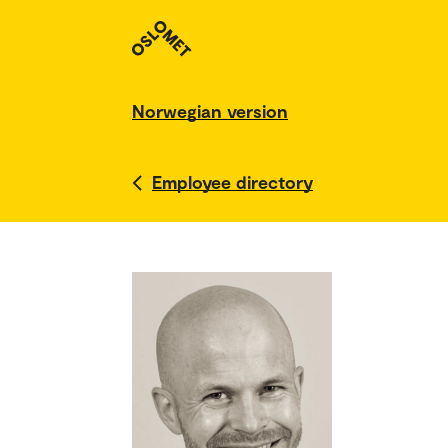
Norwegian version
Employee directory