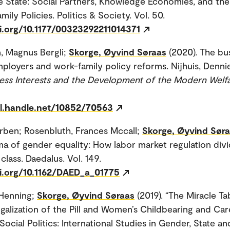
e State: Social Partners, Knowledge Economies, and th
ily Policies. Politics & Society. Vol. 50.
oi.org/10.1177/00323292211014371
, Magnus Bergli;
Skorge, Øyvind Søraas
(2020). The bu
ployers and work-family policy reforms. Nijhuis, Denn
ess Interests and the Development of the Modern Welfa
dl.handle.net/10852/70563
orben; Rosenbluth, Frances Mccall;
Skorge, Øyvind Sør
a of gender equality: How labor market regulation div
lass. Daedalus. Vol. 149.
oi.org/10.1162/DAED_a_01775
 Henning;
Skorge, Øyvind Søraas
(2019). “The Miracle Ta
galization of the Pill and Women’s Childbearing and Car
Social Politics: International Studies in Gender, State an