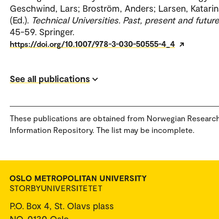
Geschwind, Lars; Broström, Anders; Larsen, Katari
(Ed.).
Technical Universities. Past, present and future
45-59. Springer.
https://doi.org/10.1007/978-3-030-50555-4_4
See all publications
These publications are obtained from Norwegian Researc
Information Repository. The list may be incomplete.
P.O. Box 4, St. Olavs plass
NO-0130 Oslo