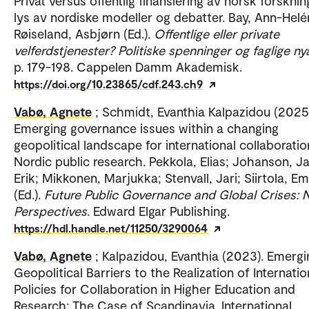
Privat versus offentlig finansiering av norsk forskning
lys av nordiske modeller og debatter. Bay, Ann-Helé
Røiseland, Asbjørn (Ed.).
Offentlige eller private
velferdstjenester? Politiske spenninger og faglige n
p. 179-198. Cappelen Damm Akademisk.
https://doi.org/10.23865/cdf.243.ch9
Vabø, Agnete
; Schmidt, Evanthia Kalpazidou (2025
Emerging governance issues within a changing
geopolitical landscape for international collaboratio
Nordic public research. Pekkola, Elias; Johanson, J
Erik; Mikkonen, Marjukka; Stenvall, Jari; Siirtola, E
(Ed.).
Future Public Governance and Global Crises: 
Perspectives
. Edward Elgar Publishing.
https://hdl.handle.net/11250/3290064
Vabø, Agnete
; Kalpazidou, Evanthia (2023). Emergi
Geopolitical Barriers to the Realization of Internatio
Policies for Collaboration in Higher Education and
Research: The Case of Scandinavia. International