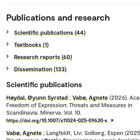
Publications and research
Scientific publications (44)
Textbooks (1)
Research reports (60)
Dissemination (133)
Scientific publications
Høydal, Øyunn Syrstad
;
Vabø, Agnete
(2026). Ac
Freedom of Expression: Threats and Measures in
Scandinavia. Minerva. Vol. 10.
https://doi.org/10.1007/s11024-025-09630-x
Vabø, Agnete
; Langfeldt, Liv; Solberg, Espen (2025