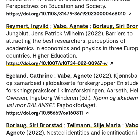
Perspectives on Education and Society.
https://doi.org/10.1108/S1479-36792023000046B010
Reymert, Ingvild
;
Vabø, Agnete
;
Borlaug, Siri Bro
Jungblut, Jens Patrick Wilhelm (2022). Barriers to
attracting the best researchers: perceptions of
academics in economics and physics in three Euro
countries. Higher Education.
https://doi.org/10.1007/s10734-022-00967-w
Egeland, Cathrine
;
Vabø, Agnete
(2022). Kjønnsba
og samarbeid i globaliserte forskergrupper En studi
forskningspraksiser i klimaforskningen. Aarseth, He
Owesen, Ingeborg Winderen (Ed.).
Kjønn og akademi
vei mot BALANSE?
. Fagbokforlaget.
https://doi.org/10.55669/oa160811
Borlaug, Siri Brorstad
;
Tellmann, Silje Maria
;
Vabø
Agnete
(2022). Nested identities and identification 