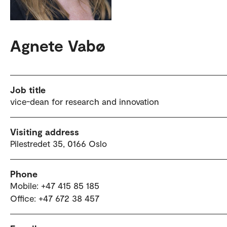
Agnete Vabø
Job title
vice-dean for research and innovation
Visiting address
Pilestredet 35, 0166 Oslo
Phone
Mobile: +47 415 85 185
Office: +47 672 38 457