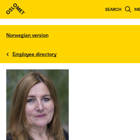
SEARCH
M
Norwegian version
Employee directory