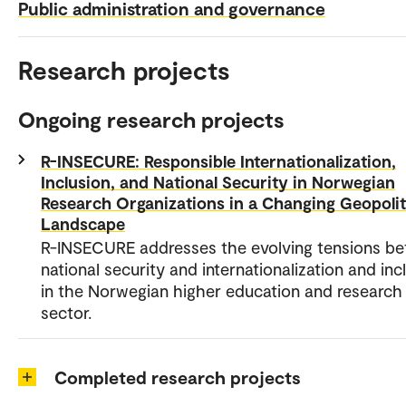
Public administration and governance
Research projects
Ongoing research projects
R-INSECURE: Responsible Internationalization,
Inclusion, and National Security in Norwegian
Research Organizations in a Changing Geopolit
Landscape
R-INSECURE addresses the evolving tensions b
national security and internationalization and inc
in the Norwegian higher education and research
sector.
Completed research projects