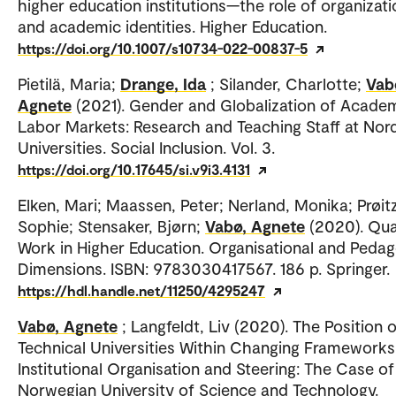
higher education institutions—the role of organizati
and academic identities. Higher Education.
https://doi.org/10.1007/s10734-022-00837-5
Pietilä, Maria;
Drange, Ida
; Silander, Charlotte;
Vab
Agnete
(2021). Gender and Globalization of Acade
Labor Markets: Research and Teaching Staff at Nor
Universities. Social Inclusion. Vol. 3.
https://doi.org/10.17645/si.v9i3.4131
Elken, Mari; Maassen, Peter; Nerland, Monika; Prøitz
Sophie; Stensaker, Bjørn;
Vabø, Agnete
(2020). Qua
Work in Higher Education. Organisational and Pedag
Dimensions. ISBN: 9783030417567. 186 p. Springer.
https://hdl.handle.net/11250/4295247
Vabø, Agnete
; Langfeldt, Liv (2020). The Position 
Technical Universities Within Changing Frameworks
Institutional Organisation and Steering: The Case of
Norwegian University of Science and Technology.