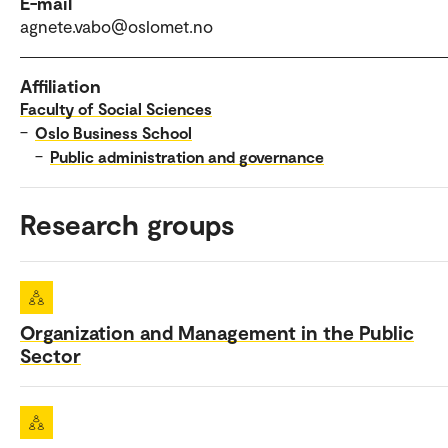
E-mail
agnete.vabo@oslomet.no
Affiliation
Faculty of Social Sciences
–
Oslo Business School
–
Public administration and governance
Research groups
Organization and Management in the Public
Sector