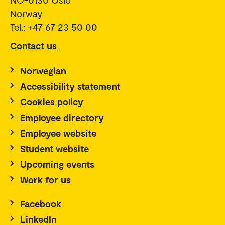
Norway
Tel.: +47 67 23 50 00
Contact us
Norwegian
Accessibility statement
Cookies policy
Employee directory
Employee website
Student website
Upcoming events
Work for us
Facebook
LinkedIn