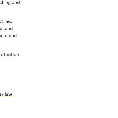
aching and
t law,
d, and
ivate and
rotection
r law