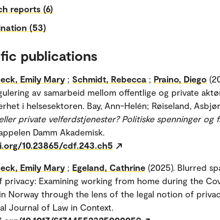
h reports (6)
nation (53)
fic publications
eck, Emily Mary
;
Schmidt, Rebecca
;
Praino, Diego
(2
egulering av samarbeid mellom offentlige og private aktø
kerhet i helsesektoren. Bay, Ann-Helén; Røiseland, Asbjørn
eller private velferdstjenester? Politiske spenninger og f
Cappelen Damm Akademisk.
oi.org/10.23865/cdf.243.ch5
eck, Emily Mary
;
Egeland, Cathrine
(2025). Blurred s
f privacy: Examining working from home during the Co
n Norway through the lens of the legal notion of privac
nal Journal of Law in Context.