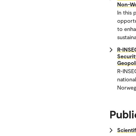
Non-Wo
In this
opportu
to enha
sustain
R-INSEC
Securit
Geopol
R-INSE
national
Norwegi
Publi
Scienti