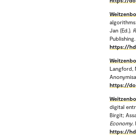
https://d
Weitzenbo
algorithms
Jan (Ed.).
R
Publishing.
https://h
Weitzenbo
Langford, 
Anonymisati
https://do
Weitzenbo
digital en
Birgit; Ass
Economy
.
https://h