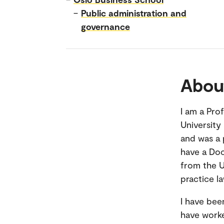
–
Public administration and
governance
Abou
I am a Pro
University
and was a 
have a Doc
from the U
practice l
I have bee
have worke