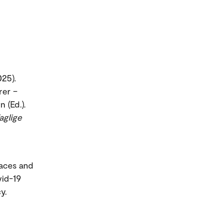
025).
rer –
 (Ed.).
aglige
paces and
vid-19
y.