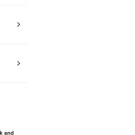
k and