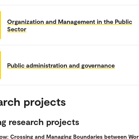
Organization and Management in the Public
Sector
Public administration and governance
arch projects
g research projects
ow: Crossing and Managing Boundaries between Wor