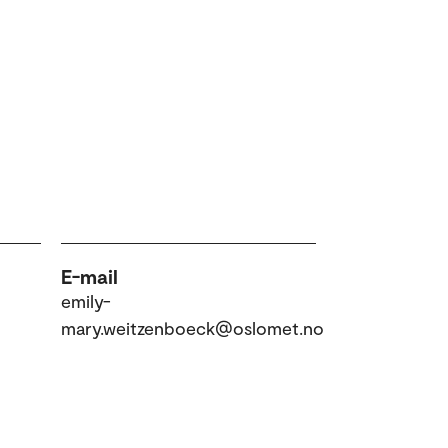
E-mail
emily-
mary.weitzenboeck@oslomet.no