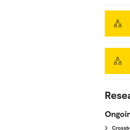
Rese
Ongoin
Crossb