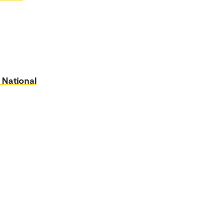
 National