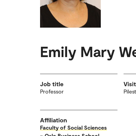
Emily Mary W
Job title
Visi
Professor
Piles
Affiliation
Faculty of Social Sciences
–
Oslo Business School