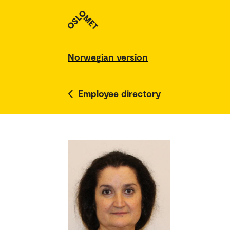
Norwegian version
Employee directory