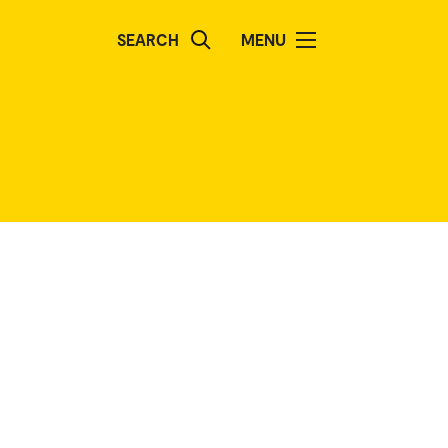
SEARCH
MENU