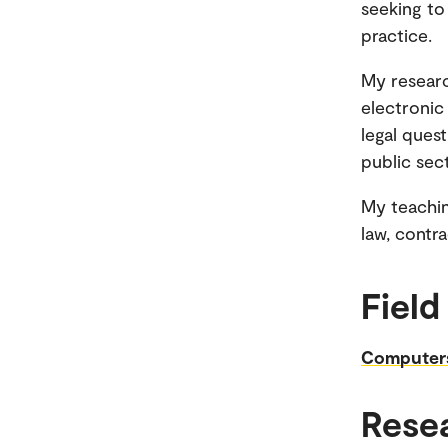
seeking to
practice.
My researc
electronic
legal quest
public sect
My teachin
law, contra
Field
Computer
Rese