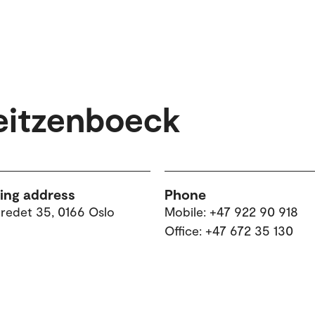
eitzenboeck
ting address
Phone
tredet 35, 0166 Oslo
Mobile: +47 922 90 918
Office: +47 672 35 130