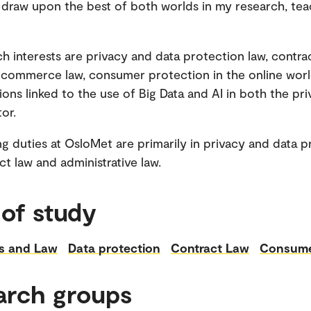
 draw upon the best of both worlds in my research, te
h interests are privacy and data protection law, contrac
 commerce law, consumer protection in the online worl
ions linked to the use of Big Data and AI in both the pr
or.
g duties at OsloMet are primarily in privacy and data p
ct law and administrative law.
 of study
s and Law
Data protection
Contract Law
Consume
arch groups