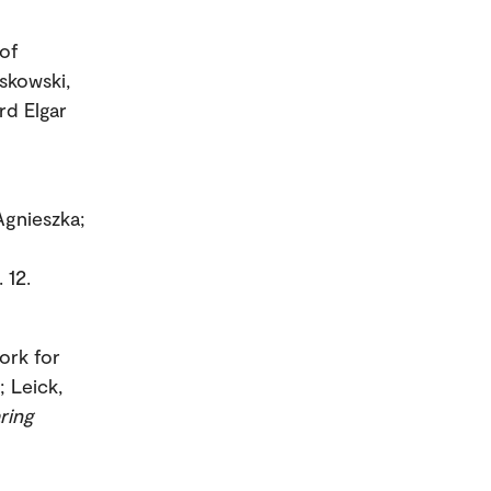
of
skowski,
rd Elgar
Agnieszka;
 12.
ork for
; Leick,
ring