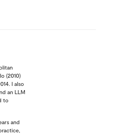
olitan
lo (2010)
14. I also
and an LLM
d to
years and
practice,