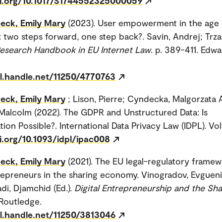
oi.org/10.1017/S1744552325000059
eck, Emily Mary
(2023). User empowerment in the age 
: two steps forward, one step back?. Savin, Andrej; Trza
esearch Handbook in EU Internet Law
. p. 389-411. Edwa
dl.handle.net/11250/4770763
eck, Emily Mary
; Lison, Pierre; Cyndecka, Malgorzata 
Malcolm (2022). The GDPR and Unstructured Data: Is
on Possible?. International Data Privacy Law (IDPL). Vol.
i.org/10.1093/idpl/ipac008
eck, Emily Mary
(2021). The EU legal-regulatory framew
trepreneurs in the sharing economy. Vinogradov, Evgueni
adi, Djamchid (Ed.).
Digital Entrepreneurship and the Sha
 Routledge.
dl.handle.net/11250/3813046