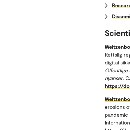
Researc
Dissemi
Scienti
Weitzenbo
Rettslig r
digital sik
Offentlige 
nyanser
. 
https://d
Weitzenbo
erosions o
pandemic i
Internatio