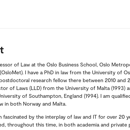
t
fessor of Law at the Oslo Business School, Oslo Metrop
 (OsloMet). I have a PhD in law from the University of Os
postdoctoral research fellow there between 2010 and 20
tor of Laws (LLD) from the University of Malta (1993) 
niversity of Southampton, England (1994). I am qualifie
aw in both Norway and Malta.
n fascinated by the interplay of law and IT for over 20 
d, throughout this time, in both academia and private 