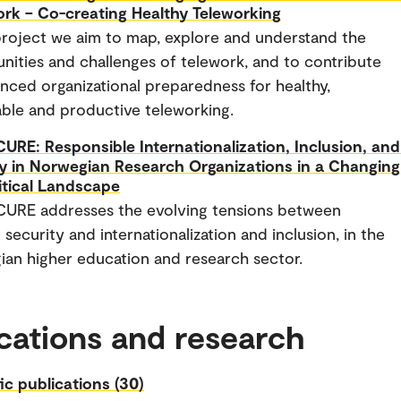
rk – Co-creating Healthy Teleworking
 project we aim to map, explore and understand the
nities and challenges of telework, and to contribute
nced organizational preparedness for healthy,
able and productive teleworking.
URE: Responsible Internationalization, Inclusion, and
y in Norwegian Research Organizations in a Changing
itical Landscape
CURE addresses the evolving tensions between
 security and internationalization and inclusion, in the
an higher education and research sector.
cations and research
fic publications (30)