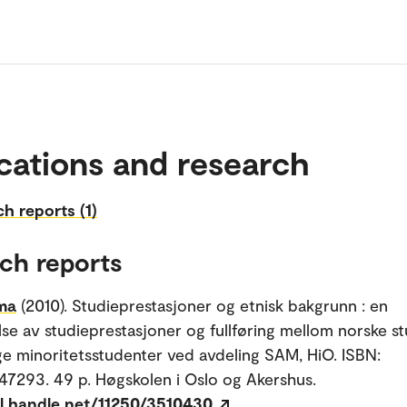
cations and research
h reports (1)
ch reports
ima
(2010). Studieprestasjoner og etnisk bakgrunn : en
se av studieprestasjoner og fullføring mellom norske s
ige minoritetsstudenter ved avdeling SAM, HiO. ISBN:
293. 49 p. Høgskolen i Oslo og Akershus.
dl.handle.net/11250/3510430