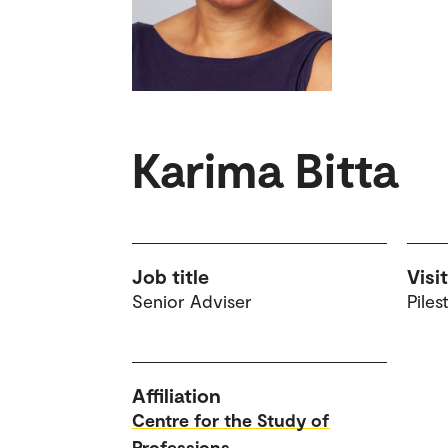
Karima Bitta
Job title
Visi
Senior Adviser
Piles
Affiliation
Centre for the Study of
Professions