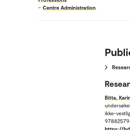
–
Centre Administration
Publi
Researc
Resear
Bitta, Kar
undersøkel
ikke-vestl
9788257947
https://h