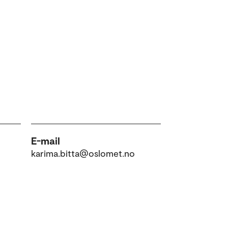
E-mail
karima.bitta@oslomet.no