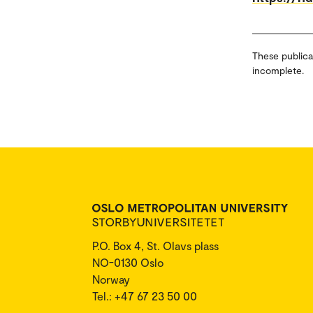
These publica
incomplete.
P.O. Box 4, St. Olavs plass
NO-0130 Oslo
Norway
Tel.: +47 67 23 50 00