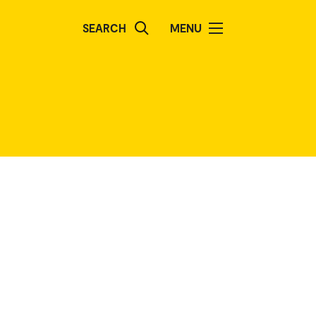
SEARCH
MENU