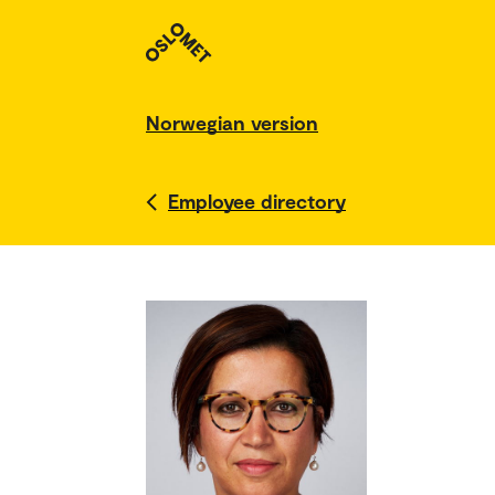
Norwegian version
Employee directory