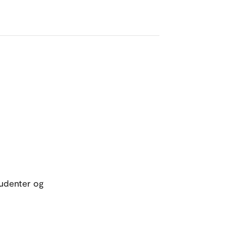
tudenter og