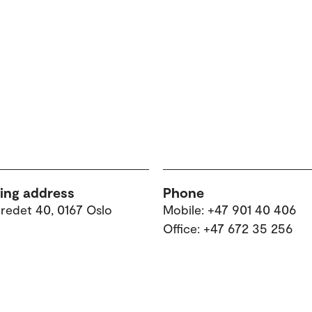
ting address
Phone
tredet 40, 0167 Oslo
Mobile: +47 901 40 406
Office: +47 672 35 256