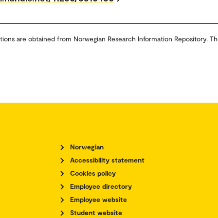
tions are obtained from Norwegian Research Information Repository. Th
Norwegian
Accessibility statement
Cookies policy
Employee directory
Employee website
Student website