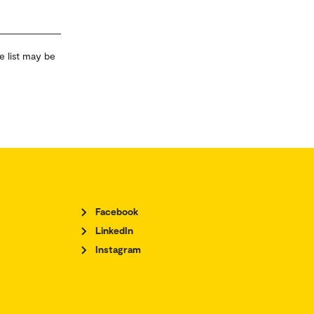
e list may be
Facebook
LinkedIn
Instagram