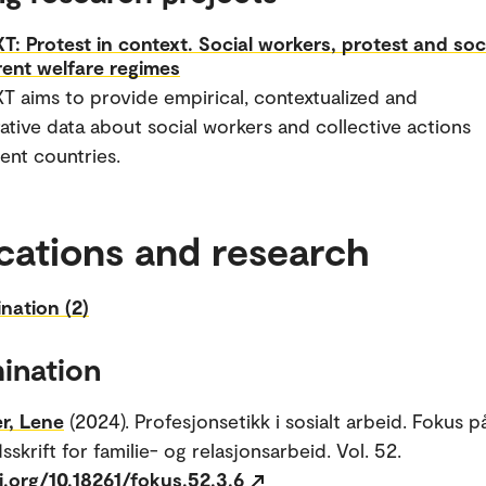
: Protest in context. Social workers, protest and soc
erent welfare regimes
 aims to provide empirical, contextualized and
tive data about social workers and collective actions
rent countries.
cations and research
nation (2)
ination
r, Lene
(2024). Profesjonsetikk i sosialt arbeid. Fokus p
sskrift for familie- og relasjonsarbeid. Vol. 52.
i.org/10.18261/fokus.52.3.6