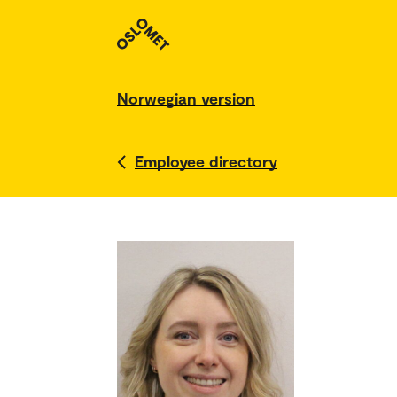
Norwegian version
Employee directory