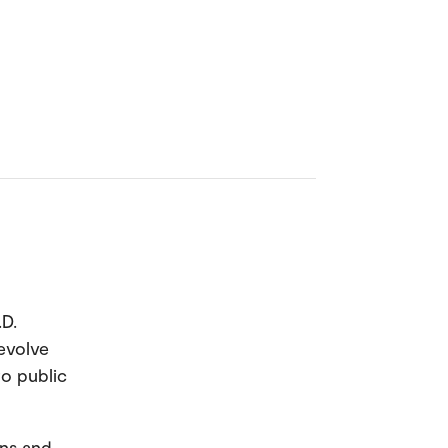
.D.
revolve
to public
ons and