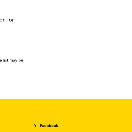
on for
e list may be
Facebook