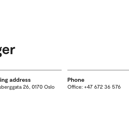
ger
ting address
Phone
sberggata 26, 0170 Oslo
Office: +47 672 36 576