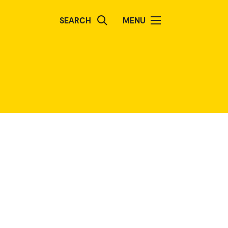
SEARCH
MENU