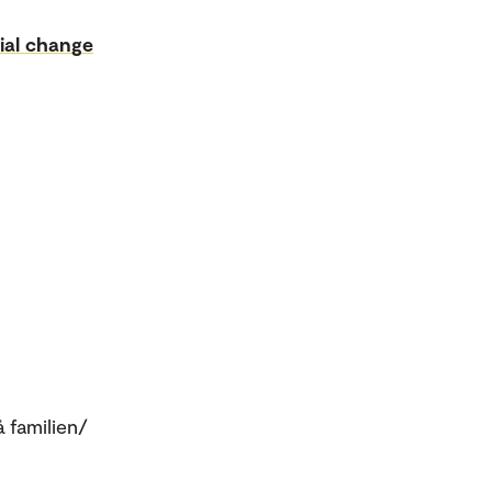
ial change
å familien/