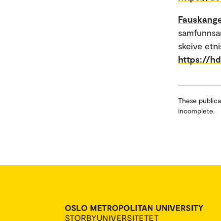
Fauskange
samfunnsar
skeive etn
https://h
These publica
incomplete.