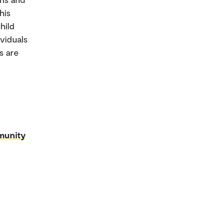
his
hild
viduals
s are
munity