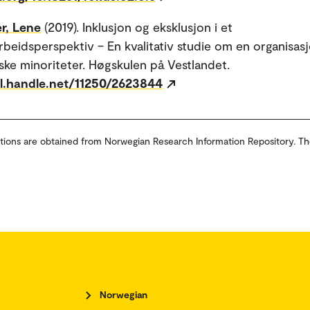
r, Lene
(2019). Inklusjon og eksklusjon i et
beidsperspektiv – En kvalitativ studie om en organisasj
iske minoriteter. Høgskulen på Vestlandet.
dl.handle.net/11250/2623844
tions are obtained from Norwegian Research Information Repository. Th
Norwegian