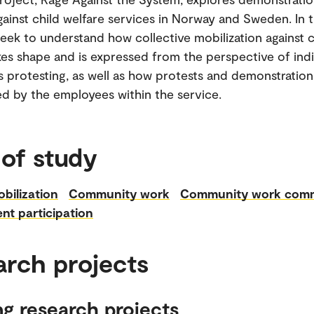
gainst child welfare services in Norway and Sweden. In t
 seek to understand how collective mobilization against c
kes shape and is expressed from the perspective of indi
 protesting, as well as how protests and demonstration
d by the employees within the service.
 of study
obilization
Community work
Community work com
nt participation
arch projects
g research projects