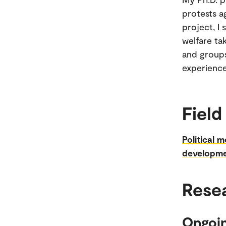
protests a
project, I
welfare ta
and groups
experience
Field
Political m
developme
Rese
Ongoin