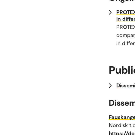
PROTEXT
in diff
PROTEXT
compara
in diffe
Publi
Dissemi
Dissem
Fauskange
Nordisk tid
https://do