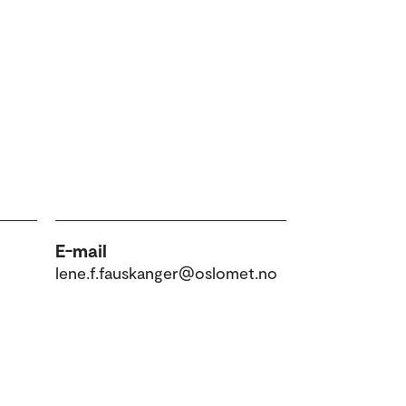
E-mail
lene.f.fauskanger@oslomet.no