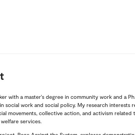
t
ker with a master's degree in community work and a Ph
in social work and social policy. My research interests 
ial movements, collective action, and activism related 
 welfare services.
roject, Rage Against the System, explores demonstrati