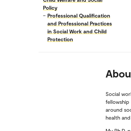
Policy
–
Professional Qualification
and Professional Practices
in Social Work and Child
Protection
Abou
Social wor
fellowship 
around soc
health and
My Ph.D. p