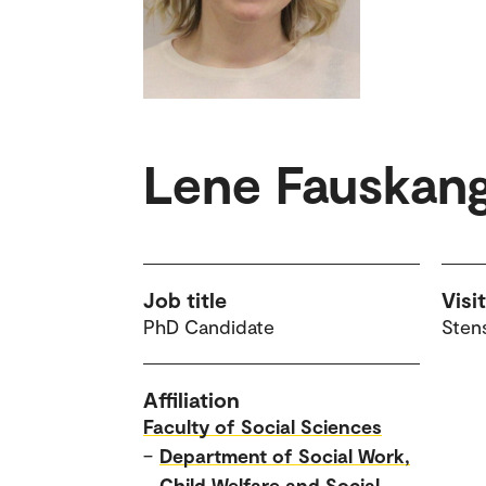
Lene Fauskan
Job title
Visi
PhD Candidate
Sten
Affiliation
Faculty of Social Sciences
–
Department of Social Work,
Child Welfare and Social