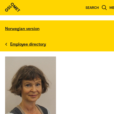
SEARCH
M
Norwegian version
Employee directory