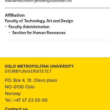
marianne.holm-jensen@oslomet.no
Affiliation
Faculty of Technology, Art and Design
–
Faculty Administration
–
Section for Human Resources
P.O. Box 4, St. Olavs plass
NO-0130 Oslo
Norway
Tel.: +47 67 23 50 00
Contact us