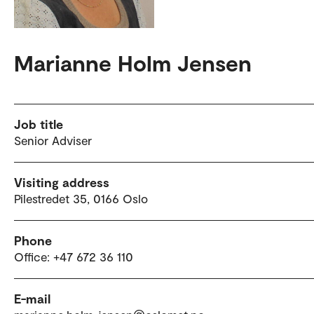
Marianne Holm Jensen
Job title
Senior Adviser
Visiting address
Pilestredet 35, 0166 Oslo
Phone
Office: +47 672 36 110
E-mail