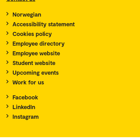
Norwegian
Accessibility statement
Cookies policy
Employee directory
Employee website
Student website
Upcoming events
Work for us
Facebook
LinkedIn
Instagram