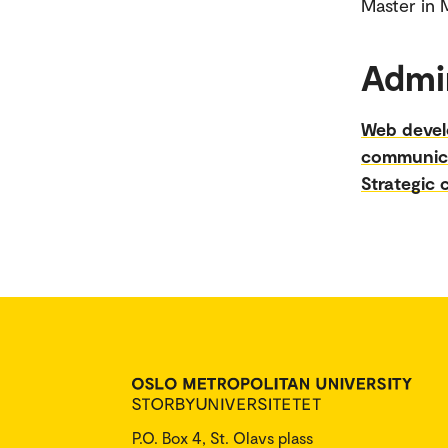
​​​​​​​Mast
Admin
Web deve
communic
Strategic
P.O. Box 4, St. Olavs plass