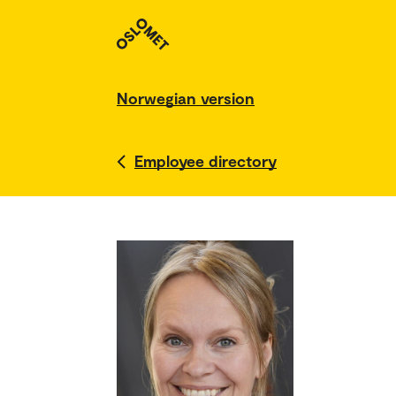
Norwegian version
Employee directory