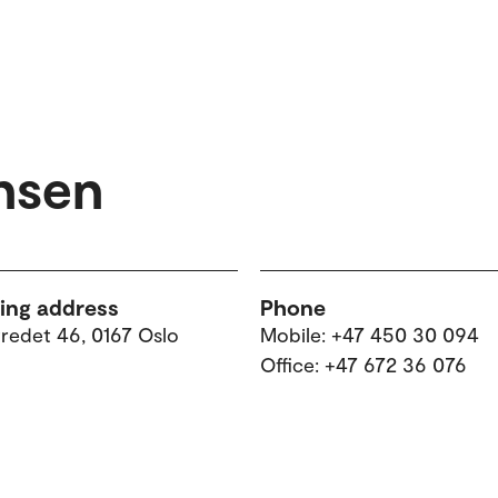
ansen
ting address
Phone
tredet 46, 0167 Oslo
Mobile: +47 450 30 094
Office: +47 672 36 076