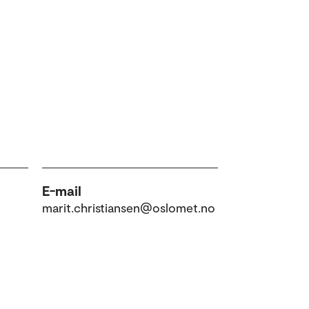
E-mail
marit.christiansen@oslomet.no