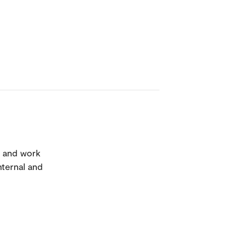
n and work
nternal and