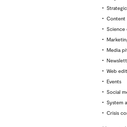
Strategi
Content 
Science
Marketing
Media pi
Newslett
Web edi
Events
Social m
System a
Crisis c