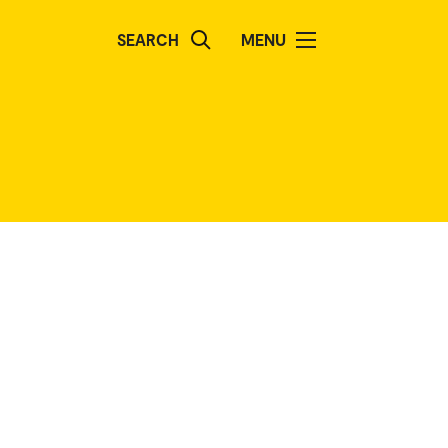
SEARCH
MENU