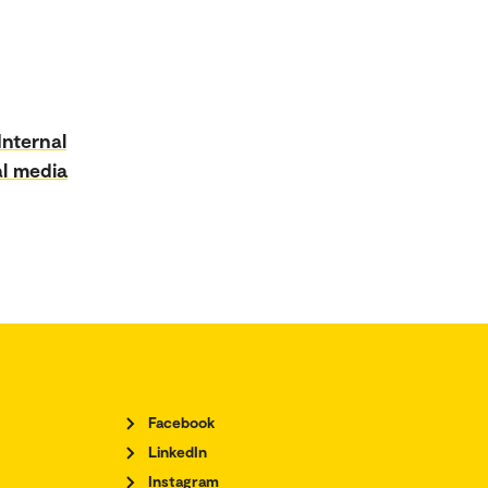
Internal
al media
Facebook
LinkedIn
Instagram