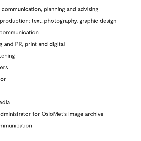
c communication, planning and advising
production: text, photography, graphic design
 communication
 and PR, print and digital
tching
ers
tor
edia
dministrator for OsloMet’s image archive
ommunication