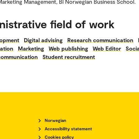
er in Marketing Management, BI Norwegian Business School.
istrative field of work
lopment
Digital advising
Research communication
ation
Marketing
Web publishing
Web Editor
Soci
 communication
Student recruitment
Norwegian
Accessibility statement
Cookies policy