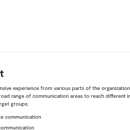
t
ensive experience from various parts of the organizatio
road range of communication areas to reach different i
arget groups:
te communication
 communication