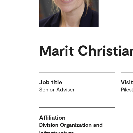
Marit Christi
Job title
Visi
Senior Adviser
Piles
Affiliation
Division Organization and
Infrastructure