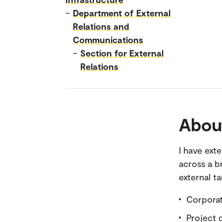
–
Department of External
Relations and
Communications
–
Section for External
Relations
Abou
I have ext
across a b
external t
Corpora
Project