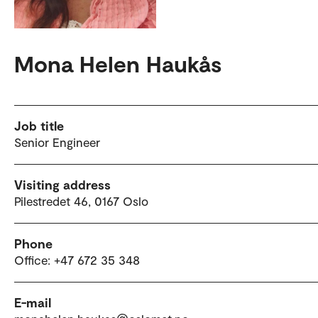
Mona Helen Haukås
Job title
Senior Engineer
Visiting address
Pilestredet 46, 0167 Oslo
Phone
Office: +47 672 35 348
E-mail