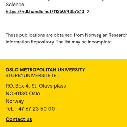
Science.
https://hdl.handle.net/11250/4357813
These publications are obtained from Norwegian Researc
Information Repository. The list may be incomplete.
P.O. Box 4, St. Olavs plass
NO-0130 Oslo
Norway
Tel.: +47 67 23 50 00
Contact us