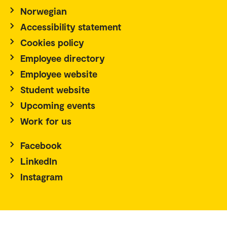
Norwegian
Accessibility statement
Cookies policy
Employee directory
Employee website
Student website
Upcoming events
Work for us
Facebook
LinkedIn
Instagram