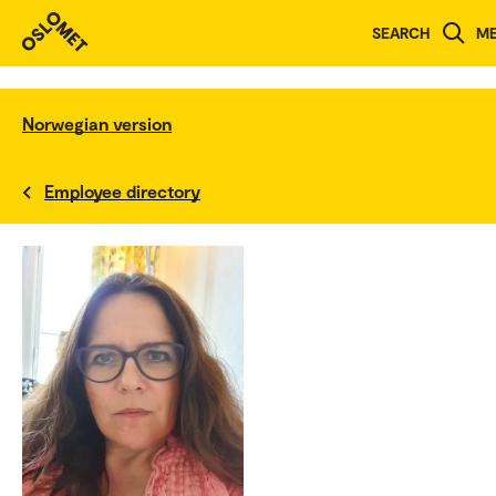
SEARCH
M
Norwegian version
Employee directory