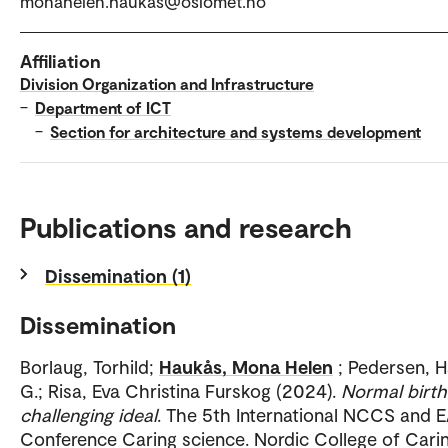
monahelen.haukas@oslomet.no
Affiliation
Division Organization and Infrastructure
–
Department of ICT
–
Section for architecture and systems development
Publications and research
Dissemination (1)
Dissemination
Borlaug, Torhild;
Haukås, Mona Helen
; Pedersen, 
G.; Risa, Eva Christina Furskog (2024).
Normal birth
challenging ideal
. The 5th International NCCS and 
Conference Caring science. Nordic College of Cari