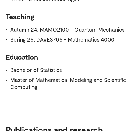
Teaching
Autumn 24: MAMO2100 - Quantum Mechanics
Spring 26: DAVE3705 - Mathematics 4000
Education
Bachelor of Statistics
Master of Mathematical Modeling and Scientific
Computing
Publications and research