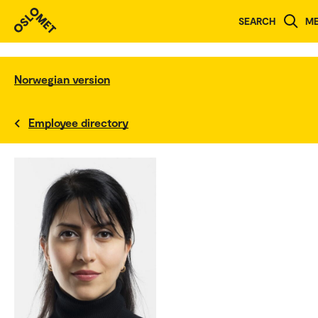
SEARCH
M
Norwegian version
Employee directory