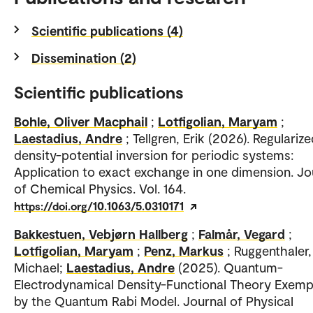
Scientific publications (4)
Dissemination (2)
Scientific publications
Bohle, Oliver Macphail
;
Lotfigolian, Maryam
;
Laestadius, Andre
; Tellgren, Erik (2026). Regulariz
density-potential inversion for periodic systems:
Application to exact exchange in one dimension. Jo
of Chemical Physics. Vol. 164.
https://doi.org/10.1063/5.0310171
Bakkestuen, Vebjørn Hallberg
;
Falmår, Vegard
;
Lotfigolian, Maryam
;
Penz, Markus
; Ruggenthaler,
Michael;
Laestadius, Andre
(2025). Quantum-
Electrodynamical Density-Functional Theory Exempl
by the Quantum Rabi Model. Journal of Physical