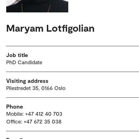
Maryam Lotfigolian
Job title
PhD Candidate
Visiting address
Pilestredet 35, 0166 Oslo
Phone
Mobile: +47 412 40 703
Office: +47 672 35 038