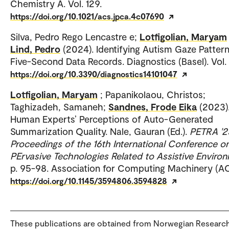
Chemistry A. Vol. 129.
https://doi.org/10.1021/acs.jpca.4c07690
Silva, Pedro Rego Lencastre e;
Lotfigolian, Maryam
Lind, Pedro
(2024). Identifying Autism Gaze Pattern
Five-Second Data Records. Diagnostics (Basel). Vol. 
https://doi.org/10.3390/diagnostics14101047
Lotfigolian, Maryam
; Papanikolaou, Christos;
Taghizadeh, Samaneh;
Sandnes, Frode Eika
(2023)
Human Experts’ Perceptions of Auto-Generated
Summarization Quality. Nale, Gauran (Ed.).
PETRA '2
Proceedings of the 16th International Conference o
PErvasive Technologies Related to Assistive Enviro
p. 95-98. Association for Computing Machinery (A
https://doi.org/10.1145/3594806.3594828
These publications are obtained from Norwegian Researc