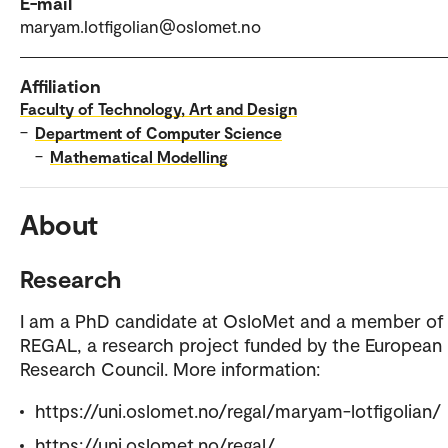
E-mail
maryam.lotfigolian@oslomet.no
Affiliation
Faculty of Technology, Art and Design
–
Department of Computer Science
–
Mathematical Modelling
About
Research
I am a PhD candidate at OsloMet and a member of
REGAL, a research project funded by the European
Research Council. More information:
https://uni.oslomet.no/regal/maryam-lotfigolian/
https://uni.oslomet.no/regal/