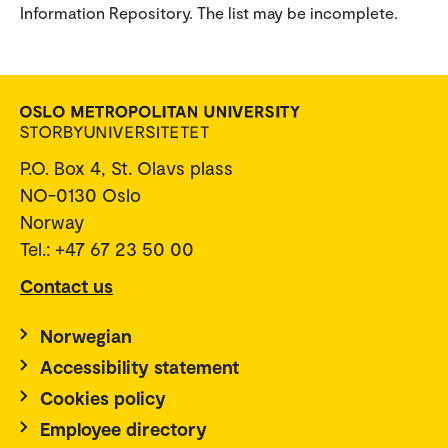
Information Repository. The list may be incomplete.
P.O. Box 4, St. Olavs plass
NO-0130 Oslo
Norway
Tel.: +47 67 23 50 00
Contact us
Norwegian
Accessibility statement
Cookies policy
Employee directory