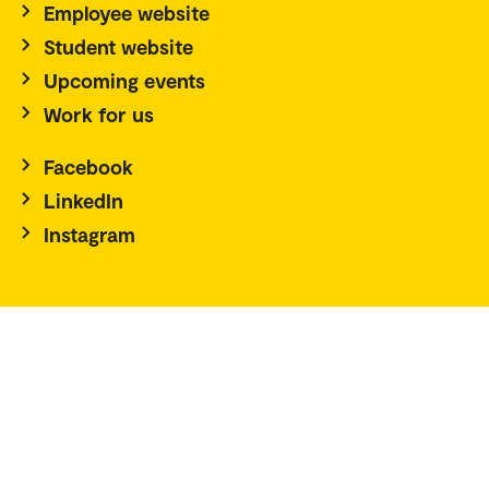
Employee website
Student website
Upcoming events
Work for us
Facebook
LinkedIn
Instagram