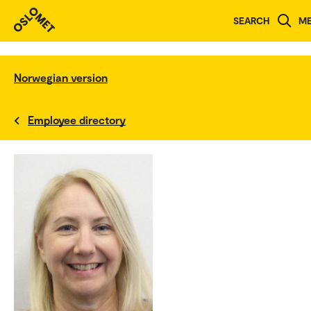
SEARCH
M
Norwegian version
Employee directory