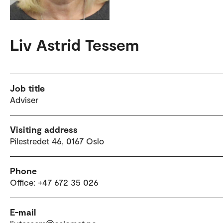
Liv Astrid Tessem
Job title
Adviser
Visiting address
Pilestredet 46, 0167 Oslo
Phone
Office: +47 672 35 026
E-mail