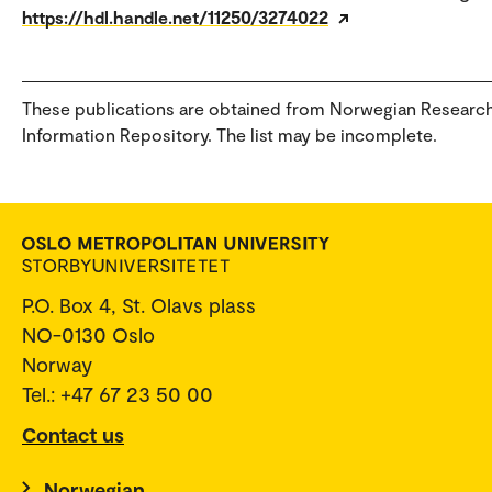
https://hdl.handle.net/11250/3274022
These publications are obtained from Norwegian Researc
Information Repository. The list may be incomplete.
P.O. Box 4, St. Olavs plass
NO-0130 Oslo
Norway
Tel.: +47 67 23 50 00
Contact us
Norwegian