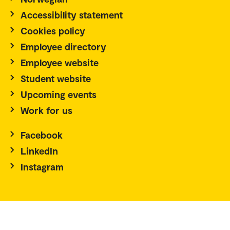
Accessibility statement
Cookies policy
Employee directory
Employee website
Student website
Upcoming events
Work for us
Facebook
LinkedIn
Instagram