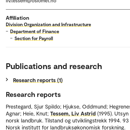
liv.tessem@oslomet.no
Affiliation
Division Organization and Infrastructure
–
Department of Finance
–
Section for Payroll
Publications and research
Research reports (1)
Research reports
Prestegard, Sjur Spildo; Hjukse, Oddmund; Hegrene
Agnar; Heie, Knut;
Tessem, Liv Astrid
(1995). Utsyn
norsk landbruk. Tilstand og utviklingstrekk 1994. 93 
Norsk institutt for landbruksøkonomisk forskning.