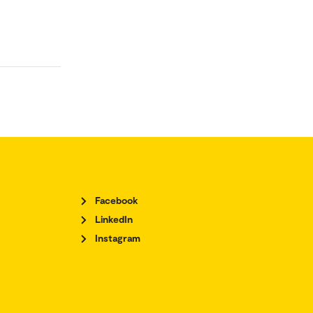
Facebook
LinkedIn
Instagram