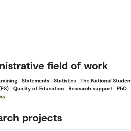
istrative field of work
raining
Statements
Statistics
The National Studen
(FS)
Quality of Education
Research support
PhD
es
arch projects