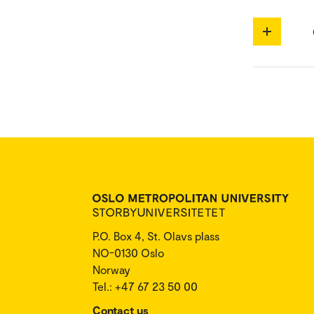
P.O. Box 4, St. Olavs plass
NO-0130 Oslo
Norway
Tel.: +47 67 23 50 00
Contact us