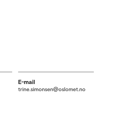
E-mail
trine.simonsen@oslomet.no