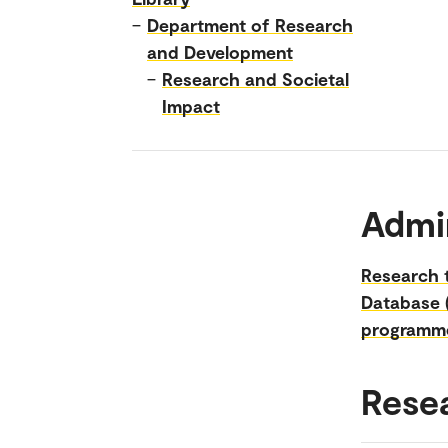
–
Department of Research
and Development
–
Research and Societal
Impact
Admin
Research t
Database 
programm
Rese