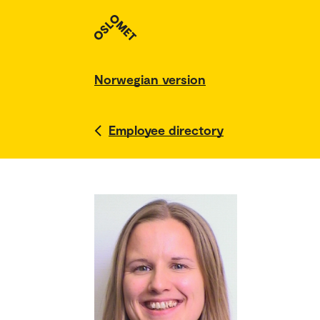
Norwegian version
Employee directory