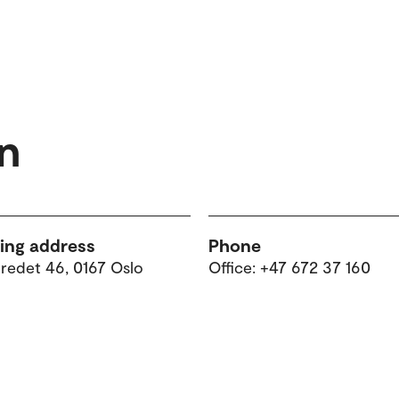
n
ting address
Phone
tredet 46, 0167 Oslo
Office: +47 672 37 160