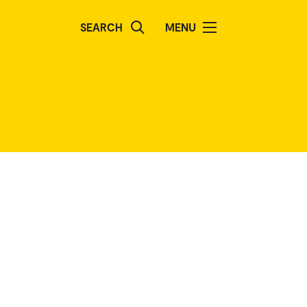
SEARCH
MENU