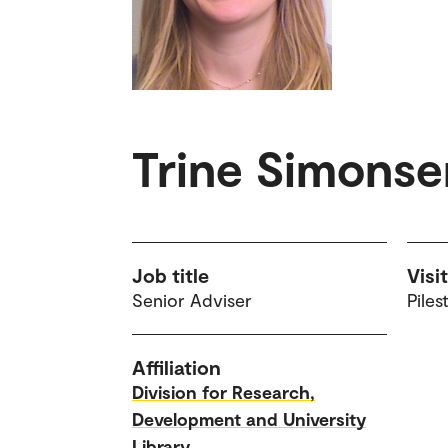
Trine Simonse
Job title
Visi
Senior Adviser
Piles
Affiliation
Division for Research,
Development and University
Library