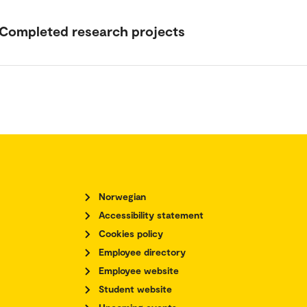
Completed research projects
Norwegian
Accessibility statement
Cookies policy
Employee directory
Employee website
Student website