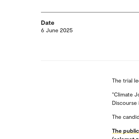
Date
6 June 2025
The trial l
"Climate J
Discourse i
The candid
The public