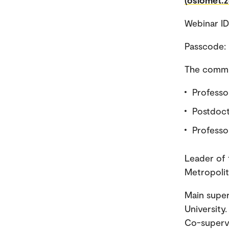
(oslomet.
Webinar I
Passcode:
The commit
Professor
Postdoct
Professo
Leader of 
Metropolit
Main super
University
Co-supervi