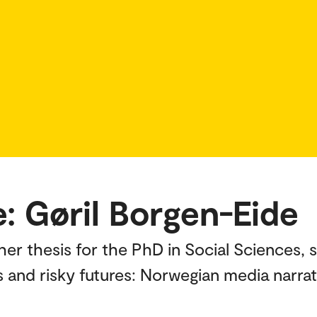
: Gøril Borgen-Eide
her thesis for the PhD in Social Sciences, 
 and risky futures: Norwegian media narrati