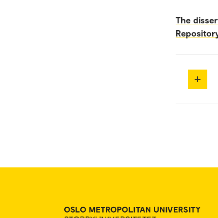
The disser
Repositor