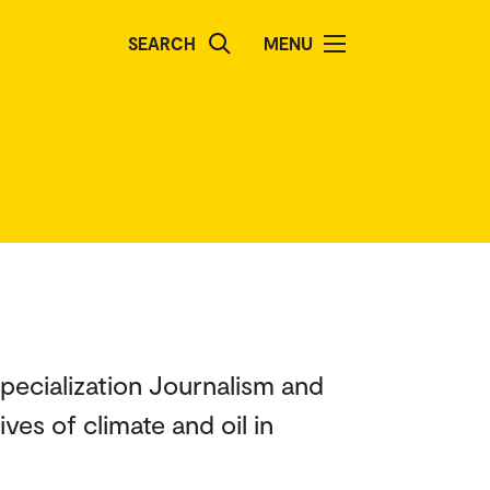
SEARCH
MENU
specialization Journalism and
ves of climate and oil in