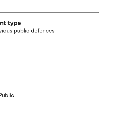
nt type
vious public defences
Public