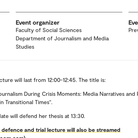
Event organizer
Eve
Faculty of Social Sciences
Pre
Department of Journalism and Media
Studies
ecture will last from 12:00-12:45. The title is:
ournalism During Crisis Moments: Media Narratives and 
n Transitional Times".
ate will defend her thesis at 13:30.
 defence and trial lecture will also be streamed