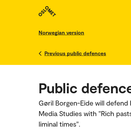
Norwegian version
Previous public defences
Public defence
Gøril Borgen-Eide will defend 
Media Studies with "Rich pasts
liminal times".