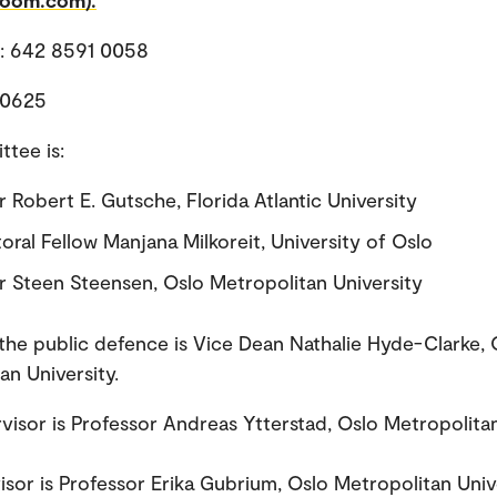
zoom.com).
D: 642 8591 0058
 0625
tee is:
 Robert E. Gutsche, Florida Atlantic University
oral Fellow Manjana Milkoreit, University of Oslo
r Steen Steensen, Oslo Metropolitan University
the public defence is Vice Dean Nathalie Hyde-Clarke, 
an University.
visor is Professor Andreas Ytterstad, Oslo Metropolita
.
sor is Professor Erika Gubrium, Oslo Metropolitan Unive