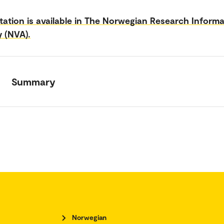
tation is available in The Norwegian Research Inform
y (NVA).
Summary
Norwegian