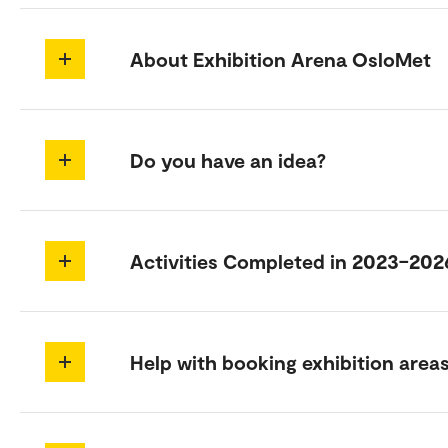
About Exhibition Arena OsloMet
Do you have an idea?
Activities Completed in 2023–202
Help with booking exhibition area