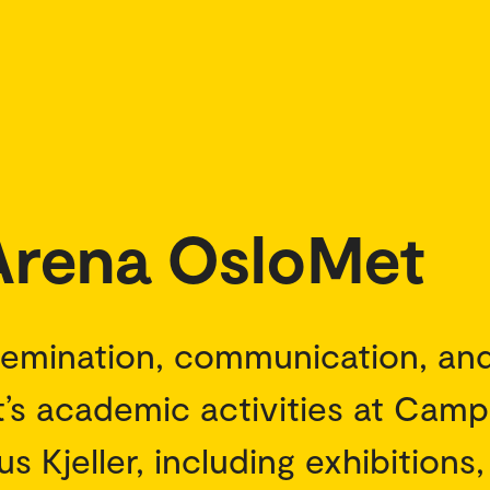
 Arena OsloMet
semination, communication, an
’s academic activities at Cam
 Kjeller, including exhibitions,