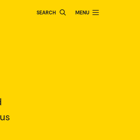
SEARCH
MENU
d
pus