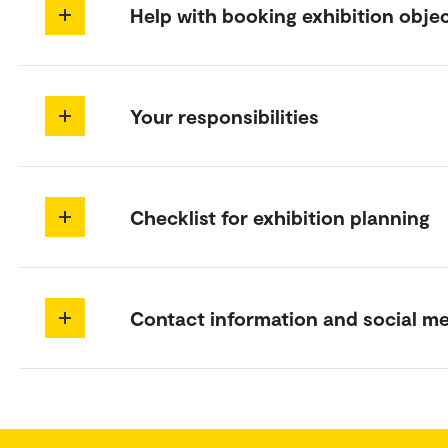
Help with booking exhibition obje
Your responsibilities
Checklist for exhibition planning
Contact information and social m