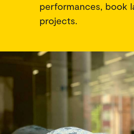
performances, book l
projects.