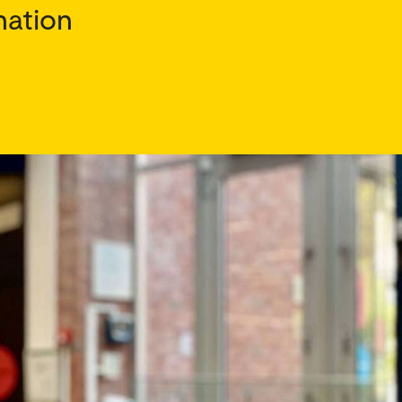
nation