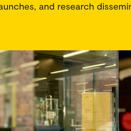
aunches, and research dissemi