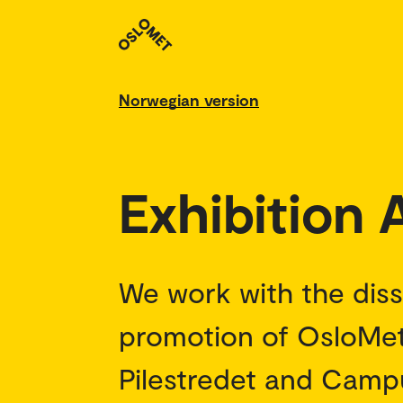
Norwegian version
Exhibition
We work with the dis
promotion of OsloMet
Pilestredet and Campus