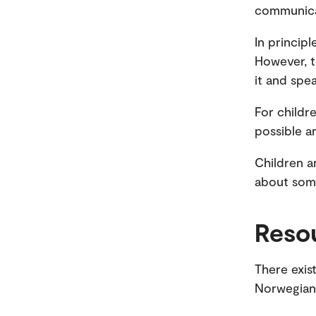
communicat
In principl
However, t
it and speak
For childr
possible a
Children a
about some
Reso
There exist
Norwegian 