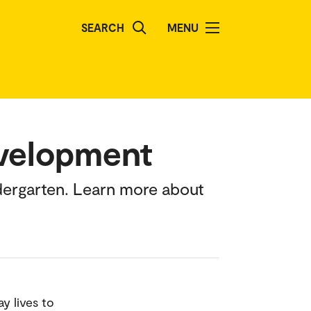
SEARCH
MENU
evelopment
dergarten. Learn more about
y lives to