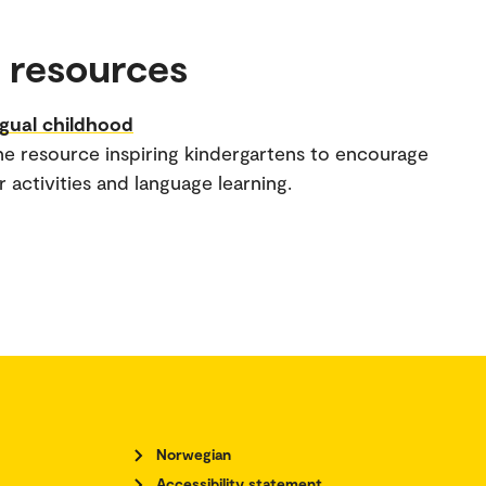
 resources
ngual childhood
ne resource inspiring kindergartens to encourage
 activities and language learning.
Norwegian
Accessibility statement