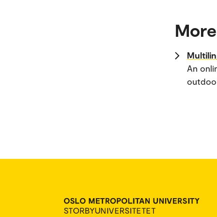
More
Multili
An onli
outdoor