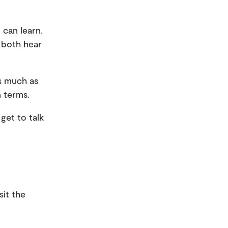
 can learn.
 both hear
as much as
n terms.
get to talk
sit the