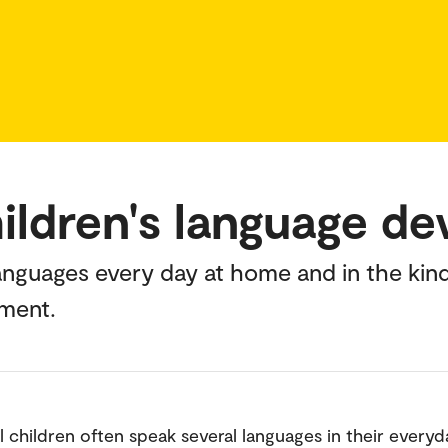
hildren's language d
languages every day at home and in the kin
pment.
l children often speak several languages in their everyda