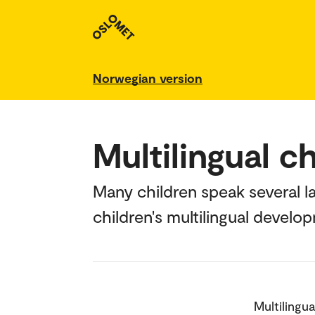
Norwegian version
Multilingual c
Many children speak several 
children's multilingual develo
Multilingua