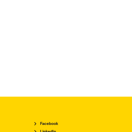
Facebook
LinkedIn