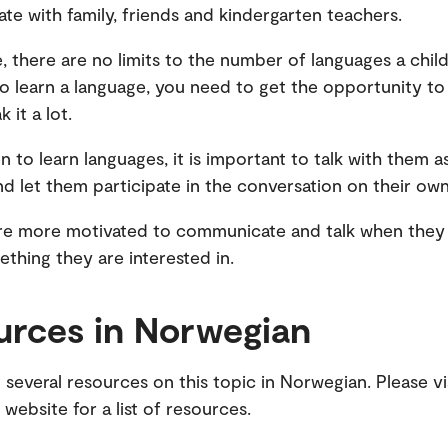
e with family, friends and kindergarten teachers.
e, there are no limits to the number of languages a child
o learn a language, you need to get the opportunity to
 it a lot.
en to learn languages, it is important to talk with them 
nd let them participate in the conversation on their ow
re more motivated to communicate and talk when they 
thing they are interested in.
urces in Norwegian
 several resources on this topic in Norwegian. Please vi
website for a list of resources.