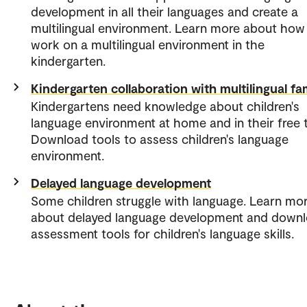
development in all their languages and create a
multilingual environment. Learn more about how
work on a multilingual environment in the
kindergarten.
Kindergarten collaboration with multilingual fa
Kindergartens need knowledge about children's
language environment at home and in their free 
Download tools to assess children's language
environment.
Delayed language development
Some children struggle with language. Learn mo
about delayed language development and down
assessment tools for children's language skills.