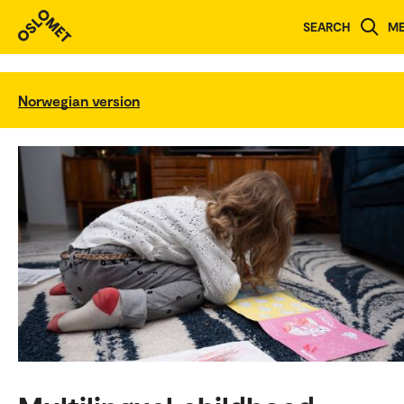
SEARCH
M
Norwegian version