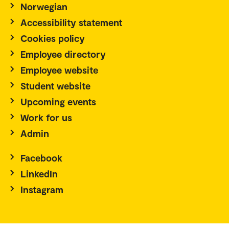
Norwegian
Accessibility statement
Cookies policy
Employee directory
Employee website
Student website
Upcoming events
Work for us
Admin
Facebook
LinkedIn
Instagram