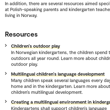
In addition, there are several resources aimed specif
at Polish-speaking parents and kindergarten teache
living in Norway.
Resources
Children's outdoor play
In Norwegian kindergartens, the children spend 
outdoors all year round. Learn more about childr
outdoor play.
Multilingual children's language development
Many children speak several languages every da
home and in the kindergarten. Learn more abou
children's multilingual development.
Creating a multilingual environment in kinderg
Kindergartens shall support children's language