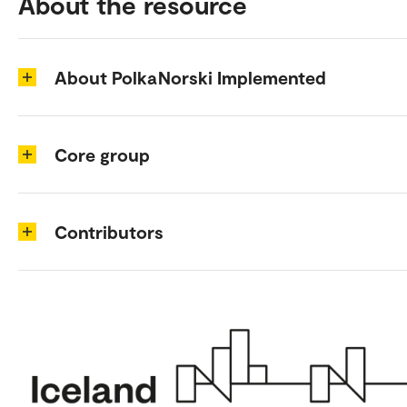
About the resource
About PolkaNorski Implemented
Core group
Contributors