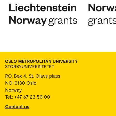
P.O. Box 4, St. Olavs plass
NO-0130 Oslo
Norway
Tel.: +47 67 23 50 00
Contact us