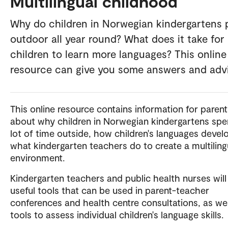
Multilingual childhood
Why do children in Norwegian kindergartens 
outdoor all year round? What does it take for
children to learn more languages? This online
resource can give you some answers and adv
This online resource contains information for parent
about why children in Norwegian kindergartens spe
lot of time outside, how children's languages devel
what kindergarten teachers do to create a multiling
environment.
Kindergarten teachers and public health nurses will
useful tools that can be used in parent-teacher
conferences and health centre consultations, as wel
tools to assess individual children's language skills.