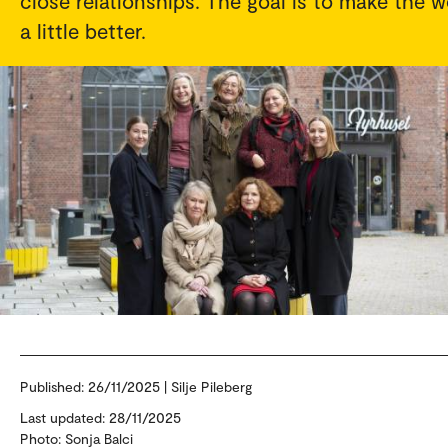
close relationships. The goal is to make the w
a little better.
Published:
26/11/2025 | Silje Pileberg
Last updated: 28/11/2025
Photo: Sonja Balci