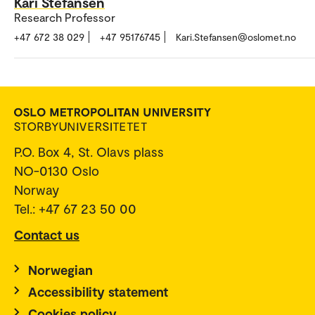
Kari Stefansen
Research Professor
+47 672 38 029
+47 95176745
Kari.Stefansen@oslomet.no
P.O. Box 4, St. Olavs plass
NO-0130 Oslo
Norway
Tel.: +47 67 23 50 00
Contact us
Norwegian
Accessibility statement
Cookies policy