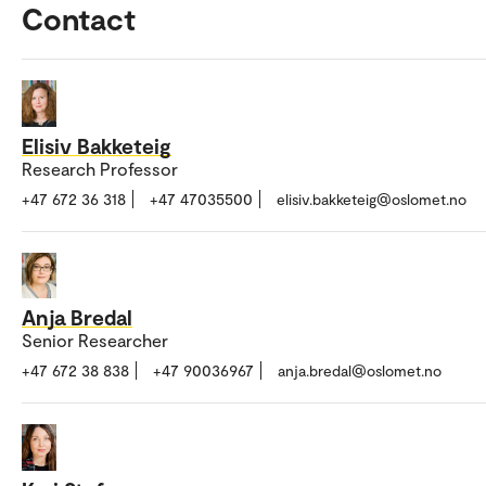
Contact
Elisiv Bakketeig
Research Professor
+47 672 36 318
+47 47035500
elisiv.bakketeig@oslomet.no
Anja Bredal
Senior Researcher
+47 672 38 838
+47 90036967
anja.bredal@oslomet.no