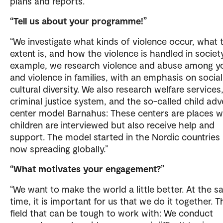
plans and reports.
“Tell us about your programme!”
“We investigate what kinds of violence occur, what 
extent is, and how the violence is handled in society
example, we research violence and abuse among y
and violence in families, with an emphasis on socia
cultural diversity. We also research welfare services
criminal justice system, and the so-called child ad
center model Barnahus: These centers are places 
children are interviewed but also receive help and
support. The model started in the Nordic countries 
now spreading globally.”
“What motivates your engagement?”
“We want to make the world a little better. At the 
time, it is important for us that we do it together. Th
field that can be tough to work with: We conduct