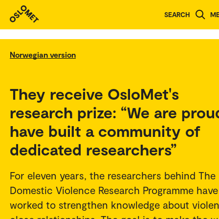
SEARCH
M
Norwegian version
They receive OsloMet's
research prize: “We are prou
have built a community of
dedicated researchers”
For eleven years, the researchers behind The
Domestic Violence Research Programme have
worked to strengthen knowledge about violen