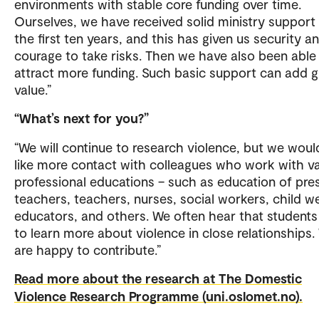
environments with stable core funding over time.
Ourselves, we have received solid ministry support 
the first ten years, and this has given us security a
courage to take risks. Then we have also been able
attract more funding. Such basic support can add g
value.”
“What’s next for you?”
“We will continue to research violence, but we woul
like more contact with colleagues who work with v
professional educations – such as education of pre
teachers, teachers, nurses, social workers, child we
educators, and others. We often hear that student
to learn more about violence in close relationships.
are happy to contribute.”
Read more about the research at The Domestic
Violence Research Programme (uni.oslomet.no).