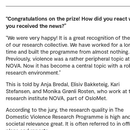
“Congratulations on the prize! How did you react
you received the news?”
“We were very happy! It is a great recognition of th
of our research collective. We have worked for a lo
time and built the programme from almost nothing.
Previously, violence was a rather peripheral topic at
NOVA. Now it has become a central topic with a ro
research environment.”
This is told by Anja Bredal, Elisiv Bakketeig, Kari
Stefansen, and Monika Grønli Rosten, who work at 
research institute NOVA, part of OsloMet.
According to the jury, the research quality in The
Domestic Violence Research Programme is high and
societal relevance great. It is often referred to in offi