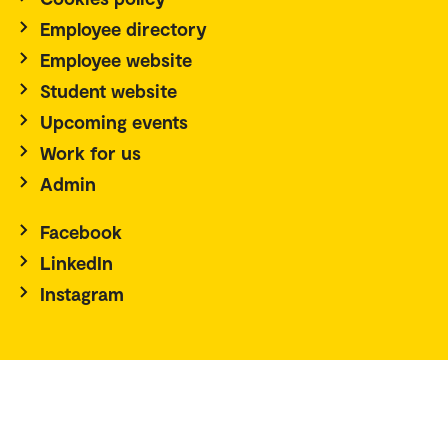
Employee directory
Employee website
Student website
Upcoming events
Work for us
Admin
Facebook
LinkedIn
Instagram