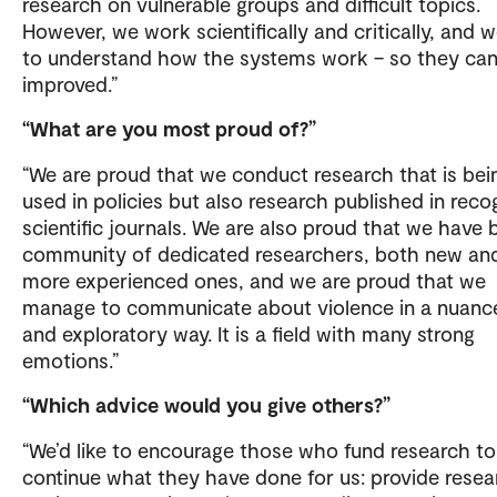
research on vulnerable groups and difficult topics.
However, we work scientifically and critically, and w
to understand how the systems work – so they ca
improved.”
“What are you most proud of?”
“We are proud that we conduct research that is bei
used in policies but also research published in reco
scientific journals. We are also proud that we have b
community of dedicated researchers, both new an
more experienced ones, and we are proud that we
manage to communicate about violence in a nuanc
and exploratory way. It is a field with many strong
emotions.”
“Which advice would you give others?”
“We’d like to encourage those who fund research to
continue what they have done for us: provide resea