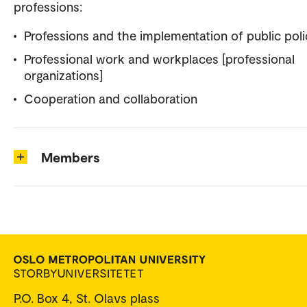
professions:
Professions and the implementation of public poli
Professional work and workplaces [professional
organizations]
Cooperation and collaboration
Members
P.O. Box 4, St. Olavs plass