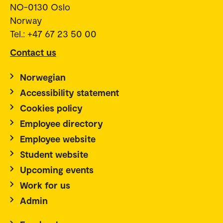
NO-0130 Oslo
Norway
Tel.: +47 67 23 50 00
Contact us
Norwegian
Accessibility statement
Cookies policy
Employee directory
Employee website
Student website
Upcoming events
Work for us
Admin