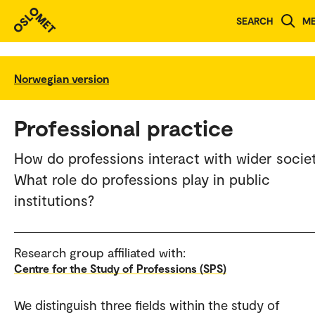
SEARCH
M
Norwegian version
Professional practice
How do professions interact with wider socie
What role do professions play in public
institutions?
Research group affiliated with:
Centre for the Study of Professions (SPS)
We distinguish three fields within the study of