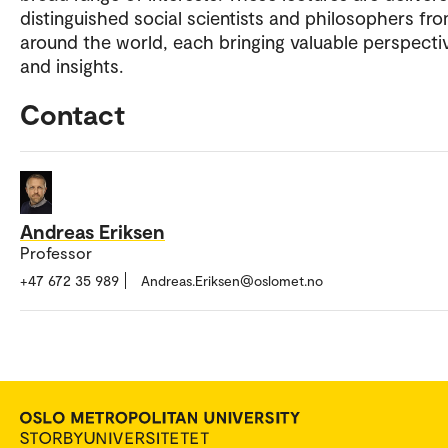
distinguished social scientists and philosophers fr
around the world, each bringing valuable perspecti
and insights.
Contact
Andreas Eriksen
Professor
+47 672 35 989
Andreas.Eriksen@oslomet.no