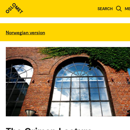
SEARCH
M
Norwegian version