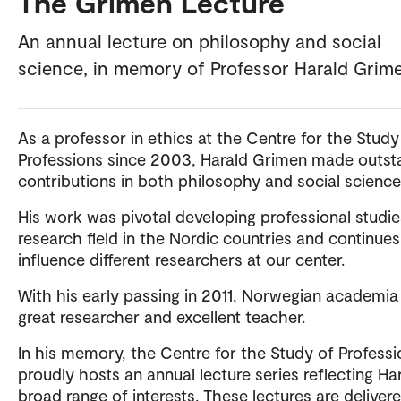
The Grimen Lecture
An annual lecture on philosophy and social
science, in memory of Professor Harald Grim
As a professor in ethics at the Centre for the Study
Professions since 2003, Harald Grimen made outst
contributions in both philosophy and social science
His work was pivotal developing professional studie
research field in the Nordic countries and continues
influence different researchers at our center.
With his early passing in 2011, Norwegian academia 
great researcher and excellent teacher.
In his memory, the Centre for the Study of Professi
proudly hosts an annual lecture series reflecting Har
broad range of interests. These lectures are deliver