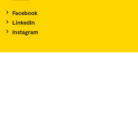
Facebook
LinkedIn
Instagram