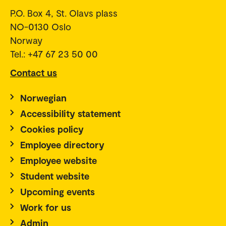
P.O. Box 4, St. Olavs plass
NO-0130 Oslo
Norway
Tel.: +47 67 23 50 00
Contact us
Norwegian
Accessibility statement
Cookies policy
Employee directory
Employee website
Student website
Upcoming events
Work for us
Admin