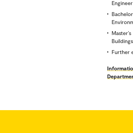
Engineer
Bachelor
Environm
Master’s
Buildings
Further 
Informati
Departmen