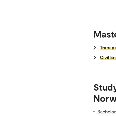
Maste
Transp
Civil E
Stud
Norw
Bachelor