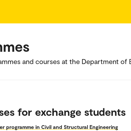
mmes
rammes and courses at the Department of B
ses for exchange students
r programme in Civil and Structural Engineering