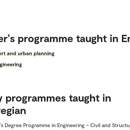
r's programme taught in E
ort and urban planning
ngineering
y programmes taught in
egian
’s Degree Programme in Engineering – Civil and Structu