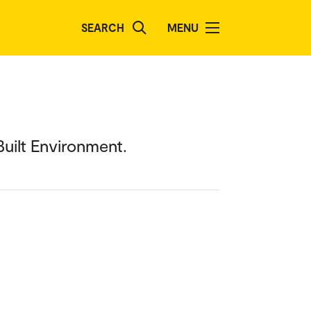
SEARCH
MENU
uilt Environment.