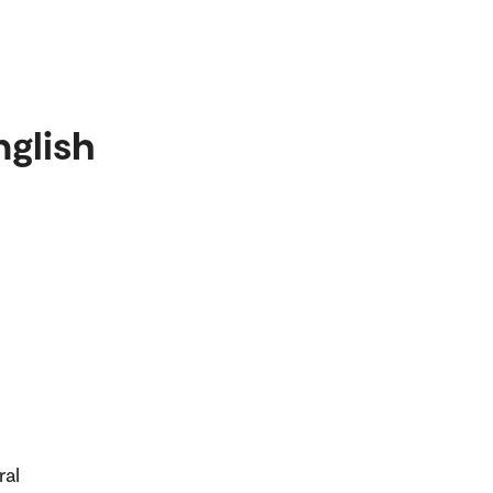
nglish
ral