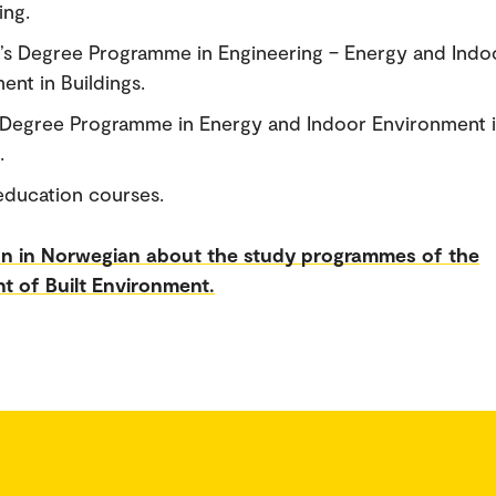
ing.
’s Degree Programme in Engineering – Energy and Indo
ent in Buildings.
 Degree Programme in Energy and Indoor Environment 
.
education courses.
on in Norwegian about the study programmes of the
t of Built Environment.