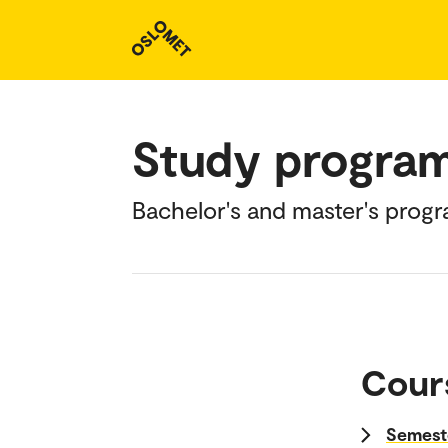
Study progra
Bachelor's and master's prog
Cour
Semeste