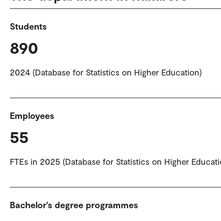
Students
890
2024 (Database for Statistics on Higher Education)
Employees
55
FTEs in 2025 (Database for Statistics on Higher Educati
Bachelor's degree programmes