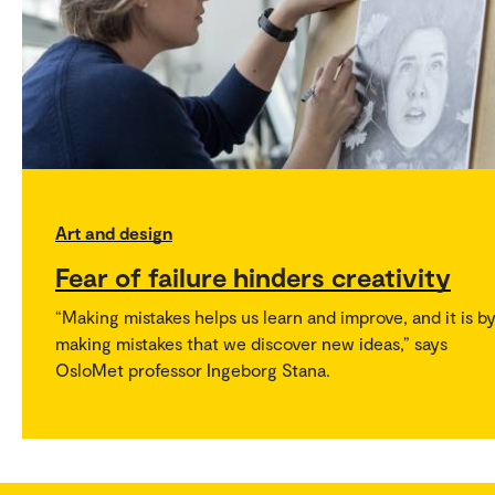
Art and design
Fear of failure hinders creativity
“Making mistakes helps us learn and improve, and it is b
making mistakes that we discover new ideas,” says
OsloMet professor Ingeborg Stana.