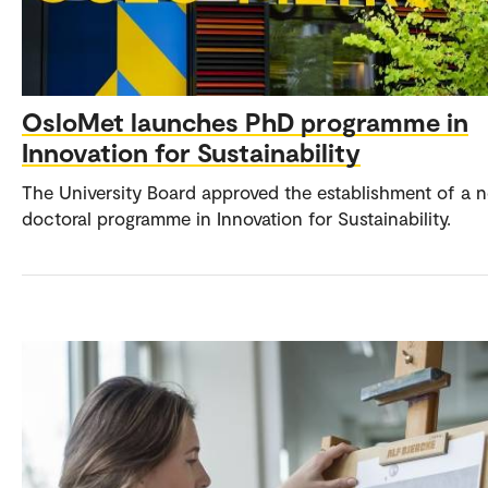
OsloMet launches PhD programme in
Innovation for Sustainability
The University Board approved the establishment of a 
doctoral programme in Innovation for Sustainability.