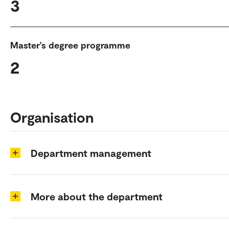
3
Master's degree programme
2
Organisation
Department management
More about the department