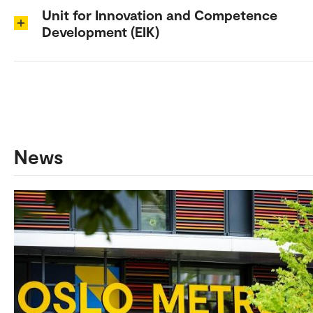
Unit for Innovation and Competence
Development (EIK)
News