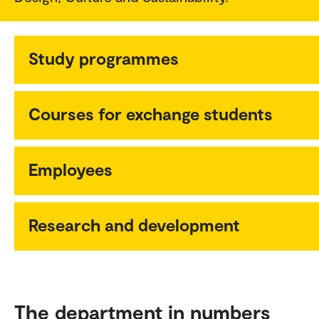
Study programmes
Courses for exchange students
Employees
Research and development
The department in numbers