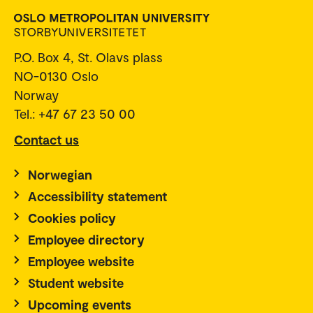
P.O. Box 4, St. Olavs plass
NO-0130 Oslo
Norway
Tel.: +47 67 23 50 00
Contact us
Norwegian
Accessibility statement
Cookies policy
Employee directory
Employee website
Student website
Upcoming events