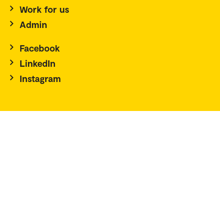
Work for us
Admin
Facebook
LinkedIn
Instagram