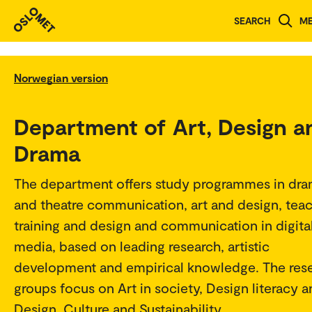
SEARCH
M
Norwegian version
Department of Art, Design a
Drama
The department offers study programmes in dr
and theatre communication, art and design, tea
training and design and communication in digita
media, based on leading research, artistic
development and empirical knowledge. The res
groups focus on Art in society, Design literacy 
Design, Culture and Sustainability.