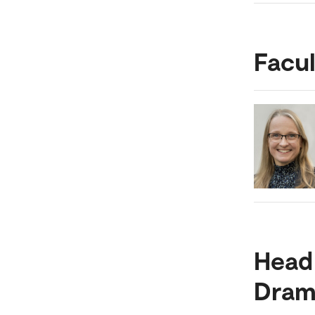
Facul
Head
Dram