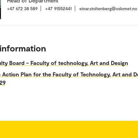
Head of Department
+47 672 38 589
+47 91552441
einar.stoltenberg@oslomet.no
information
lty Board – Faculty of technology, Art and Design
c Action Plan for the Faculty of Technology, Art and D
29