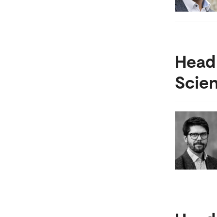
Head
Scie