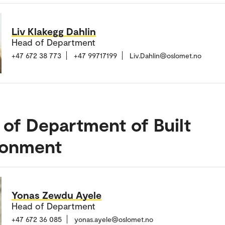
Liv Klakegg Dahlin
Head of Department
+47 672 38 773
+47 99717199
Liv.Dahlin@oslomet.no
of Department of Built
ronment
Yonas Zewdu Ayele
Head of Department
+47 672 36 085
yonas.ayele@oslomet.no