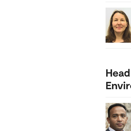
Head 
Envi