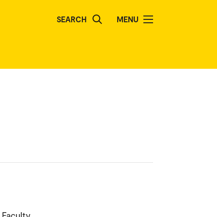
SEARCH
MENU
 Faculty