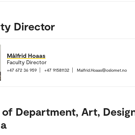
ty Director
Målfrid Hoaas
Faculty Director
+47 672 36 959
+47 91581132
Malfrid.Hoaas@oslomet.no
 of Department, Art, Desig
a