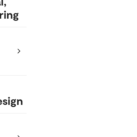
l,
ring
esign