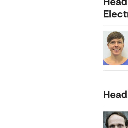
Head
Elect
Head