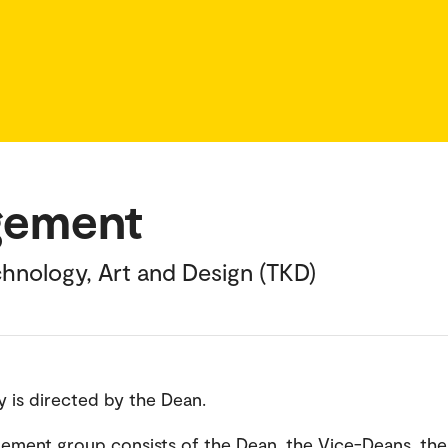
gement
hnology, Art and Design (TKD)
y is directed by the Dean.
ment group consists of the Dean, the Vice-Deans, the