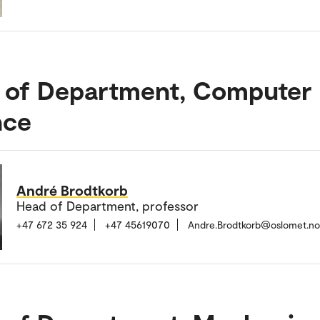
 of Department, Computer
nce
André Brodtkorb
Head of Department, professor
+47 672 35 924
+47 45619070
Andre.Brodtkorb@oslomet.no