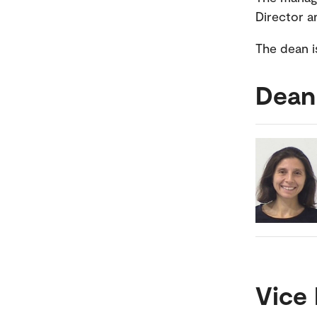
Director a
The dean i
Dean
Vice 