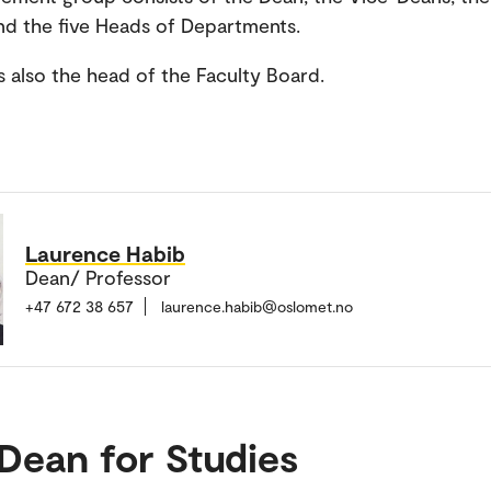
nd the five Heads of Departments.
s also the head of the Faculty Board.
Laurence Habib
Dean/ Professor
+47 672 38 657
laurence.habib@oslomet.no
Dean for Studies