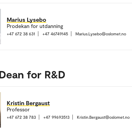
Marius Lysebo
Prodekan for utdanning
+47 672 38 631
+47 46749145
Marius.Lysebo@oslomet.no
 Dean for R&D
Kristin Bergaust
Professor
+47 672 38 783
+47 99693513
Kristin.Bergaust@oslomet.no