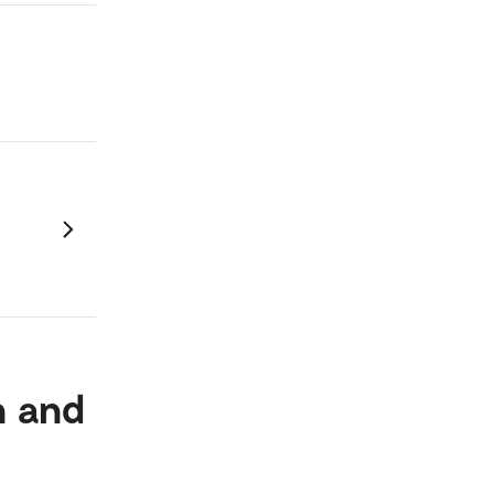
n and