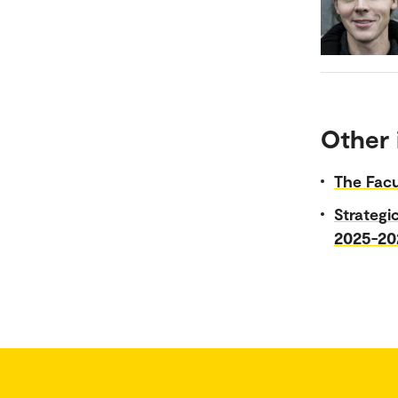
Other 
The Facu
Strategi
2025-20