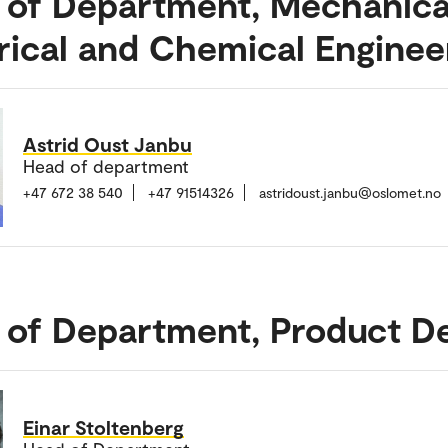
 of Department, Mechanica
rical and Chemical Enginee
Astrid Oust Janbu
Head of department
+47 672 38 540
+47 91514326
astridoust.janbu@oslomet.no
 of Department, Product D
Einar Stoltenberg