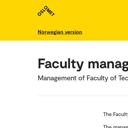
Norwegian version
Faculty mana
Management of Faculty of Tec
The Facult
The manage