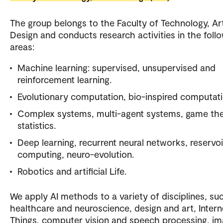
The group belongs to the Faculty of Technology, Ar
Design and conducts research activities in the foll
areas:
Machine learning: supervised, unsupervised and
reinforcement learning.
Evolutionary computation, bio-inspired computati
Complex systems, multi-agent systems, game the
statistics.
Deep learning, recurrent neural networks, reservoi
computing, neuro-evolution.
Robotics and artificial Life.
We apply AI methods to a variety of disciplines, su
healthcare and neuroscience, design and art, Intern
Things, computer vision and speech processing, im