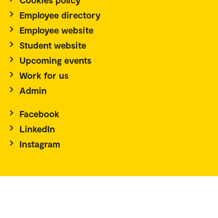
Employee directory
Employee website
Student website
Upcoming events
Work for us
Admin
Facebook
LinkedIn
Instagram