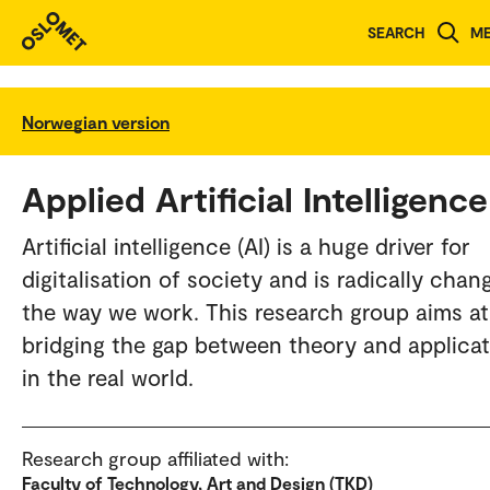
SEARCH
M
Norwegian version
Applied Artificial Intelligence
Artificial intelligence (AI) is a huge driver for
digitalisation of society and is radically chan
the way we work. This research group aims at
bridging the gap between theory and applica
in the real world.
Research group affiliated with:
Faculty of Technology, Art and Design (TKD)