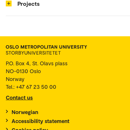
Projects
P.O. Box 4, St. Olavs plass
NO-0130 Oslo
Norway
Tel.: +47 67 23 50 00
Contact us
Norwegian
Accessibility statement
Cookies policy