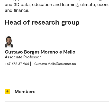
and 3D data, education and learning, climate, eco
and finance.
Head of research group
Gustavo Borges Moreno e Mello
Associate Professor
+47 672 37 964
Gustavo.Mello@oslomet.no
Members