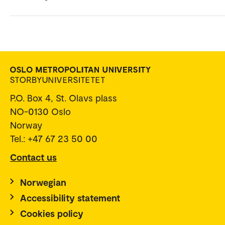
P.O. Box 4, St. Olavs plass
NO-0130 Oslo
Norway
Tel.: +47 67 23 50 00
Contact us
Norwegian
Accessibility statement
Cookies policy