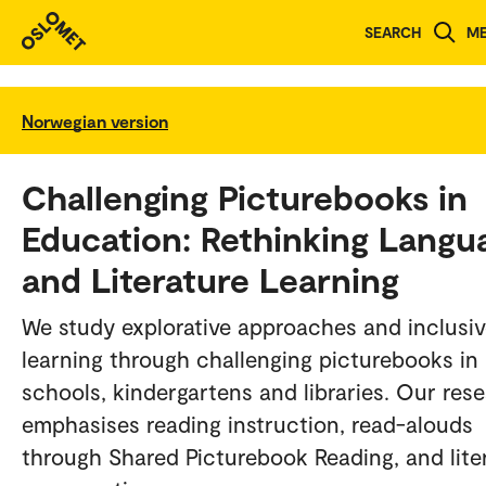
SEARCH
M
Norwegian version
Challenging Picturebooks in
Education: Rethinking Langu
and Literature Learning
We study explorative approaches and inclusi
learning through challenging picturebooks in
schools, kindergartens and libraries. Our res
emphasises reading instruction, read-alouds
through Shared Picturebook Reading, and lite