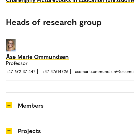
Heads of research group
Åse Marie Ommundsen
Professor
+47 672 37 447
+47 47614726
asemarie.ommundsen@oslome
Members
Projects