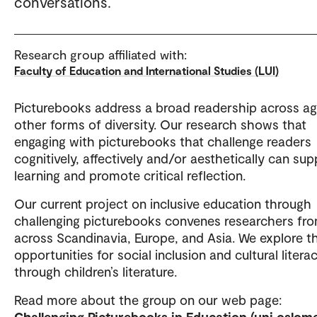
conversations.
Research group affiliated with:
Faculty of Education and International Studies (LUI)
Picturebooks address a broad readership across a
other forms of diversity. Our research shows that
engaging with picturebooks that challenge readers
cognitively, affectively and/or aesthetically can sup
learning and promote critical reflection.
Our current project on inclusive education through
challenging picturebooks convenes researchers fr
across Scandinavia, Europe, and Asia. We explore t
opportunities for social inclusion and cultural litera
through children’s literature.
Read more about the group on our web page:
Challenging Picturebooks in Education (uni.oslome