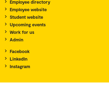
Employee directory
Employee website
Student website
Upcoming events
Work for us
Admin
Facebook
LinkedIn
Instagram