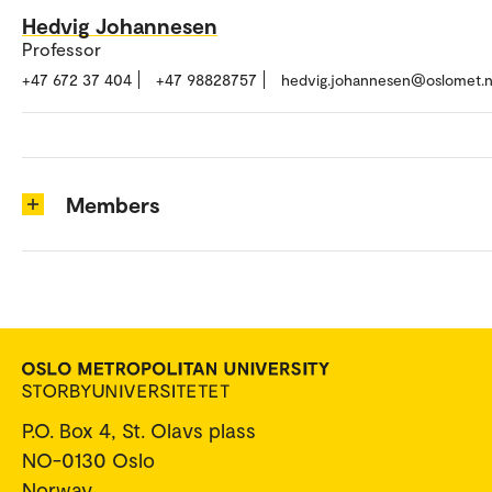
Hedvig Johannesen
Professor
+47 672 37 404
+47 98828757
hedvig.johannesen@oslomet.
Members
P.O. Box 4, St. Olavs plass
NO-0130 Oslo