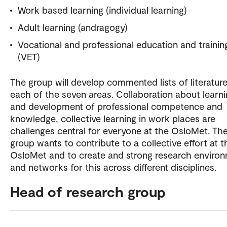
Work based learning (individual learning)
Adult learning (andragogy)
Vocational and professional education and trainin
(VET)
The group will develop commented lists of literature
each of the seven areas. Collaboration about learn
and development of professional competence and
knowledge, collective learning in work places are
challenges central for everyone at the OsloMet. Th
group wants to contribute to a collective effort at t
OsloMet and to create and strong research enviro
and networks for this across different disciplines.
Head of research group