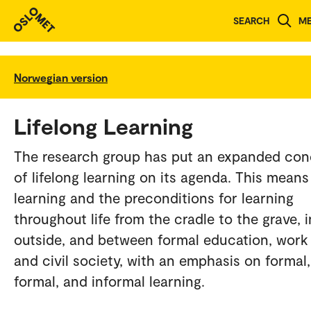
SEARCH
M
Norwegian version
Lifelong Learning
The research group has put an expanded co
of lifelong learning on its agenda. This means
learning and the preconditions for learning
throughout life from the cradle to the grave, i
outside, and between formal education, work l
and civil society, with an emphasis on formal
formal, and informal learning.