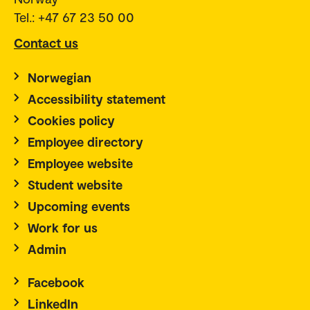
Norway
Tel.: +47 67 23 50 00
Contact us
Norwegian
Accessibility statement
Cookies policy
Employee directory
Employee website
Student website
Upcoming events
Work for us
Admin
Facebook