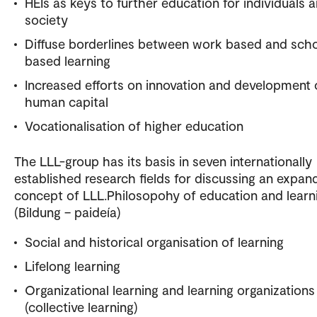
HEIs as keys to further education for individuals 
society
Diffuse borderlines between work based and sch
based learning
Increased efforts on innovation and development 
human capital
Vocationalisation of higher education
The LLL-group has its basis in seven internationally
established research fields for discussing an expan
concept of LLL.Philosopohy of education and learn
(Bildung – paideía)
Social and historical organisation of learning
Lifelong learning
Organizational learning and learning organizations
(collective learning)