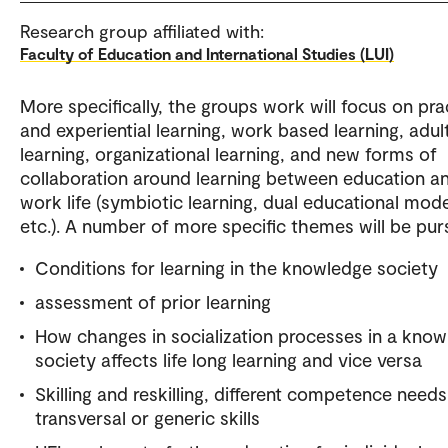
Research group affiliated with:
Faculty of Education and International Studies (LUI)
More specifically, the groups work will focus on pra
and experiential learning, work based learning, adul
learning, organizational learning, and new forms of
collaboration around learning between education a
work life (symbiotic learning, dual educational mod
etc.). A number of more specific themes will be pur
Conditions for learning in the knowledge society
assessment of prior learning
How changes in socialization processes in a kno
society affects life long learning and vice versa
Skilling and reskilling, different competence needs
transversal or generic skills