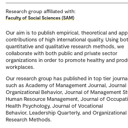
Research group affiliated with:
Faculty of Social Sciences (SAM)
Our aim is to publish empirical, theoretical and app
contributions of high international quality. Using bo
quantitative and qualitative research methods, we
collaborate with both public and private sector
organizations in order to promote healthy and prod
workplaces.
Our research group has published in top tier journa
such as Academy of Management Journal, Journal 
Organizational Behavior, Journal of Management St
Human Resource Management, Journal of Occupati
Health Psychology, Journal of Vocational
Behavior, Leadership Quarterly, and Organizational
Research Methods.