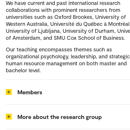
We have current and past international research
collaborations with prominent researchers from
universities such as Oxford Brookes, University of
Western Australia, Université du Québec à Montréal
University of Ljubljana, University of Durham, Unive
of Amsterdam, and SMU Cox School of Business.
Our teaching encompasses themes such as
organizational psychology, leadership, and strategic
human resource management on both master and
bachelor level.
Members
More about the research group