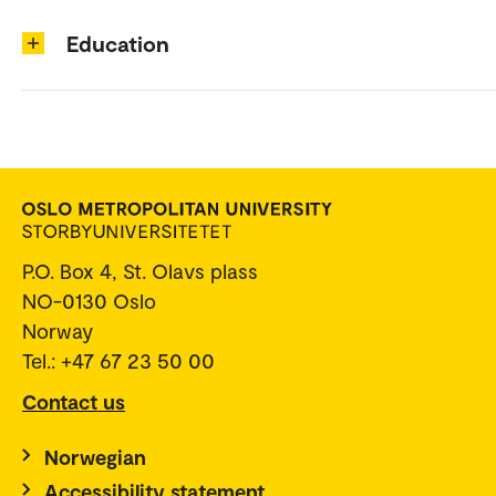
Education
P.O. Box 4, St. Olavs plass
NO-0130 Oslo
Norway
Tel.: +47 67 23 50 00
Contact us
Norwegian
Accessibility statement