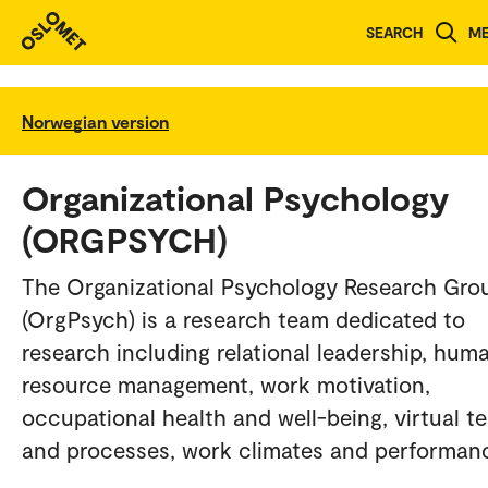
SEARCH
M
Norwegian version
Organizational Psychology
(ORGPSYCH)
The Organizational Psychology Research Gro
(OrgPsych) is a research team dedicated to
research including relational leadership, hum
resource management, work motivation,
occupational health and well-being, virtual t
and processes, work climates and performan