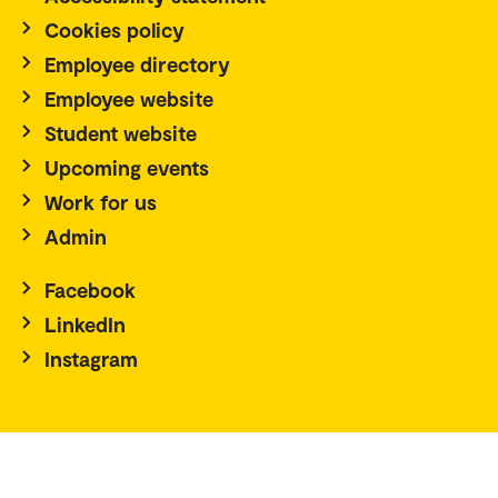
Cookies policy
Employee directory
Employee website
Student website
Upcoming events
Work for us
Admin
Facebook
LinkedIn
Instagram