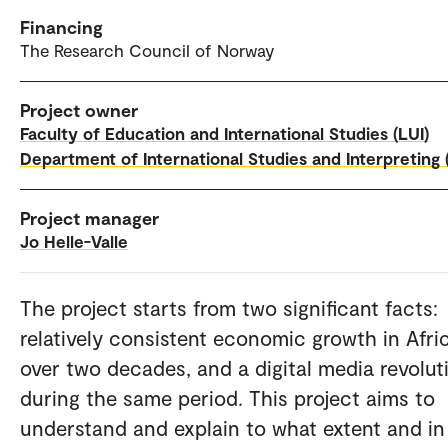
Financing
The Research Council of Norway
Project owner
Faculty of Education and International Studies (LUI)
Department of International Studies and Interpreting (
Project manager
Jo Helle-Valle
The project starts from two significant facts:
relatively consistent economic growth in Afri
over two decades, and a digital media revolut
during the same period. This project aims to
understand and explain to what extent and in