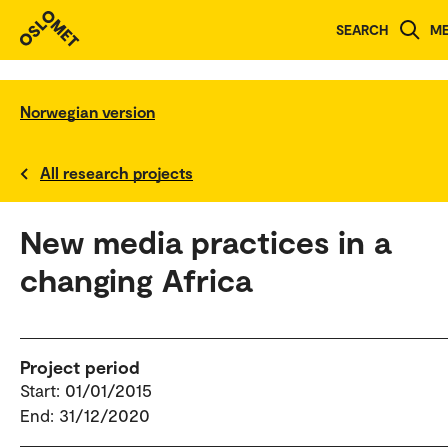
SEARCH
M
Norwegian version
All research projects
New media practices in a
changing Africa
Project period
Start: 01/01/2015
End: 31/12/2020