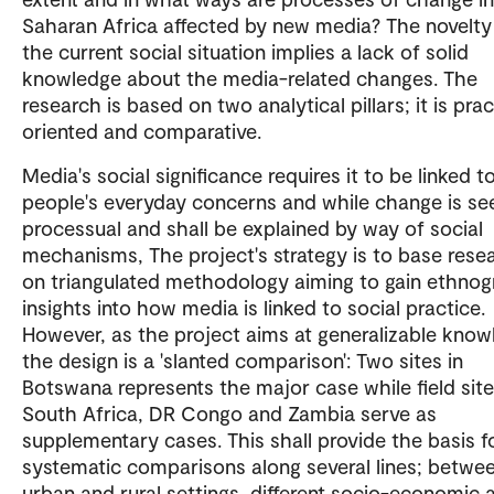
Saharan Africa affected by new media? The novelty
the current social situation implies a lack of solid
knowledge about the media-related changes. The
research is based on two analytical pillars; it is pra
oriented and comparative.
Media's social significance requires it to be linked t
people's everyday concerns and while change is se
processual and shall be explained by way of social
mechanisms, The project's strategy is to base rese
on triangulated methodology aiming to gain ethnog
insights into how media is linked to social practice.
However, as the project aims at generalizable know
the design is a 'slanted comparison': Two sites in
Botswana represents the major case while field site
South Africa, DR Congo and Zambia serve as
supplementary cases. This shall provide the basis f
systematic comparisons along several lines; betwe
urban and rural settings, different socio-economic 