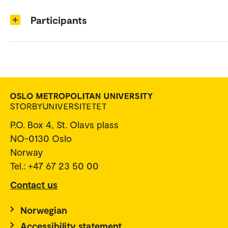
Participants
P.O. Box 4, St. Olavs plass
NO-0130 Oslo
Norway
Tel.: +47 67 23 50 00
Contact us
Norwegian
Accessibility statement