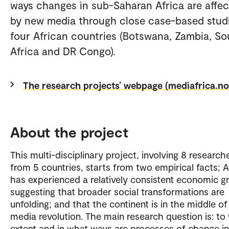
ways changes in sub-Saharan Africa are affe
by new media through close case-based stud
four African countries (Botswana, Zambia, So
Africa and DR Congo).
The research projects’ webpage (mediafrica.no
About the project
This multi-disciplinary project, involving 8 research
from 5 countries, starts from two empirical facts; A
has experienced a relatively consistent economic g
suggesting that broader social transformations are
unfolding; and that the continent is in the middle of
media revolution. The main research question is: to
extent and in what ways are processes of change i