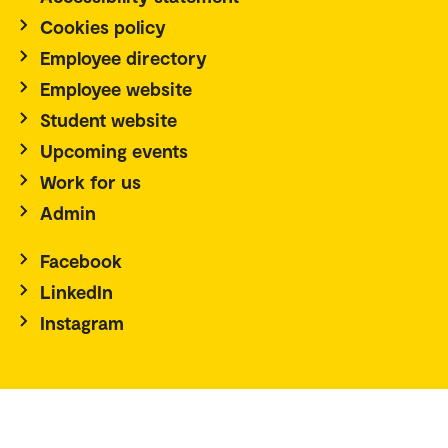
Cookies policy
Employee directory
Employee website
Student website
Upcoming events
Work for us
Admin
Facebook
LinkedIn
Instagram