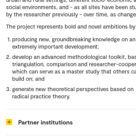
social environments, and - as all sites have been st
by the researcher previously - over time, as change
The project represents bold and novel ambitions by
producing new, groundbreaking knowledge on an
extremely important development;
develop an advanced methodological toolkit, ba
triangulation, comparison and researcher-cooper
which can serve as a master study that others c
build on; and
generate new theoretical perspectives based on
radical practice theory.
Partner institutions