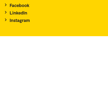
Facebook
LinkedIn
Instagram