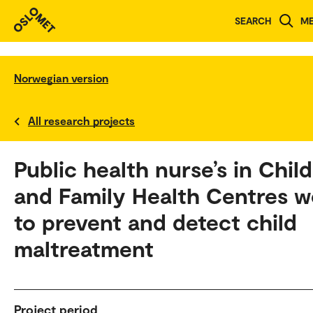
SEARCH
M
Norwegian version
All research projects
Public health nurse’s in Child
and Family Health Centres w
to prevent and detect child
maltreatment
Project period