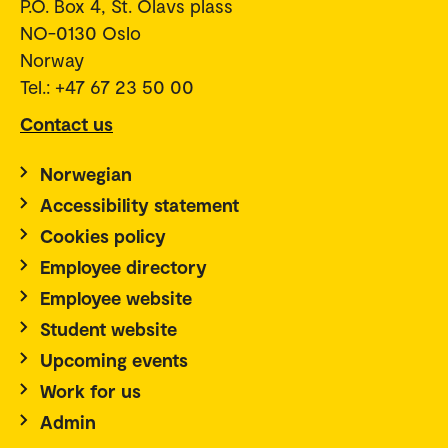
P.O. Box 4, St. Olavs plass
NO-0130 Oslo
Norway
Tel.: +47 67 23 50 00
Contact us
Norwegian
Accessibility statement
Cookies policy
Employee directory
Employee website
Student website
Upcoming events
Work for us
Admin