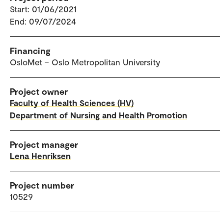
Start: 01/06/2021
End: 09/07/2024
Financing
OsloMet – Oslo Metropolitan University
Project owner
Faculty of Health Sciences (HV)
Department of Nursing and Health Promotion
Project manager
Lena Henriksen
Project number
10529