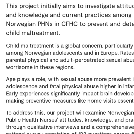
This project initially aims to investigate attitu
and knowledge and current practices among
Norwegian PHNs in CFHC to prevent and det
child maltreatment.
Child maltreatment is a global concern, particularly
among Norwegian adolescents and in Europe. Rates
parental physical and adult-perpetrated sexual abu
worrisome in these regions.
Age plays a role, with sexual abuse more prevalent 
adolescence and fatal physical abuse higher in infan
Early experiences significantly impact brain develo
making preventive measures like home visits essenti
To address this, our project will examine Norwegian
Public Health Nurses' attitudes, knowledge, and pra
through qualitative interviews and a comprehensive
national survey consisting of 128 questions across f