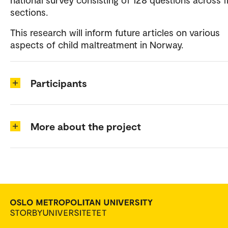
sections.
This research will inform future articles on various
aspects of child maltreatment in Norway.
Participants
More about the project