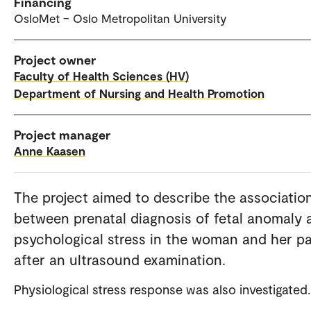
Financing
OsloMet – Oslo Metropolitan University
Project owner
Faculty of Health Sciences (HV)
Department of Nursing and Health Promotion
Project manager
Anne Kaasen
The project aimed to describe the associatio
between prenatal diagnosis of fetal anomaly 
psychological stress in the woman and her p
after an ultrasound examination.
Physiological stress response was also investigated.