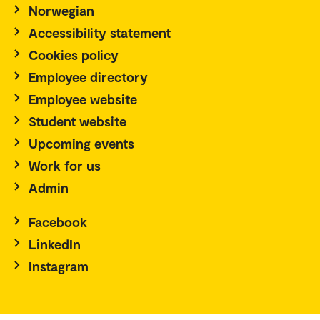
Norwegian
Accessibility statement
Cookies policy
Employee directory
Employee website
Student website
Upcoming events
Work for us
Admin
Facebook
LinkedIn
Instagram