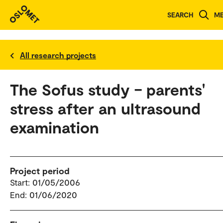
SEARCH
M
All research projects
The Sofus study – parents'
stress after an ultrasound
examination
Project period
Start: 01/05/2006
End: 01/06/2020