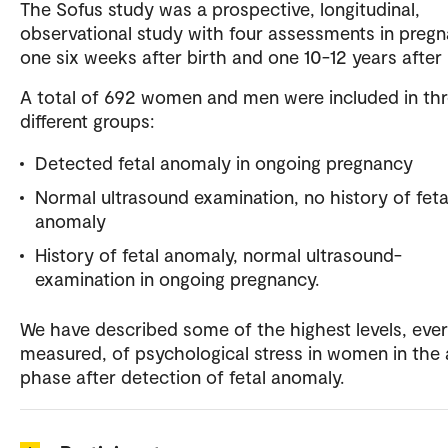
The Sofus study was a prospective, longitudinal,
observational study with four assessments in pregn
one six weeks after birth and one 10-12 years after 
A total of 692 women and men were included in th
different groups:
Detected fetal anomaly in ongoing pregnancy
Normal ultrasound examination, no history of feta
anomaly
History of fetal anomaly, normal ultrasound-
examination in ongoing pregnancy.
We have described some of the highest levels, ever
measured, of psychological stress in women in the
phase after detection of fetal anomaly.