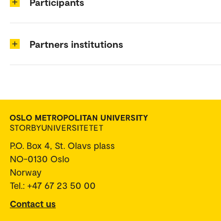
Participants
Partners institutions
P.O. Box 4, St. Olavs plass
NO-0130 Oslo
Norway
Tel.: +47 67 23 50 00
Contact us