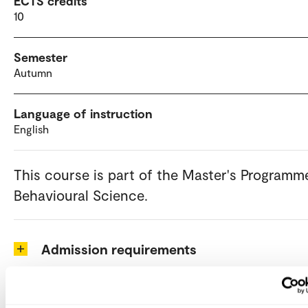
ECTS credits
10
Semester
Autumn
Language of instruction
English
This course is part of the Master's Programm
Behavioural Science.
Admission requirements
How to apply