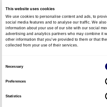
This website uses cookies
We use cookies to personalise content and ads, to prov
Course description
social media features and to analyse our traffic. We also
information about your use of our site with our social me
advertising and analytics partners who may combine it w
other information that you’ve provided to them or that th
Costs
collected from your use of their services.
Consent
Necessary
Selection
Campus
Preferences
Pilestredet Campus
Statistics
Questions about this course?