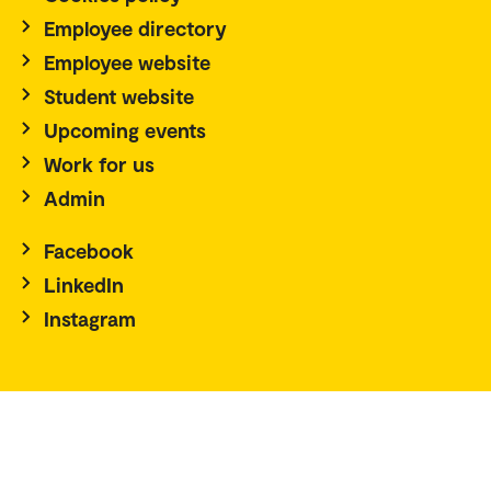
Employee directory
Employee website
Student website
Upcoming events
Work for us
Admin
Facebook
LinkedIn
Instagram