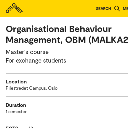
Study programmes and courses
SEARCH
M
Organisational Behaviour
Management, OBM (MALKA2
Master's course
For exchange students
Location
Pilestredet Campus, Oslo
Duration
1 semester