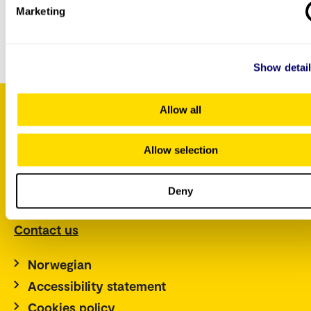
Marketing
You can
contact us by e-mail
if you have questions
about this course.
Show detai
Allow all
P.O. Box 4, St. Olavs plass
Allow selection
NO-0130 Oslo
Norway
Deny
Tel.: +47 67 23 50 00
Contact us
Norwegian
Accessibility statement
Cookies policy