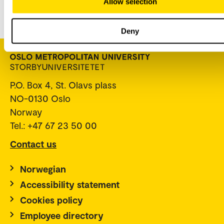
Allow selection
(ansatt.oslomet.no)
.
Deny
P.O. Box 4, St. Olavs plass
NO-0130 Oslo
Norway
Tel.: +47 67 23 50 00
Contact us
Norwegian
Accessibility statement
Cookies policy
Employee directory