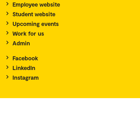
Employee website
Student website
Upcoming events
Work for us
Admin
Facebook
LinkedIn
Instagram