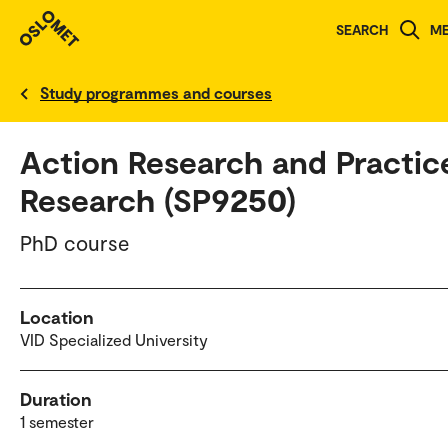
SEARCH
M
Norwegian version
Study programmes and courses
Action Research and Practic
Research (SP9250)
PhD course
Location
VID Specialized University
Duration
1 semester