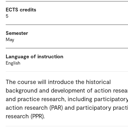
ECTS credits
5
Semester
May
Language of instruction
English
The course will introduce the historical
background and development of action resea
and practice research, including participator
action research (PAR) and participatory pract
research (PPR).