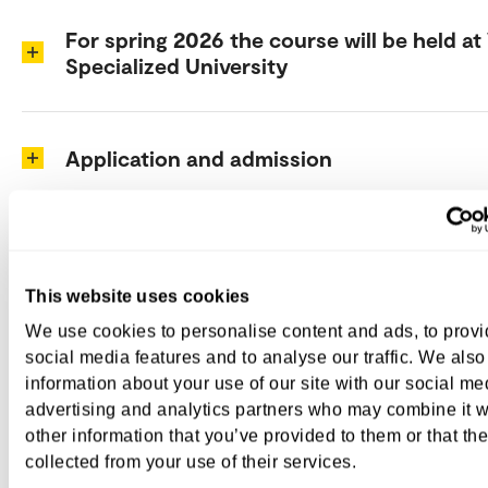
For spring 2026 the course will be held at
Specialized University
Application and admission
Time and place
This website uses cookies
We use cookies to personalise content and ads, to prov
Course content
social media features and to analyse our traffic. We also
information about your use of our site with our social me
advertising and analytics partners who may combine it w
Course coordinators at VID
other information that you’ve provided to them or that th
collected from your use of their services.