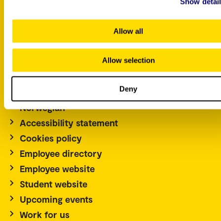
Show detai
P.O. Box 4, St. Olavs plass
Allow all
NO-0130 Oslo
Norway
Allow selection
Tel.: +47 67 23 50 00
Contact us
Deny
Norwegian
Accessibility statement
Cookies policy
Employee directory
Employee website
Student website
Upcoming events
Work for us