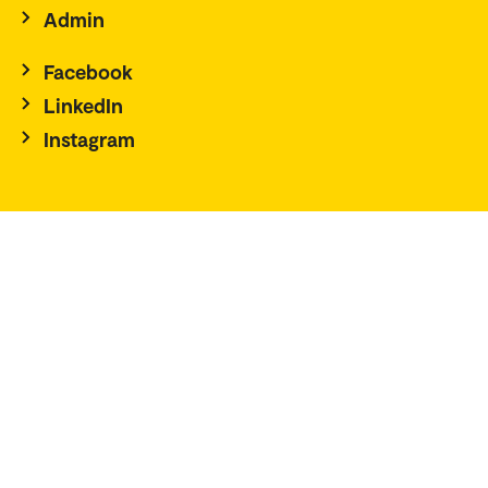
Admin
Facebook
LinkedIn
Instagram