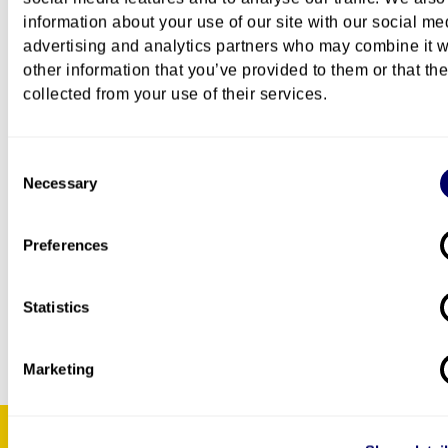
Certified copy of admission to a PhD programme
information about your use of our site with our social me
programme summary of approximately one A4 si
advertising and analytics partners who may combine it w
sheet including information about your PhD
other information that you’ve provided to them or that th
project, topic, method, theoretical approach, an
collected from your use of their services.
this course will be relevant for your project.
The PhD courses are offered to PhD candidates.
Consent
Maximum number of participants varies from 10 to 
Necessary
Selection
Preferences
PhD administration
Kersti Ahrén Heløe
Statistics
Marketing