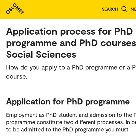
SEARCH
M
Norwegian version
Application process for PhD
programme and PhD courses
Social Sciences
How do you apply to a PhD programme or a 
course.
Application for PhD programme
Employment as PhD student and admission to the 
programme constitute two different processes. In o
to be admitted to the PhD programme you must