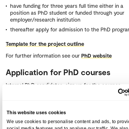
have funding for three years full time either in a
position as PhD student or funded through your
employer/research institution
thereafter apply for admission to the PhD prog
Template for the project outline
For further information see our
PhD website
Application for PhD courses
Internal PhD candidates sign up for the courses
in
StudentWeb
, and send a summary of their projec
max one page, to the PhD Administration.
External PhD candidates apply through
Søknadswe
This website uses cookies
upload required documentation such as:
We use cookies to personalise content and ads, to prov
social media features and to analyse our traffic. We also