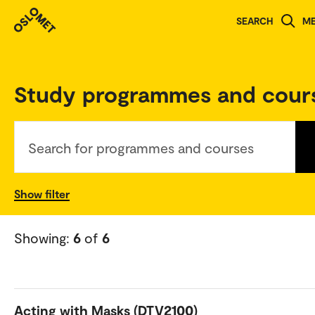
SEARCH
M
Norwegian version
Study programmes and cour
Search for programmes and courses
Show filter
Showing:
6
of
6
Acting with Masks (DTV2100)