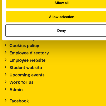
Norway
Allow all
Tel.: +47 67 23 50 00
Allow selection
Contact us
Norwegian
Deny
Accessibility statement
Cookies policy
Employee directory
Employee website
Student website
Upcoming events
Work for us
Admin
Facebook