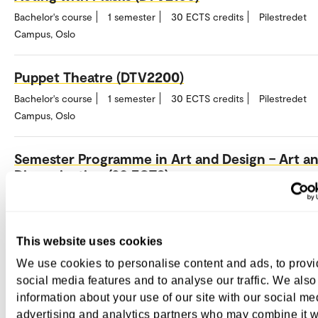
Bachelor's course
1 semester
30 ECTS credits
Pilestredet
Campus, Oslo
Puppet Theatre (DTV2200)
Bachelor's course
1 semester
30 ECTS credits
Pilestredet
Campus, Oslo
Semester Programme in Art and Design – Art a
Dissemination (30 ECTS)
Bachelor's course
1 semester
30 ECTS credits
Pilestredet
Campus, Oslo
This website uses cookies
Semester Programme in Art and Design – Fashi
We use cookies to personalise content and ads, to prov
and Industry (30 ECTS)
social media features and to analyse our traffic. We also
Bachelor's course
1 semester
30 ECTS credits
Pilestredet
information about your use of our site with our social me
Campus, Oslo
advertising and analytics partners who may combine it w