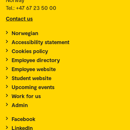
Tel.: +47 67 23 50 00
Contact us
Norwegian
Accessibility statement
Cookies policy
Employee directory
Employee website
Student website
Upcoming events
Work for us
Admin
Facebook
LinkedIn