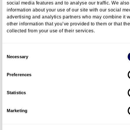
social media features and to analyse our traffic. We also
information about your use of our site with our social me
advertising and analytics partners who may combine it w
other information that you’ve provided to them or that th
Questions about this course?
collected from your use of their services.
Contact the academic coordinator if you have ques
about the content and teaching of this course:
Consent
Necessary
Selection
Preferences
Mimesis Heidi Dahlsveen
professor
Statistics
+47 672 38 770
+47 94181156
Heidi.Dahlsveen@oslomet.no
Marketing
Contact the administrative coordinator if you have
questions about admission requirements and how t