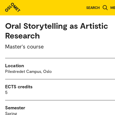
Study programmes and courses
SEARCH
M
Oral Storytelling as Artistic
Research
Master's course
Location
Pilestredet Campus, Oslo
ECTS credits
5
Semester
Spring