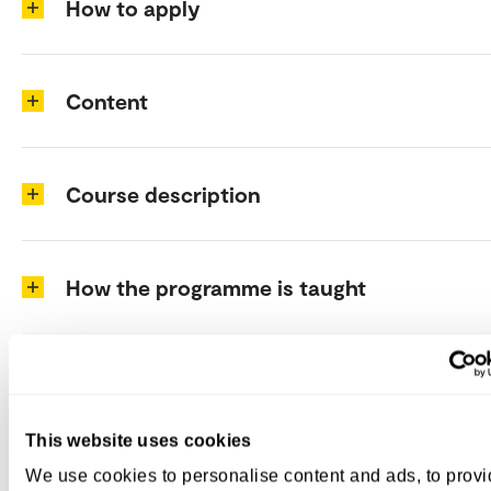
How to apply
Content
Course description
How the programme is taught
Programme structure
This website uses cookies
Costs
We use cookies to personalise content and ads, to prov