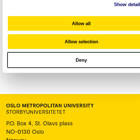
Show detai
apply:
Allow all
Elisabeth Schjønsby
Allow selection
Senior Adviser
+47 672 38 802
Elisabeth.Schjonsby@oslomet.no
Deny
P.O. Box 4, St. Olavs plass
NO-0130 Oslo
Norway