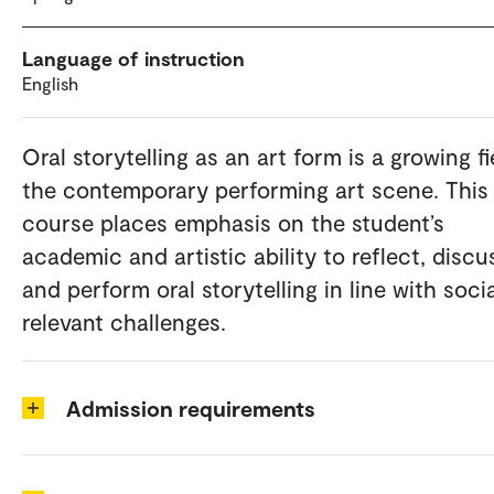
Language of instruction
English
Oral storytelling as an art form is a growing fi
the contemporary performing art scene. This
course places emphasis on the student’s
academic and artistic ability to reflect, discu
and perform oral storytelling in line with socia
relevant challenges.
Admission requirements