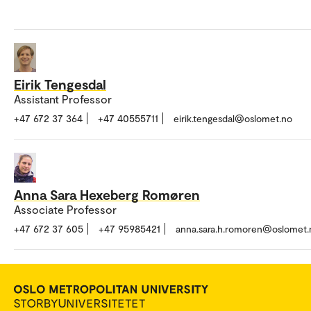
Eirik Tengesdal
Assistant Professor
+47 672 37 364
+47 40555711
eirik.tengesdal@oslomet.no
Anna Sara Hexeberg Romøren
Associate Professor
+47 672 37 605
+47 95985421
anna.sara.h.romoren@oslomet.