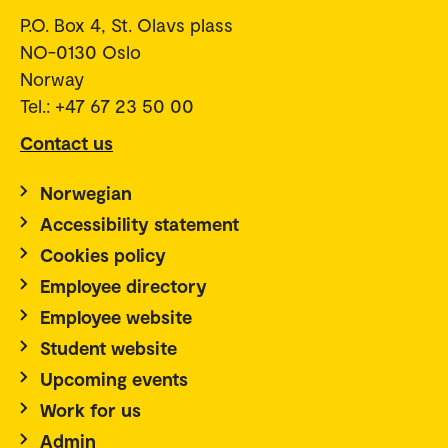
P.O. Box 4, St. Olavs plass
NO-0130 Oslo
Norway
Tel.: +47 67 23 50 00
Contact us
Norwegian
Accessibility statement
Cookies policy
Employee directory
Employee website
Student website
Upcoming events
Work for us
Admin