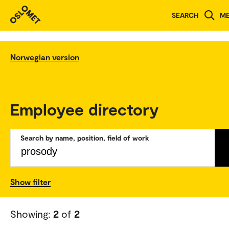
SEARCH
M
Norwegian version
Employee directory
Search by name, position, field of work
Show filter
Showing:
2
of
2